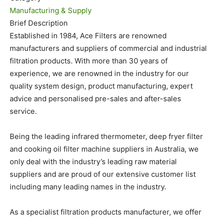
Manufacturing & Supply
Brief Description
Established in 1984, Ace Filters are renowned
manufacturers and suppliers of commercial and industrial
filtration products. With more than 30 years of
experience, we are renowned in the industry for our
quality system design, product manufacturing, expert
advice and personalised pre-sales and after-sales
service.
Being the leading infrared thermometer, deep fryer filter
and cooking oil filter machine suppliers in Australia, we
only deal with the industry’s leading raw material
suppliers and are proud of our extensive customer list
including many leading names in the industry.
As a specialist filtration products manufacturer, we offer