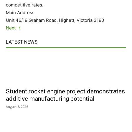
competitive rates.
Main Address
Unit 46/19 Graham Road, Highett, Victoria 3190
Next →
LATEST NEWS
Student rocket engine project demonstrates
additive manufacturing potential
August 6, 2026