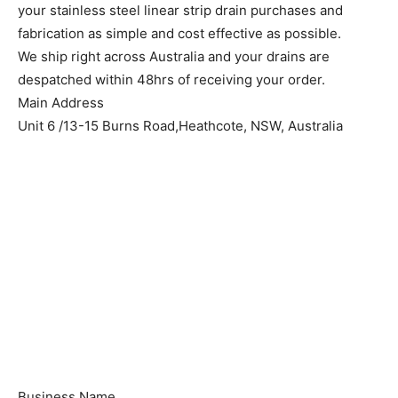
your stainless steel linear strip drain purchases and
fabrication as simple and cost effective as possible.
We ship right across Australia and your drains are
despatched within 48hrs of receiving your order.
Main Address
Unit 6 /13-15 Burns Road,Heathcote, NSW, Australia
Business Name