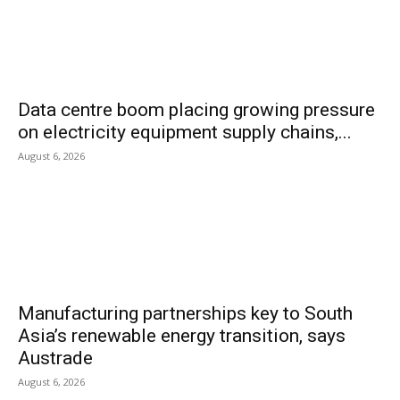
Data centre boom placing growing pressure
on electricity equipment supply chains,...
August 6, 2026
Manufacturing partnerships key to South
Asia’s renewable energy transition, says
Austrade
August 6, 2026