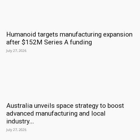
Humanoid targets manufacturing expansion
after $152M Series A funding
July 27, 2026
Australia unveils space strategy to boost
advanced manufacturing and local
industry...
July 27, 2026