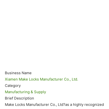
Business Name
Xiamen Make Locks Manufacturer Co., Ltd.
Category
Manufacturing & Supply
Brief Description
Make Locks Manufacturer Co., Ltd?as a highly recognized