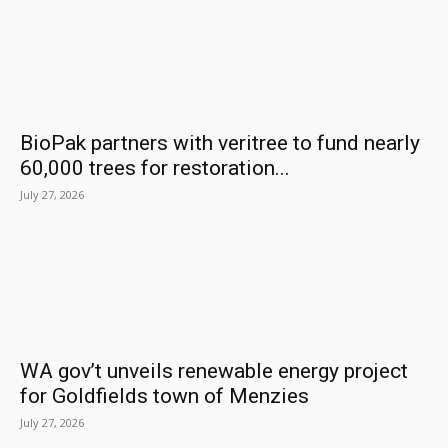
BioPak partners with veritree to fund nearly
60,000 trees for restoration...
July 27, 2026
WA gov’t unveils renewable energy project
for Goldfields town of Menzies
July 27, 2026