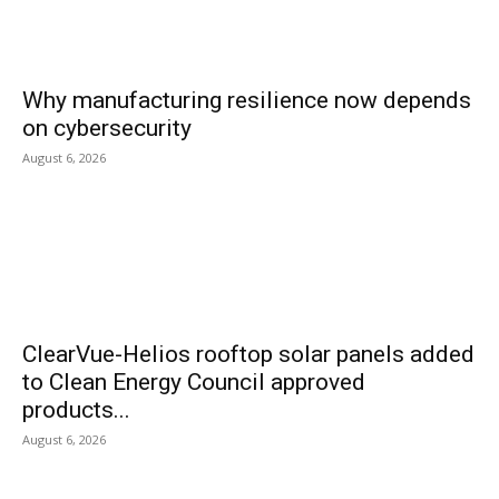
Why manufacturing resilience now depends
on cybersecurity
August 6, 2026
ClearVue-Helios rooftop solar panels added
to Clean Energy Council approved
products...
August 6, 2026