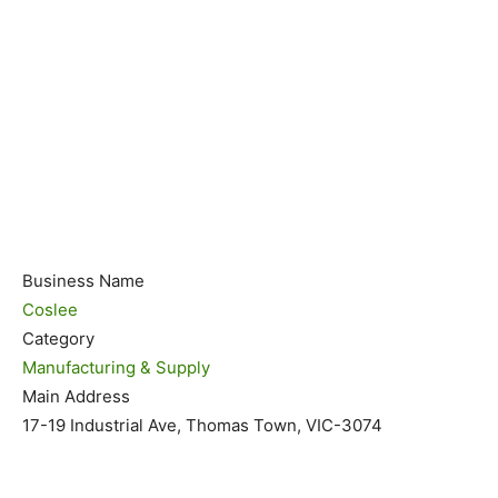
Business Name
Coslee
Category
Manufacturing & Supply
Main Address
17-19 Industrial Ave, Thomas Town, VIC-3074