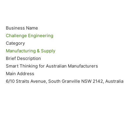
Business Name
Challenge Engineering
Category
Manufacturing & Supply
Brief Description
Smart Thinking for Australian Manufacturers
Main Address
6/10 Straits Avenue, South Granville NSW 2142, Australia