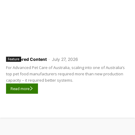
Sponsored Content
-
July 27, 2026
Feature
For Advanced Pet Care of Australia, scaling into one of Australia’s
top pet food manufacturers required more than new production
capacity – it required better systems.
Read more