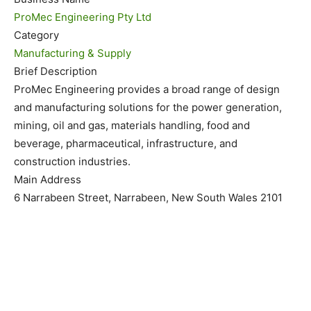
ProMec Engineering Pty Ltd
Category
Manufacturing & Supply
Brief Description
ProMec Engineering provides a broad range of design
and manufacturing solutions for the power generation,
mining, oil and gas, materials handling, food and
beverage, pharmaceutical, infrastructure, and
construction industries.
Main Address
6 Narrabeen Street, Narrabeen, New South Wales 2101