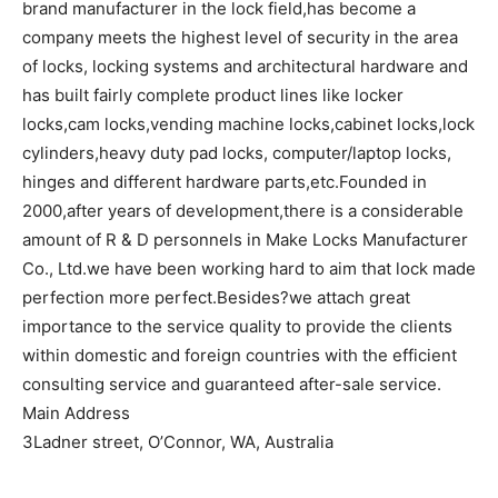
brand manufacturer in the lock field,has become a
company meets the highest level of security in the area
of locks, locking systems and architectural hardware and
has built fairly complete product lines like locker
locks,cam locks,vending machine locks,cabinet locks,lock
cylinders,heavy duty pad locks, computer/laptop locks,
hinges and different hardware parts,etc.Founded in
2000,after years of development,there is a considerable
amount of R & D personnels in Make Locks Manufacturer
Co., Ltd.we have been working hard to aim that lock made
perfection more perfect.Besides?we attach great
importance to the service quality to provide the clients
within domestic and foreign countries with the efficient
consulting service and guaranteed after-sale service.
Main Address
3Ladner street, O’Connor, WA, Australia