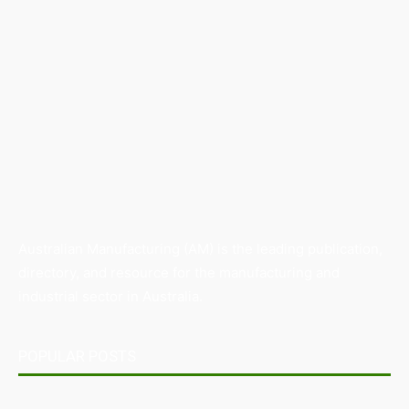
Australian Manufacturing (AM) is the leading publication,
directory, and resource for the manufacturing and
industrial sector in Australia.
POPULAR POSTS