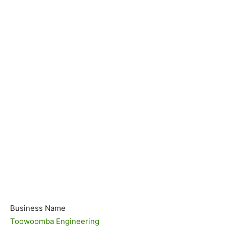
Business Name
Toowoomba Engineering