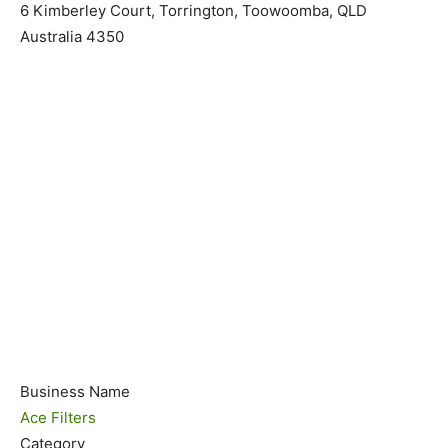
6 Kimberley Court, Torrington, Toowoomba, QLD
Australia 4350
Business Name
Ace Filters
Category