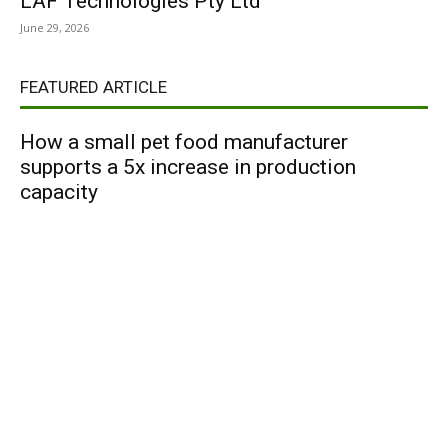
LAF Technologies Pty Ltd
June 29, 2026
FEATURED ARTICLE
How a small pet food manufacturer
supports a 5x increase in production
capacity