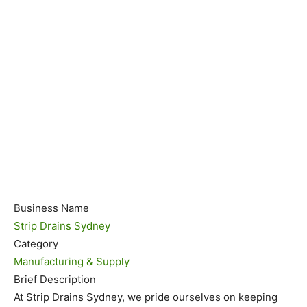
Business Name
Strip Drains Sydney
Category
Manufacturing & Supply
Brief Description
At Strip Drains Sydney, we pride ourselves on keeping