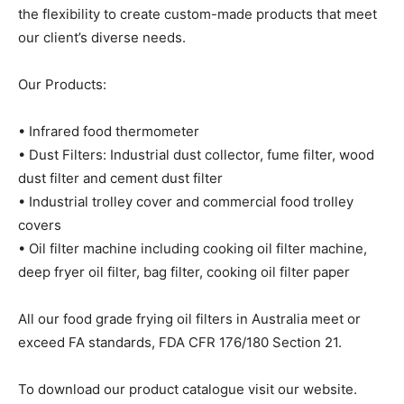
the flexibility to create custom-made products that meet
our client’s diverse needs.
Our Products:
• Infrared food thermometer
• Dust Filters: Industrial dust collector, fume filter, wood
dust filter and cement dust filter
• Industrial trolley cover and commercial food trolley
covers
• Oil filter machine including cooking oil filter machine,
deep fryer oil filter, bag filter, cooking oil filter paper
All our food grade frying oil filters in Australia meet or
exceed FA standards, FDA CFR 176/180 Section 21.
To download our product catalogue visit our website.