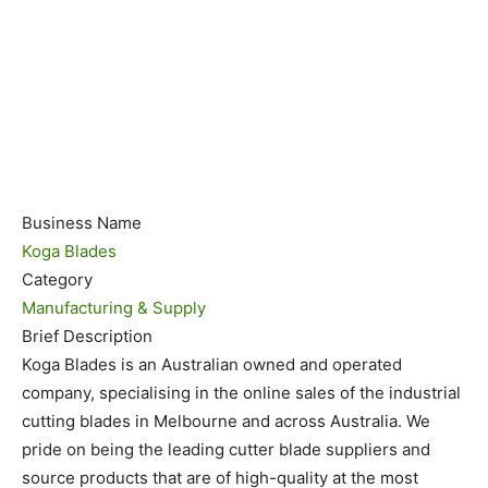
Business Name
Koga Blades
Category
Manufacturing & Supply
Brief Description
Koga Blades is an Australian owned and operated
company, specialising in the online sales of the industrial
cutting blades in Melbourne and across Australia. We
pride on being the leading cutter blade suppliers and
source products that are of high-quality at the most