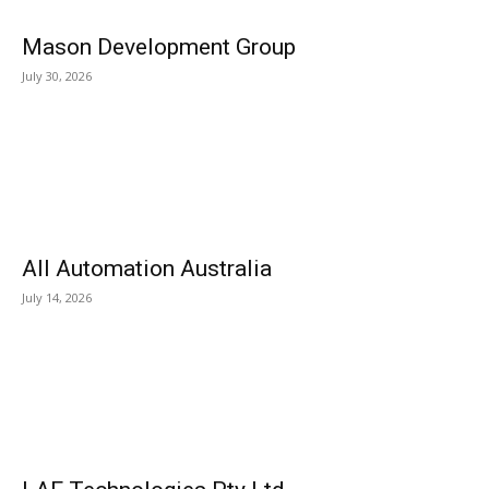
Mason Development Group
July 30, 2026
All Automation Australia
July 14, 2026