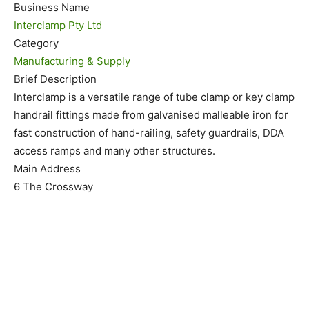
Business Name
Interclamp Pty Ltd
Category
Manufacturing & Supply
Brief Description
Interclamp is a versatile range of tube clamp or key clamp
handrail fittings made from galvanised malleable iron for
fast construction of hand-railing, safety guardrails, DDA
access ramps and many other structures.
Main Address
6 The Crossway