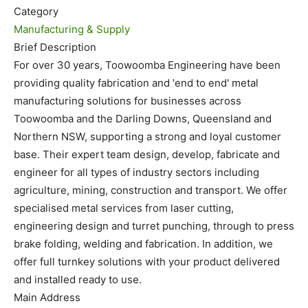
Category
Manufacturing & Supply
Brief Description
For over 30 years, Toowoomba Engineering have been
providing quality fabrication and 'end to end' metal
manufacturing solutions for businesses across
Toowoomba and the Darling Downs, Queensland and
Northern NSW, supporting a strong and loyal customer
base. Their expert team design, develop, fabricate and
engineer for all types of industry sectors including
agriculture, mining, construction and transport. We offer
specialised metal services from laser cutting,
engineering design and turret punching, through to press
brake folding, welding and fabrication. In addition, we
offer full turnkey solutions with your product delivered
and installed ready to use.
Main Address