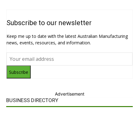
Subscribe to our newsletter
Keep me up to date with the latest Australian Manufacturing
news, events, resources, and information.
Subscribe
Advertisement
BUSINESS DIRECTORY