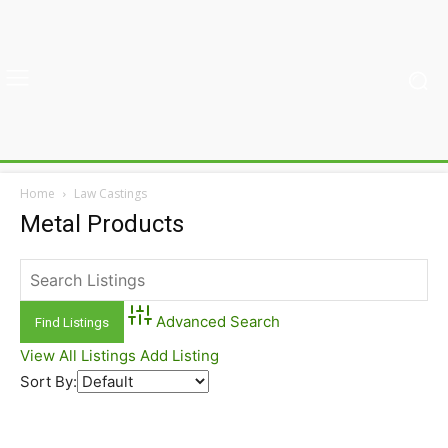
Home
Law Castings
Metal Products
Advanced Search
View All Listings
Add Listing
Sort By: