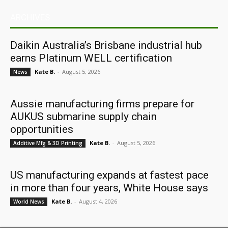
ARCHIVES
Daikin Australia’s Brisbane industrial hub
earns Platinum WELL certification
Kate B.
-
August 5, 2026
News
Aussie manufacturing firms prepare for
AUKUS submarine supply chain
opportunities
Kate B.
-
August 5, 2026
Additive Mfg & 3D Printing
US manufacturing expands at fastest pace
in more than four years, White House says
Kate B.
-
August 4, 2026
World News