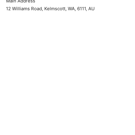
Main Address
12 Williams Road, Kelmscott, WA, 6111, AU