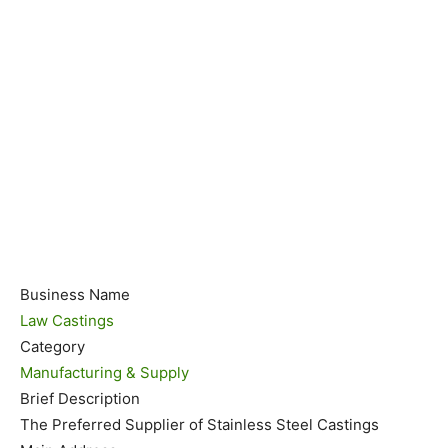
Business Name
Law Castings
Category
Manufacturing & Supply
Brief Description
The Preferred Supplier of Stainless Steel Castings