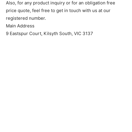
Also, for any product inquiry or for an obligation free
price quote, feel free to get in touch with us at our
registered number.
Main Address
9 Eastspur Court, Kilsyth South, VIC 3137