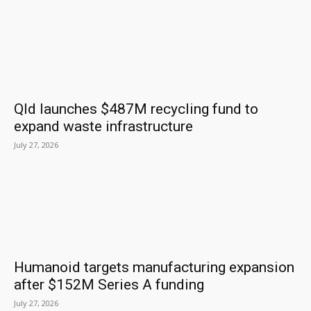
Qld launches $487M recycling fund to
expand waste infrastructure
July 27, 2026
Humanoid targets manufacturing expansion
after $152M Series A funding
July 27, 2026