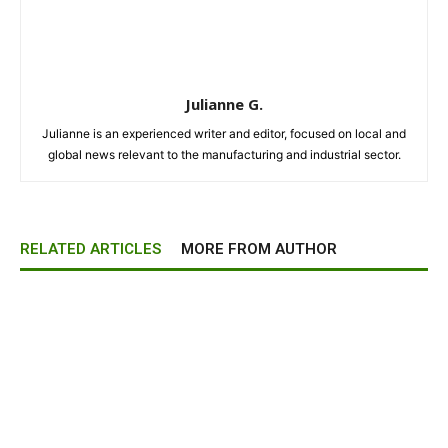
Julianne G.
Julianne is an experienced writer and editor, focused on local and
global news relevant to the manufacturing and industrial sector.
RELATED ARTICLES
MORE FROM AUTHOR