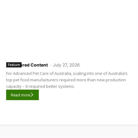
Sponsored Content
-
July 27, 2026
Feature
For Advanced Pet Care of Australia, scaling into one of Australia’s
top pet food manufacturers required more than new production
capacity – it required better systems.
Read more