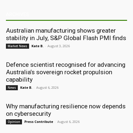
ARCHIVES
Australian manufacturing shows greater
stability in July, S&P Global Flash PMI finds
Kate B.
-
August 3, 2026
Market News
Defence scientist recognised for advancing
Australia’s sovereign rocket propulsion
capability
Kate B.
-
August 6, 2026
News
Why manufacturing resilience now depends
on cybersecurity
Press Contribute
-
August 6, 2026
Opinion