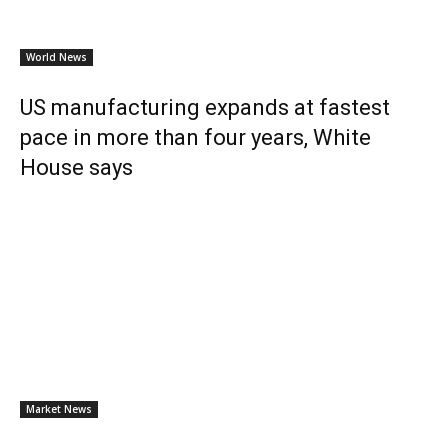
World News
US manufacturing expands at fastest
pace in more than four years, White
House says
Market News