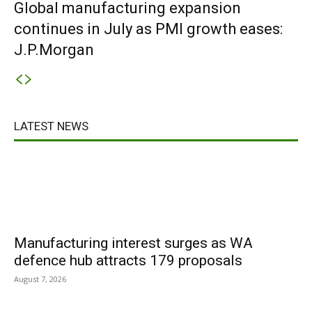
Global manufacturing expansion
continues in July as PMI growth eases:
J.P.Morgan
LATEST NEWS
Manufacturing interest surges as WA
defence hub attracts 179 proposals
August 7, 2026