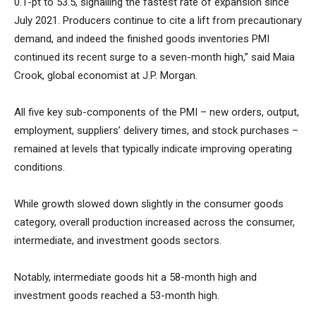
0.1-pt to 53.5, signalling the fastest rate of expansion since
July 2021. Producers continue to cite a lift from precautionary
demand, and indeed the finished goods inventories PMI
continued its recent surge to a seven-month high,” said Maia
Crook, global economist at J.P. Morgan.
All five key sub-components of the PMI – new orders, output,
employment, suppliers’ delivery times, and stock purchases –
remained at levels that typically indicate improving operating
conditions.
While growth slowed down slightly in the consumer goods
category, overall production increased across the consumer,
intermediate, and investment goods sectors.
Notably, intermediate goods hit a 58-month high and
investment goods reached a 53-month high.