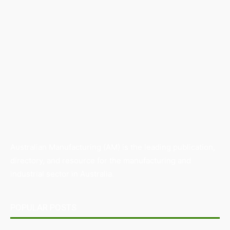
Australian Manufacturing (AM) is the leading publication,
directory, and resource for the manufacturing and
industrial sector in Australia.
POPULAR POSTS