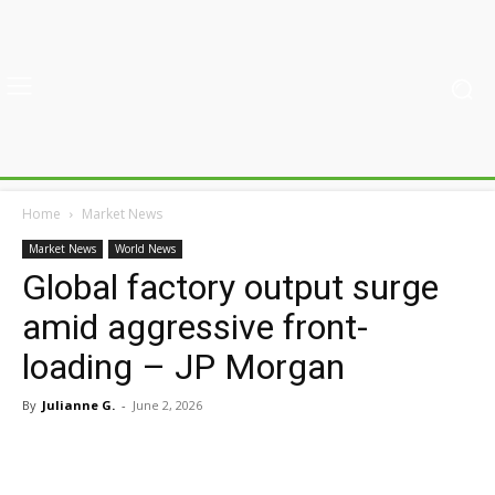
Home
Market News
Market News
World News
Global factory output surge
amid aggressive front-
loading – JP Morgan
By
Julianne G.
-
June 2, 2026