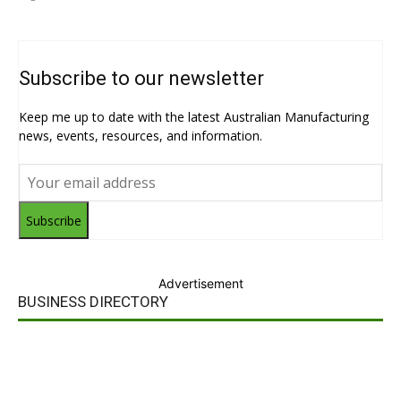
Subscribe to our newsletter
Keep me up to date with the latest Australian Manufacturing
news, events, resources, and information.
Subscribe
Advertisement
BUSINESS DIRECTORY