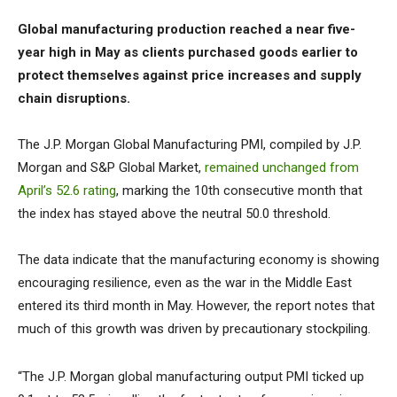
Global manufacturing production reached a near five-
year high in May as clients purchased goods earlier to
protect themselves against price increases and supply
chain disruptions.
The J.P. Morgan Global Manufacturing PMI, compiled by J.P.
Morgan and S&P Global Market,
remained unchanged from
April’s 52.6 rating
, marking the 10th consecutive month that
the index has stayed above the neutral 50.0 threshold.
The data indicate that the manufacturing economy is showing
encouraging resilience, even as the war in the Middle East
entered its third month in May. However, the report notes that
much of this growth was driven by precautionary stockpiling.
“The J.P. Morgan global manufacturing output PMI ticked up