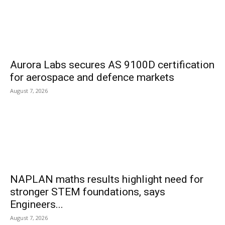
Aurora Labs secures AS 9100D certification
for aerospace and defence markets
August 7, 2026
NAPLAN maths results highlight need for
stronger STEM foundations, says
Engineers...
August 7, 2026