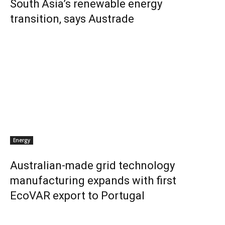
South Asia’s renewable energy
transition, says Austrade
Energy
Australian-made grid technology
manufacturing expands with first
EcoVAR export to Portugal