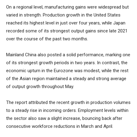
On a regional level, manufacturing gains were widespread but
varied in strength. Production growth in the United States
reached its highest level in just over four years, while Japan
recorded some of its strongest output gains since late 2021
over the course of the past two months.
Mainland China also posted a solid performance, marking one
of its strongest growth periods in two years. In contrast, the
economic upturn in the Eurozone was modest, while the rest
of the Asian region maintained a steady and strong average
of output growth throughout May.
The report attributed the recent growth in production volumes
to a steady rise in incoming orders. Employment levels within
the sector also saw a slight increase, bouncing back after
consecutive workforce reductions in March and April.