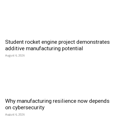
Student rocket engine project demonstrates
additive manufacturing potential
August 6, 2026
Why manufacturing resilience now depends
on cybersecurity
August 6, 2026