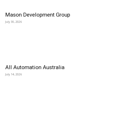
Mason Development Group
July 30, 2026
All Automation Australia
July 14, 2026