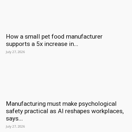
How a small pet food manufacturer
supports a 5x increase in...
July 27, 2026
Manufacturing must make psychological
safety practical as AI reshapes workplaces,
says...
July 27, 2026