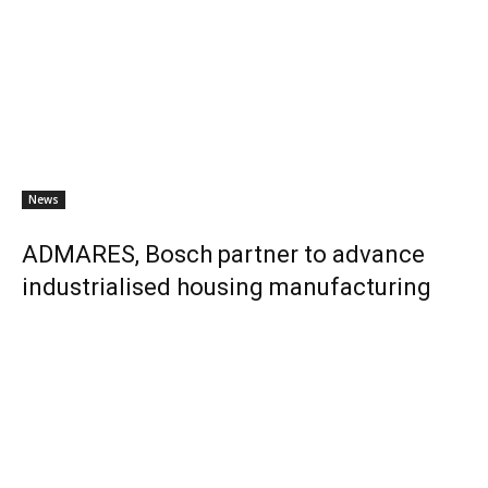
News
ADMARES, Bosch partner to advance
industrialised housing manufacturing