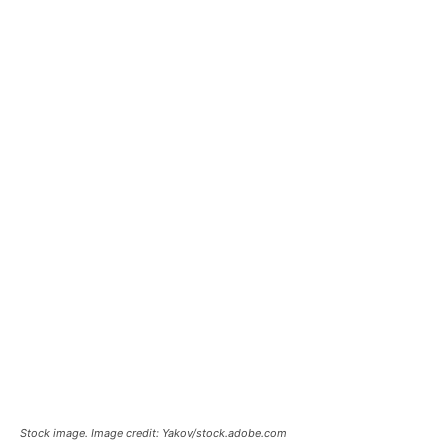
Stock image. Image credit: Yakov/stock.adobe.com