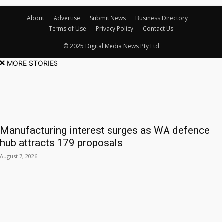
About
Advertise
Submit News
Business Directory
Terms of Use
Privacy Policy
Contact Us
© 2025 Digital Media News Pty Ltd
MORE STORIES
Manufacturing interest surges as WA defence
hub attracts 179 proposals
August 7, 2026