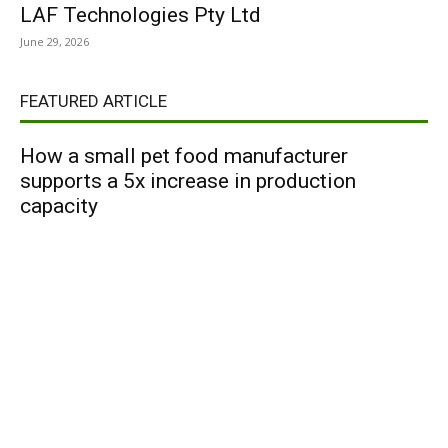
LAF Technologies Pty Ltd
June 29, 2026
FEATURED ARTICLE
How a small pet food manufacturer
supports a 5x increase in production
capacity