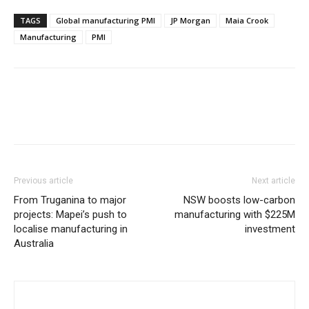
TAGS
Global manufacturing PMI
JP Morgan
Maia Crook
Manufacturing
PMI
Previous article
Next article
From Truganina to major
NSW boosts low-carbon
projects: Mapei’s push to
manufacturing with $225M
localise manufacturing in
investment
Australia