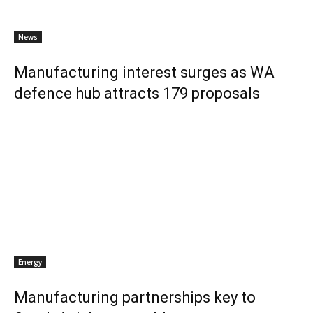
News
Manufacturing interest surges as WA
defence hub attracts 179 proposals
Energy
Manufacturing partnerships key to