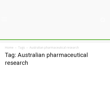
Home
Tags
Australian pharmaceutical research
Tag: Australian pharmaceutical
research