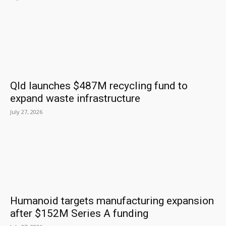
Qld launches $487M recycling fund to
expand waste infrastructure
July 27, 2026
Humanoid targets manufacturing expansion
after $152M Series A funding