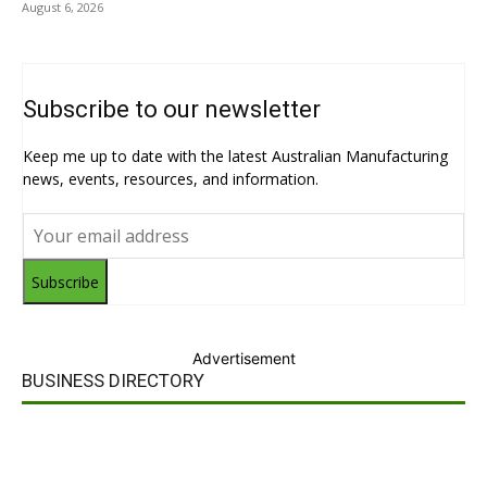
August 6, 2026
Subscribe to our newsletter
Keep me up to date with the latest Australian Manufacturing
news, events, resources, and information.
Subscribe
Advertisement
BUSINESS DIRECTORY