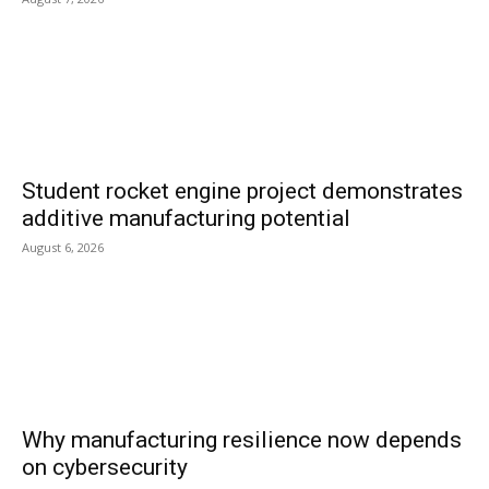
Student rocket engine project demonstrates
additive manufacturing potential
August 6, 2026
Why manufacturing resilience now depends
on cybersecurity