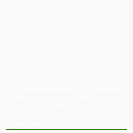
Australian Manufacturing (AM) is the leading publication,
directory, and resource for the manufacturing and
industrial sector in Australia.
POPULAR POSTS