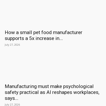
How a small pet food manufacturer
supports a 5x increase in...
July 27, 2026
Manufacturing must make psychological
safety practical as AI reshapes workplaces,
says...
July 27, 2026