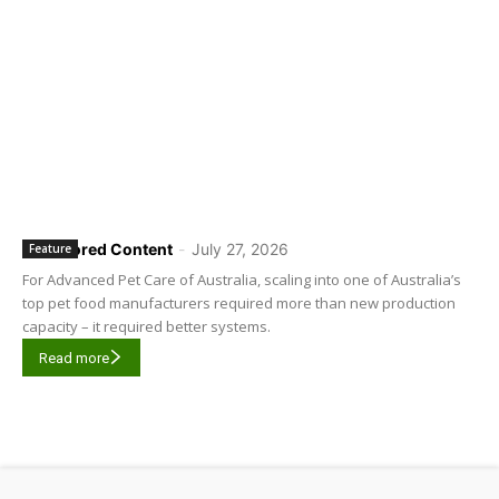
Sponsored Content
-
July 27, 2026
Feature
For Advanced Pet Care of Australia, scaling into one of Australia’s
top pet food manufacturers required more than new production
capacity – it required better systems.
Read more