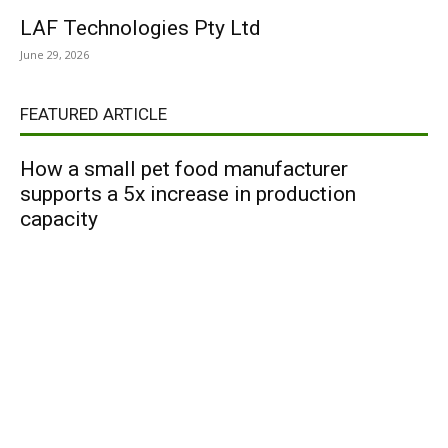
LAF Technologies Pty Ltd
June 29, 2026
FEATURED ARTICLE
How a small pet food manufacturer
supports a 5x increase in production
capacity