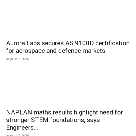
Aurora Labs secures AS 9100D certification
for aerospace and defence markets
August 7, 2026
NAPLAN maths results highlight need for
stronger STEM foundations, says
Engineers...
August 7, 2026