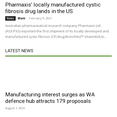
Pharmaxis’ locally manufactured cystic
fibrosis drug lands in the US
Matt
-
February 9, 2021
News
Australian pharmaceutical research company Pharmaxis Ltd
(ASX:PXS) exported the first shipment of its locally developed and
manufactured cystic fibrosis (CF) drug Bronchitol™ (mannitol) to...
LATEST NEWS
Manufacturing interest surges as WA
defence hub attracts 179 proposals
August 7, 2026