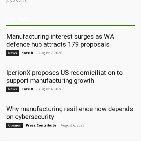
July 27, 2026
ARCHIVES
Manufacturing interest surges as WA
defence hub attracts 179 proposals
Kate B.
-
August 7, 2026
News
IperionX proposes US redomiciliation to
support manufacturing growth
Kate B.
-
August 4, 2026
News
Why manufacturing resilience now depends
on cybersecurity
Press Contribute
-
August 6, 2026
Opinion