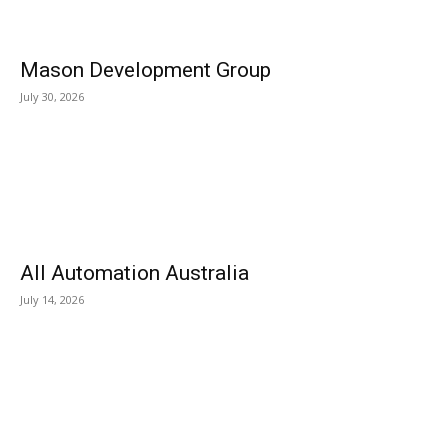
Mason Development Group
July 30, 2026
All Automation Australia
July 14, 2026