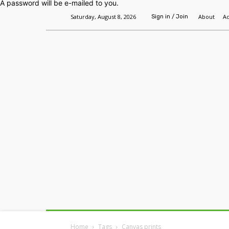
A password will be e-mailed to you.
Saturday, August 8, 2026
About
Ad
Sign in / Join
Home
Headlines
Features
Premium
Home
Tags
Canvas prints