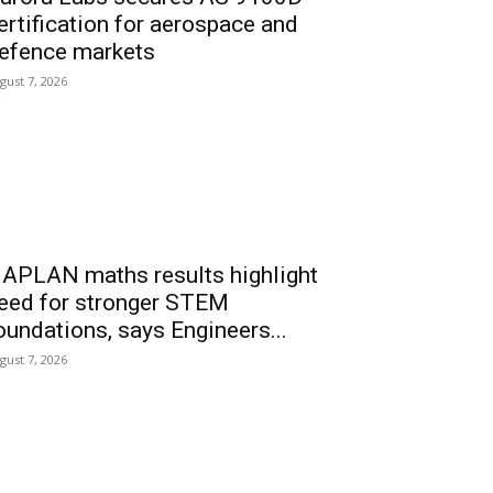
ertification for aerospace and
efence markets
gust 7, 2026
APLAN maths results highlight
eed for stronger STEM
oundations, says Engineers...
gust 7, 2026