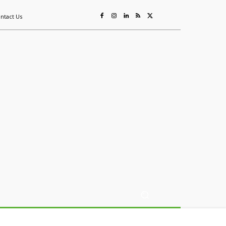
ntact Us
ing
Sustainability
Mining & Resources
Events
More