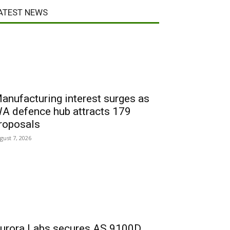
ATEST NEWS
anufacturing interest surges as
A defence hub attracts 179
roposals
gust 7, 2026
urora Labs secures AS 9100D