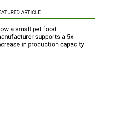
EATURED ARTICLE
ow a small pet food
anufacturer supports a 5x
ncrease in production capacity