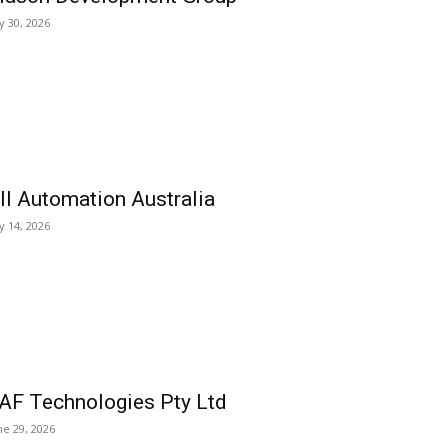
ly 30, 2026
ll Automation Australia
ly 14, 2026
AF Technologies Pty Ltd
ne 29, 2026