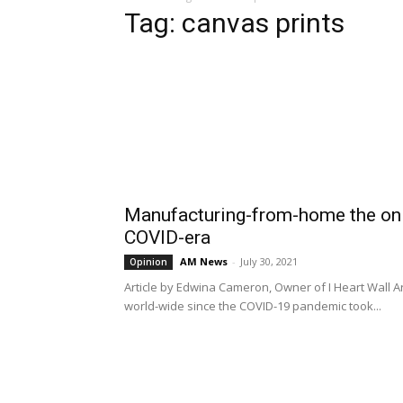
Tag: canvas prints
Manufacturing-from-home the onl
COVID-era
AM News
-
July 30, 2021
Opinion
Article by Edwina Cameron, Owner of I Heart Wall
world-wide since the COVID-19 pandemic took...