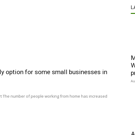
L
M
W
y option for some small businesses in
p
Au
 Art The number of people working from home has increased
A