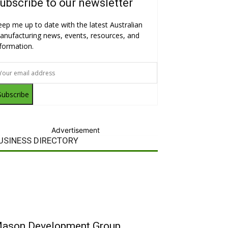
ubscribe to our newsletter
eep me up to date with the latest Australian
anufacturing news, events, resources, and
nformation.
Subscribe
Advertisement
USINESS DIRECTORY
ason Development Group