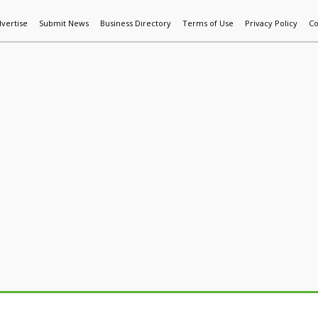
vertise
Submit News
Business Directory
Terms of Use
Privacy Policy
Co
World News
Additive Mfg & 3DP
Technology
AI & Manufactur