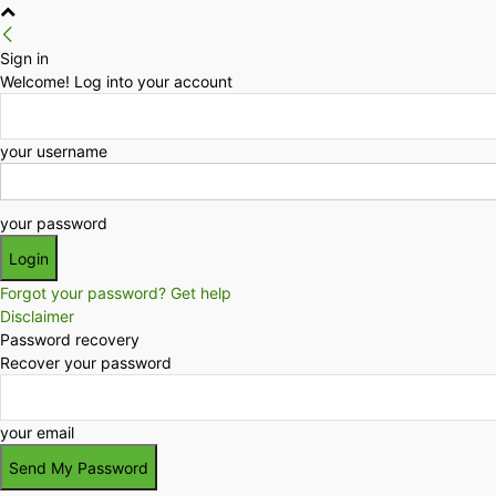
Sign in
Welcome! Log into your account
your username
your password
Forgot your password? Get help
Disclaimer
Password recovery
Recover your password
your email