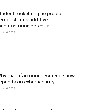
tudent rocket engine project
emonstrates additive
anufacturing potential
gust 6, 2026
hy manufacturing resilience now
epends on cybersecurity
gust 6, 2026