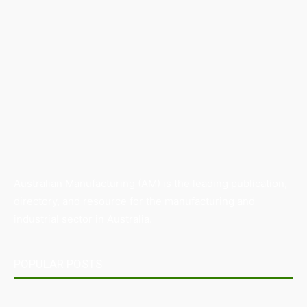
Australian Manufacturing (AM) is the leading publication,
directory, and resource for the manufacturing and
industrial sector in Australia.
POPULAR POSTS