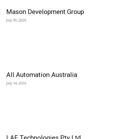
Mason Development Group
July 30, 2026
All Automation Australia
July 14, 2026
LAF Technologies Pty Ltd