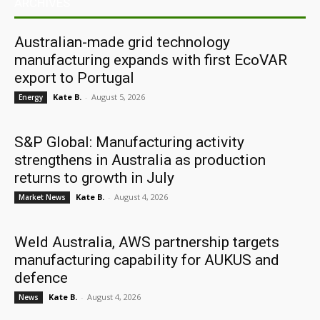
ARCHIVES
Australian-made grid technology
manufacturing expands with first EcoVAR
export to Portugal
Kate B.
-
August 5, 2026
Energy
S&P Global: Manufacturing activity
strengthens in Australia as production
returns to growth in July
Kate B.
-
August 4, 2026
Market News
Weld Australia, AWS partnership targets
manufacturing capability for AUKUS and
defence
Kate B.
-
August 4, 2026
News