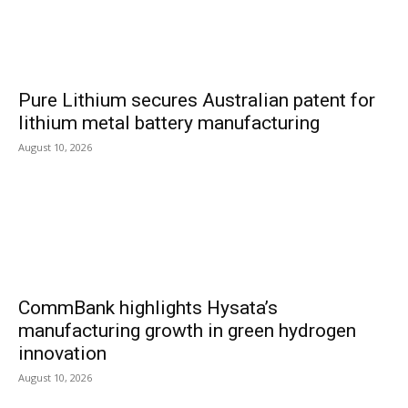
Pure Lithium secures Australian patent for
lithium metal battery manufacturing
August 10, 2026
CommBank highlights Hysata’s
manufacturing growth in green hydrogen
innovation
August 10, 2026