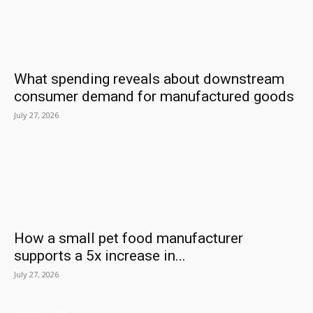
What spending reveals about downstream
consumer demand for manufactured goods
July 27, 2026
How a small pet food manufacturer
supports a 5x increase in...
July 27, 2026