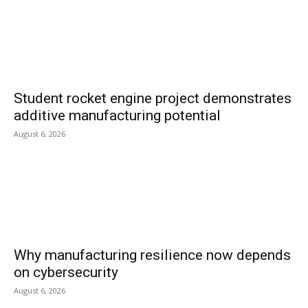
Student rocket engine project demonstrates
additive manufacturing potential
August 6, 2026
Why manufacturing resilience now depends
on cybersecurity
August 6, 2026