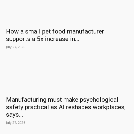
How a small pet food manufacturer
supports a 5x increase in...
July 27, 2026
Manufacturing must make psychological
safety practical as AI reshapes workplaces,
says...
July 27, 2026