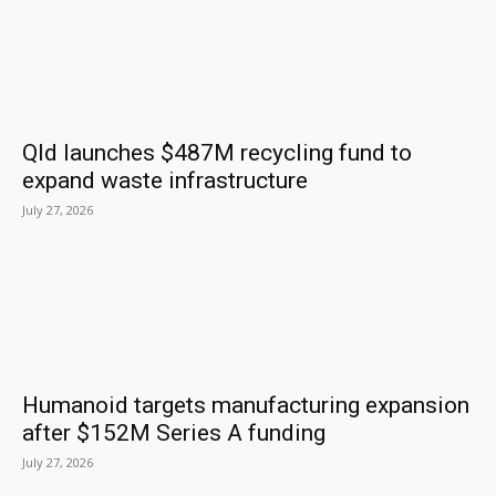
Qld launches $487M recycling fund to
expand waste infrastructure
July 27, 2026
Humanoid targets manufacturing expansion
after $152M Series A funding
July 27, 2026