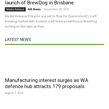
launch of BrewDog in Brisbane
AM News
-
November 20, 2019
Media Release
Media Release The jobs are set to flow for Queensland's craft
brewing market with Scottish craft brew powerhouse BrewDog
turning on the taps at their...
LATEST NEWS
Manufacturing interest surges as WA
defence hub attracts 179 proposals
August 7, 2026