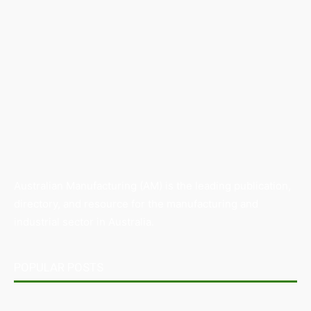
Australian Manufacturing (AM) is the leading publication,
directory, and resource for the manufacturing and
industrial sector in Australia.
POPULAR POSTS