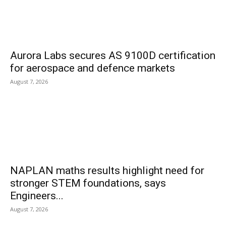
Aurora Labs secures AS 9100D certification
for aerospace and defence markets
August 7, 2026
NAPLAN maths results highlight need for
stronger STEM foundations, says
Engineers...
August 7, 2026