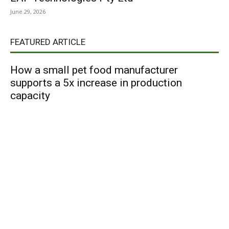
June 29, 2026
FEATURED ARTICLE
How a small pet food manufacturer
supports a 5x increase in production
capacity