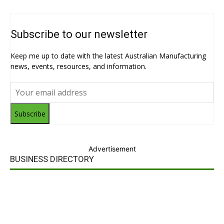
Subscribe to our newsletter
Keep me up to date with the latest Australian Manufacturing
news, events, resources, and information.
Subscribe
Advertisement
BUSINESS DIRECTORY