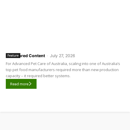
Sponsored Content
-
July 27, 2026
Feature
For Advanced Pet Care of Australia, scaling into one of Australia’s
top pet food manufacturers required more than new production
capacity – it required better systems.
Read more