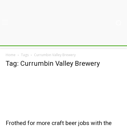
Home
Tags
Currumbin Valley Brewery
Tag: Currumbin Valley Brewery
Frothed for more craft beer jobs with the