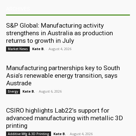
ARCHIVES
S&P Global: Manufacturing activity
strengthens in Australia as production
returns to growth in July
Kate B.
-
August 4, 2026
Market News
Manufacturing partnerships key to South
Asia’s renewable energy transition, says
Austrade
Kate B.
-
August 6, 2026
Energy
CSIRO highlights Lab22’s support for
advanced manufacturing with metallic 3D
printing
Kate B.
-
August 4, 2026
Additive Mfg & 3D Printing