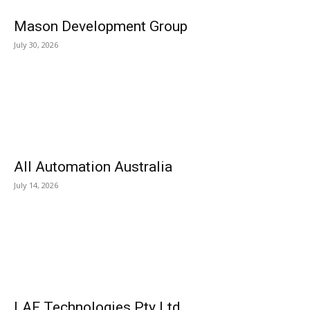
Mason Development Group
July 30, 2026
All Automation Australia
July 14, 2026
LAF Technologies Pty Ltd