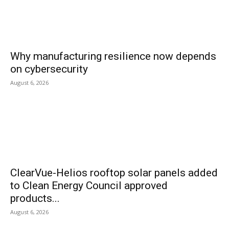
Why manufacturing resilience now depends
on cybersecurity
August 6, 2026
ClearVue-Helios rooftop solar panels added
to Clean Energy Council approved
products...
August 6, 2026