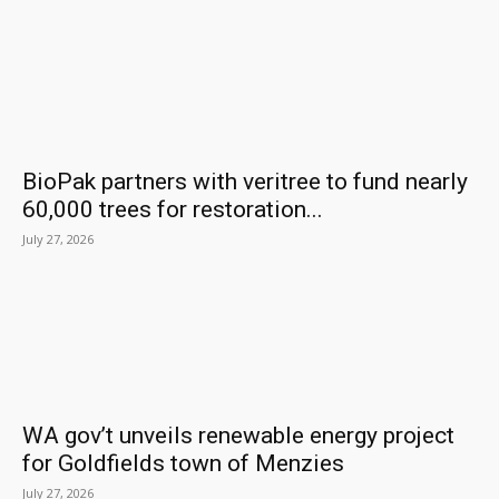
BioPak partners with veritree to fund nearly
60,000 trees for restoration...
July 27, 2026
WA gov’t unveils renewable energy project
for Goldfields town of Menzies
July 27, 2026