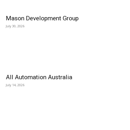
Mason Development Group
July 30, 2026
All Automation Australia
July 14, 2026