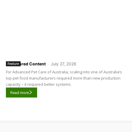
Sponsored Content
-
July 27, 2026
Feature
For Advanced Pet Care of Australia, scaling into one of Australia’s
top pet food manufacturers required more than new production
capacity – it required better systems.
Read more