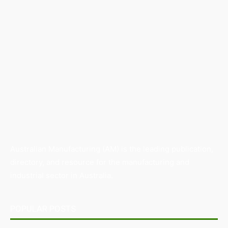
Australian Manufacturing (AM) is the leading publication,
directory, and resource for the manufacturing and
industrial sector in Australia.
POPULAR POSTS