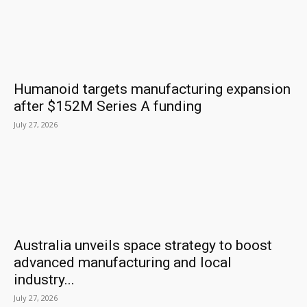
Humanoid targets manufacturing expansion
after $152M Series A funding
July 27, 2026
Australia unveils space strategy to boost
advanced manufacturing and local
industry...
July 27, 2026