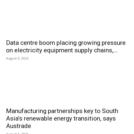
Data centre boom placing growing pressure
on electricity equipment supply chains,...
August 6, 2026
Manufacturing partnerships key to South
Asia’s renewable energy transition, says
Austrade
August 6, 2026