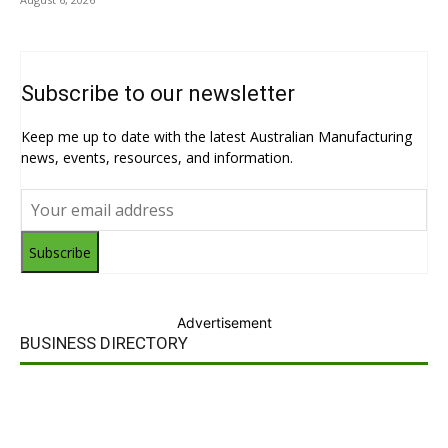
Subscribe to our newsletter
Keep me up to date with the latest Australian Manufacturing
news, events, resources, and information.
Subscribe
Advertisement
BUSINESS DIRECTORY