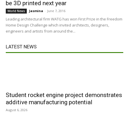
be 3D printed next year
Jasmina
-
June 7, 2016
World News
Leading architectural firm WATG has won First Prize in the Freedom
Home Design Challenge which invited architects, designers,
engineers and artists from around the...
LATEST NEWS
Student rocket engine project demonstrates
additive manufacturing potential
August 6, 2026