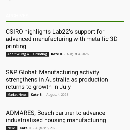
ARCHIVES
CSIRO highlights Lab22’s support for
advanced manufacturing with metallic 3D
printing
Kate B.
-
August 4, 2026
Additive Mfg & 3D Printing
S&P Global: Manufacturing activity
strengthens in Australia as production
returns to growth in July
Kate B.
-
August 4, 2026
Market News
ADMARES, Bosch partner to advance
industrialised housing manufacturing
Kate B.
-
August 5, 2026
News