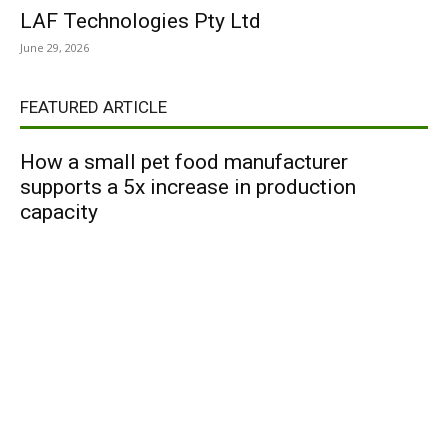
LAF Technologies Pty Ltd
June 29, 2026
FEATURED ARTICLE
How a small pet food manufacturer
supports a 5x increase in production
capacity