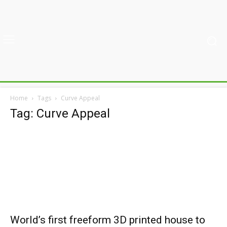
Home
Tags
Curve Appeal
Tag: Curve Appeal
World’s first freeform 3D printed house to