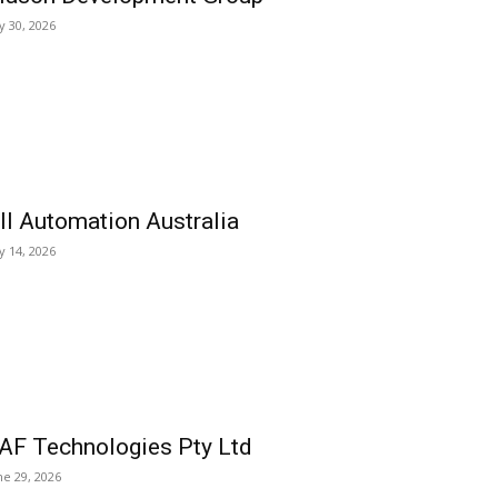
ly 30, 2026
ll Automation Australia
ly 14, 2026
AF Technologies Pty Ltd
ne 29, 2026