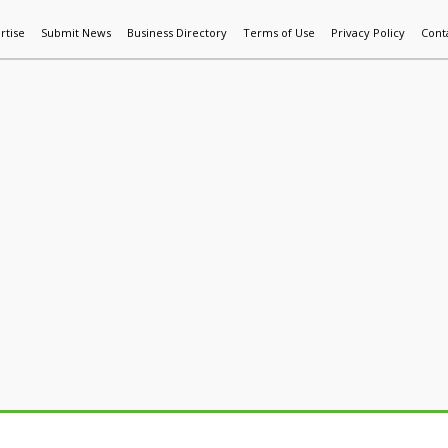
rtise
Submit News
Business Directory
Terms of Use
Privacy Policy
Cont
World News
Additive Mfg & 3DP
Technology
AI & Manufactur