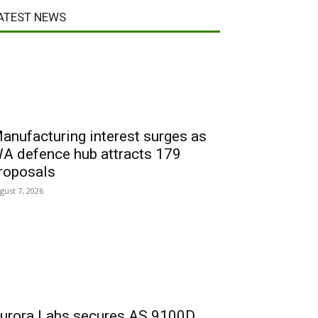
ATEST NEWS
anufacturing interest surges as
A defence hub attracts 179
roposals
gust 7, 2026
urora Labs secures AS 9100D