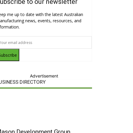
ubscribe to our newsletter
eep me up to date with the latest Australian
anufacturing news, events, resources, and
nformation.
Subscribe
Advertisement
USINESS DIRECTORY
ason Development Group