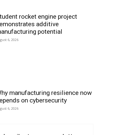
tudent rocket engine project
emonstrates additive
anufacturing potential
gust 6, 2026
hy manufacturing resilience now
epends on cybersecurity
gust 6, 2026