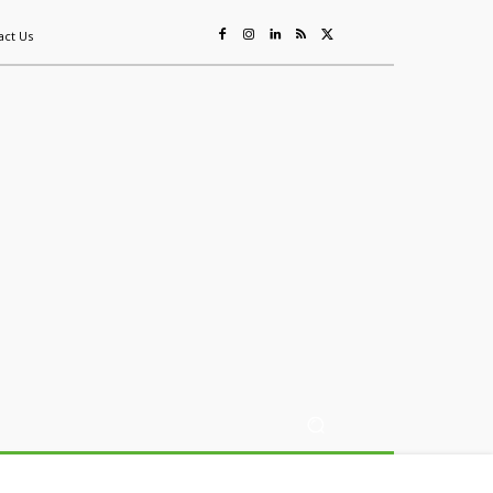
act Us
ing
Sustainability
Mining & Resources
Events
More