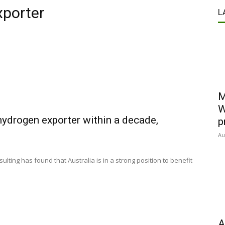
xporter
L
M
W
hydrogen exporter within a decade,
p
Au
lting has found that Australia is in a strong position to benefit
A