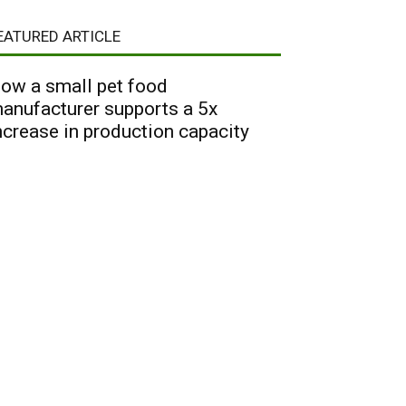
EATURED ARTICLE
ow a small pet food
anufacturer supports a 5x
ncrease in production capacity