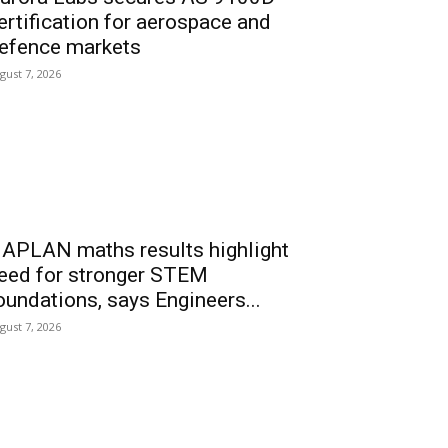
ertification for aerospace and
efence markets
gust 7, 2026
APLAN maths results highlight
eed for stronger STEM
oundations, says Engineers...
gust 7, 2026