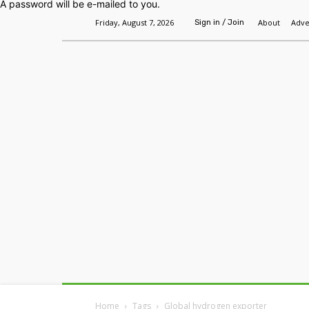
A password will be e-mailed to you.
Friday, August 7, 2026
About
Adve
Sign in / Join
Home
Headlines
Features
Premium
Home
Tags
Global hydrogen exporter