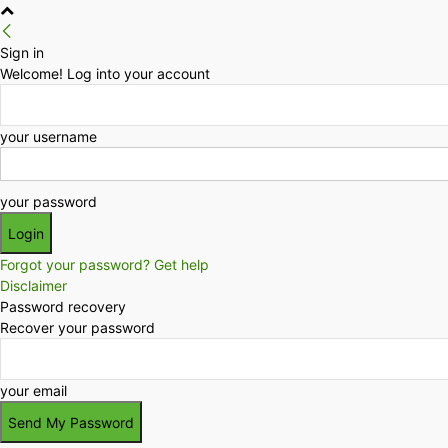
Sign in
Welcome! Log into your account
your username
your password
Forgot your password? Get help
Disclaimer
Password recovery
Recover your password
your email