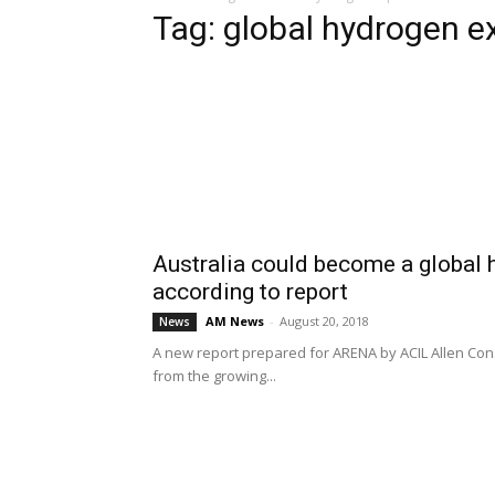
Tag: global hydrogen e
Australia could become a global 
according to report
AM News
-
August 20, 2018
News
A new report prepared for ARENA by ACIL Allen Consu
from the growing...