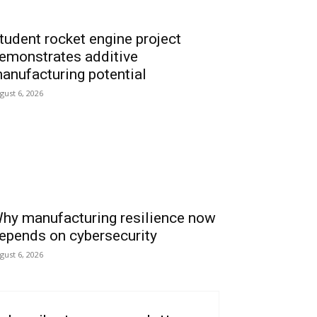
tudent rocket engine project
emonstrates additive
anufacturing potential
gust 6, 2026
hy manufacturing resilience now
epends on cybersecurity
gust 6, 2026