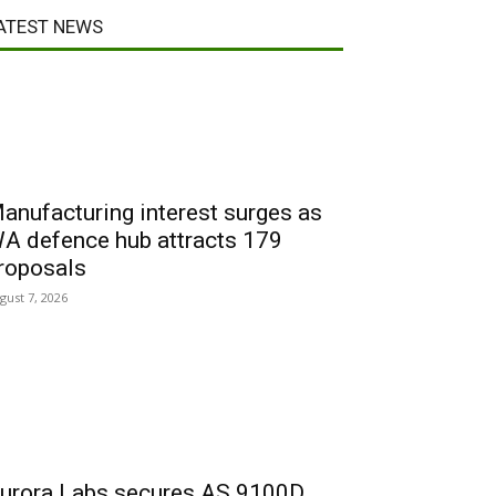
ATEST NEWS
anufacturing interest surges as
A defence hub attracts 179
roposals
gust 7, 2026
urora Labs secures AS 9100D