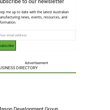
ubscribe to our newsletter
eep me up to date with the latest Australian
anufacturing news, events, resources, and
nformation.
Subscribe
Advertisement
USINESS DIRECTORY
ason Development Group