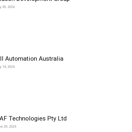
ly 30, 2026
ll Automation Australia
ly 14, 2026
AF Technologies Pty Ltd
ne 29, 2026