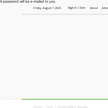
A password will be e-mailed to you.
Friday, August 7, 2026
About
Adve
Sign in / Join
Home
Headlines
Features
Premium
Home
Tags
Home battery storage