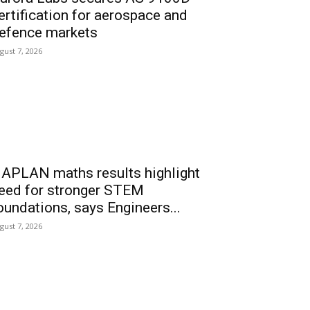
ertification for aerospace and
efence markets
gust 7, 2026
APLAN maths results highlight
eed for stronger STEM
oundations, says Engineers...
gust 7, 2026