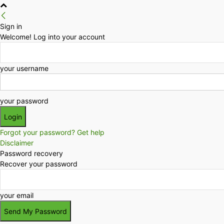
Sign in
Welcome! Log into your account
your username
your password
Forgot your password? Get help
Disclaimer
Password recovery
Recover your password
your email