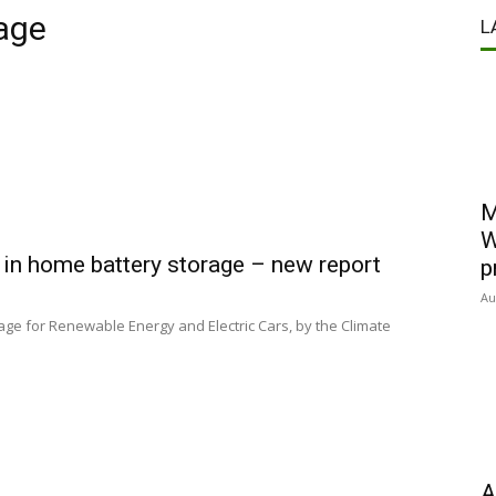
age
L
M
W
 in home battery storage – new report
p
Au
orage for Renewable Energy and Electric Cars, by the Climate
A