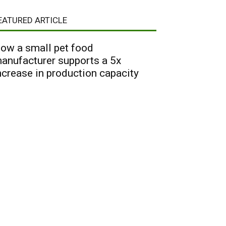
EATURED ARTICLE
ow a small pet food
anufacturer supports a 5x
ncrease in production capacity