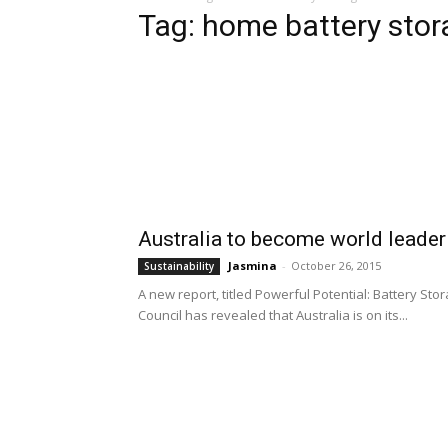
Tag: home battery stor
Australia to become world leader
Jasmina
-
October 26, 2015
Sustainability
A new report, titled Powerful Potential: Battery St
Council has revealed that Australia is on its...