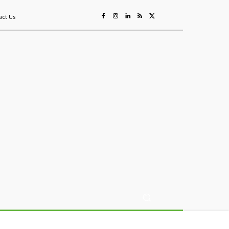
act Us
ing
Sustainability
Mining & Resources
Events
More