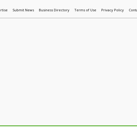
rtise
Submit News
Business Directory
Terms of Use
Privacy Policy
Cont
World News
Additive Mfg & 3DP
Technology
AI & Manufactur