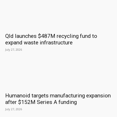
Qld launches $487M recycling fund to
expand waste infrastructure
July 27, 2026
Humanoid targets manufacturing expansion
after $152M Series A funding
July 27, 2026