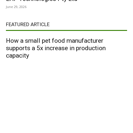
June 29, 2026
FEATURED ARTICLE
How a small pet food manufacturer
supports a 5x increase in production
capacity