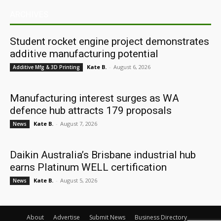
ARCHIVES
Student rocket engine project demonstrates
additive manufacturing potential
Kate B.
-
August 6, 2026
Additive Mfg & 3D Printing
Manufacturing interest surges as WA
defence hub attracts 179 proposals
Kate B.
-
August 7, 2026
News
Daikin Australia’s Brisbane industrial hub
earns Platinum WELL certification
Kate B.
-
August 5, 2026
News
About
Advertise
Submit News
Business Directory