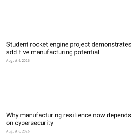
Student rocket engine project demonstrates
additive manufacturing potential
August 6, 2026
Why manufacturing resilience now depends
on cybersecurity
August 6, 2026