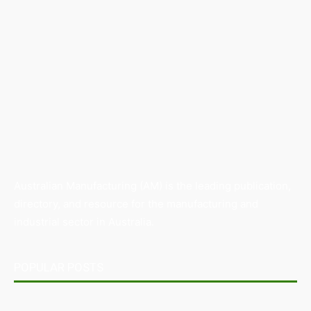
Australian Manufacturing (AM) is the leading publication,
directory, and resource for the manufacturing and
industrial sector in Australia.
POPULAR POSTS