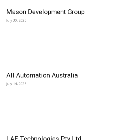
Mason Development Group
July 30, 2026
All Automation Australia
July 14, 2026
LAF Technologies Pty Ltd