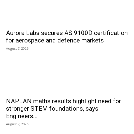
Aurora Labs secures AS 9100D certification
for aerospace and defence markets
August 7, 2026
NAPLAN maths results highlight need for
stronger STEM foundations, says
Engineers...
August 7, 2026