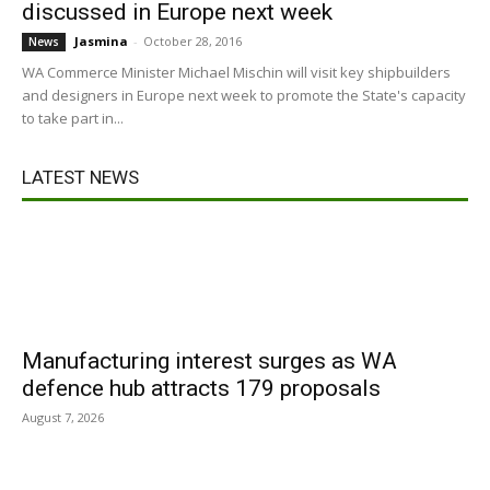
discussed in Europe next week
Jasmina
-
October 28, 2016
News
WA Commerce Minister Michael Mischin will visit key shipbuilders
and designers in Europe next week to promote the State's capacity
to take part in...
LATEST NEWS
Manufacturing interest surges as WA
defence hub attracts 179 proposals
August 7, 2026