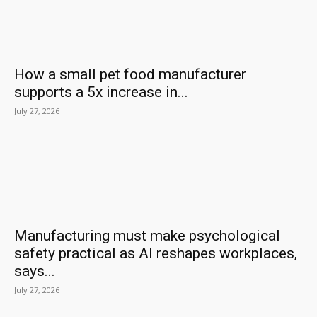
How a small pet food manufacturer
supports a 5x increase in...
July 27, 2026
Manufacturing must make psychological
safety practical as AI reshapes workplaces,
says...
July 27, 2026