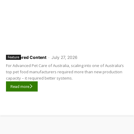
Sponsored Content
-
July 27, 2026
Feature
For Advanced Pet Care of Australia, scaling into one of Australia’s
top pet food manufacturers required more than new production
capacity – it required better systems.
Read more