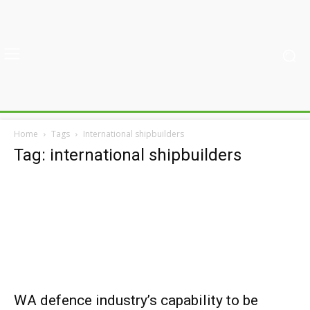
Home
Tags
International shipbuilders
Tag: international shipbuilders
WA defence industry’s capability to be