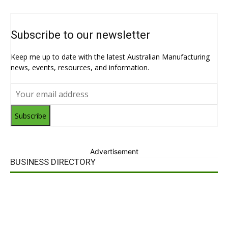
Subscribe to our newsletter
Keep me up to date with the latest Australian Manufacturing
news, events, resources, and information.
Subscribe
Advertisement
BUSINESS DIRECTORY