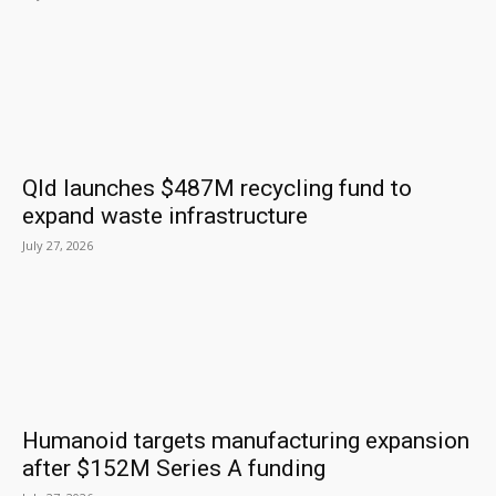
Qld launches $487M recycling fund to
expand waste infrastructure
July 27, 2026
Humanoid targets manufacturing expansion
after $152M Series A funding