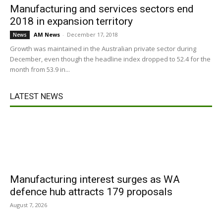
Manufacturing and services sectors end
2018 in expansion territory
AM News
-
December 17, 2018
News
Growth was maintained in the Australian private sector during
December, even though the headline index dropped to 52.4 for the
month from 53.9 in...
LATEST NEWS
Manufacturing interest surges as WA
defence hub attracts 179 proposals
August 7, 2026