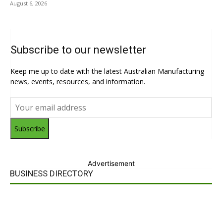
August 6, 2026
Subscribe to our newsletter
Keep me up to date with the latest Australian Manufacturing
news, events, resources, and information.
Subscribe
Advertisement
BUSINESS DIRECTORY