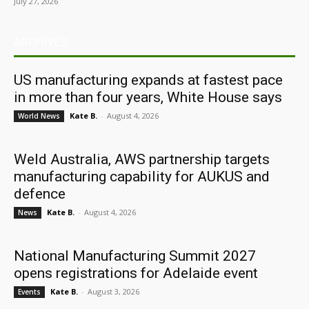
July 27, 2026
ARCHIVES
US manufacturing expands at fastest pace
in more than four years, White House says
Kate B.
-
August 4, 2026
World News
Weld Australia, AWS partnership targets
manufacturing capability for AUKUS and
defence
Kate B.
-
August 4, 2026
News
National Manufacturing Summit 2027
opens registrations for Adelaide event
Kate B.
-
August 3, 2026
Events