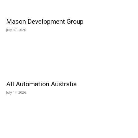
Mason Development Group
July 30, 2026
All Automation Australia
July 14, 2026