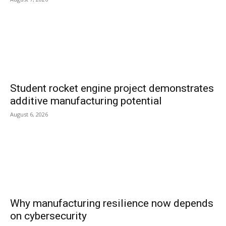
Student rocket engine project demonstrates
additive manufacturing potential
August 6, 2026
Why manufacturing resilience now depends
on cybersecurity