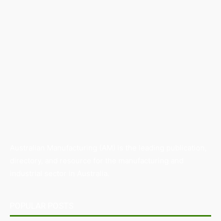
Australian Manufacturing (AM) is the leading publication,
directory, and resource for the manufacturing and
industrial sector in Australia.
POPULAR POSTS