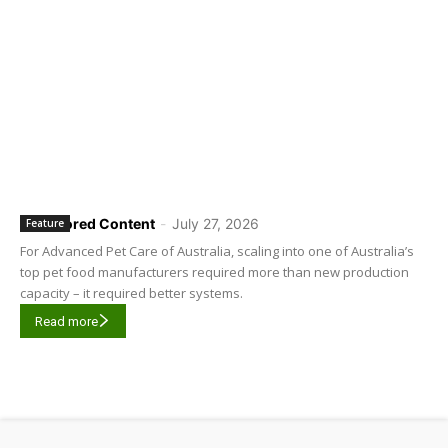
Sponsored Content
-
July 27, 2026
Feature
For Advanced Pet Care of Australia, scaling into one of Australia’s
top pet food manufacturers required more than new production
capacity – it required better systems.
Read more