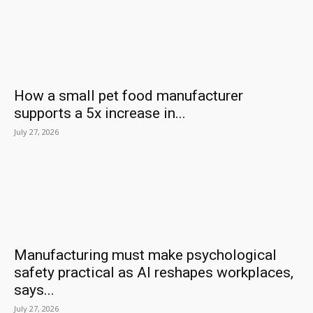
How a small pet food manufacturer
supports a 5x increase in...
July 27, 2026
Manufacturing must make psychological
safety practical as AI reshapes workplaces,
says...
July 27, 2026