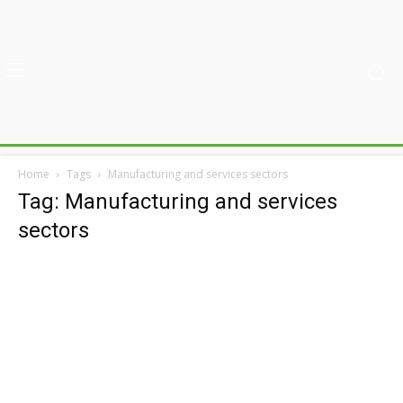
Home
Tags
Manufacturing and services sectors
Tag: Manufacturing and services
sectors