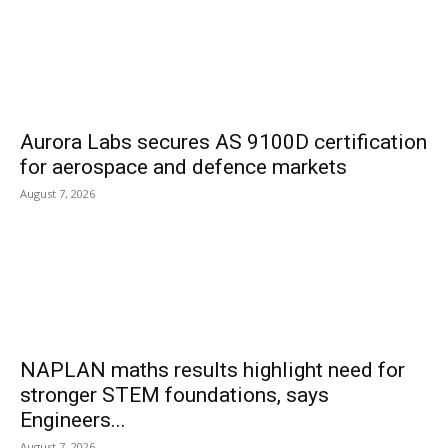
Aurora Labs secures AS 9100D certification
for aerospace and defence markets
August 7, 2026
NAPLAN maths results highlight need for
stronger STEM foundations, says
Engineers...
August 7, 2026