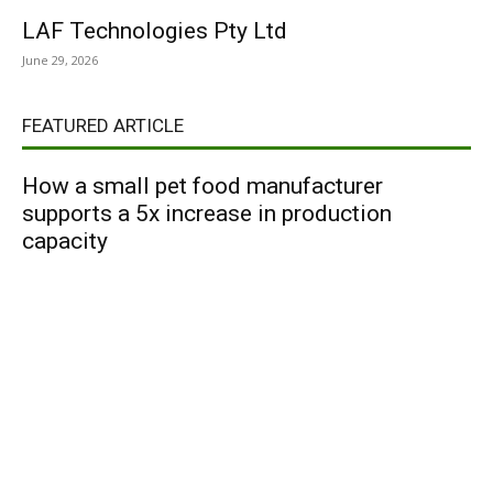
LAF Technologies Pty Ltd
June 29, 2026
FEATURED ARTICLE
How a small pet food manufacturer
supports a 5x increase in production
capacity