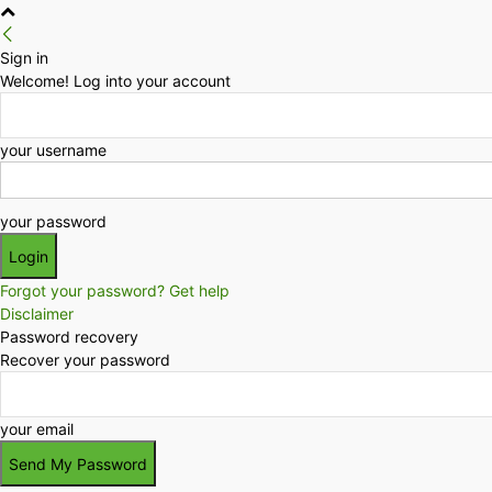
Sign in
Welcome! Log into your account
your username
your password
Forgot your password? Get help
Disclaimer
Password recovery
Recover your password
your email