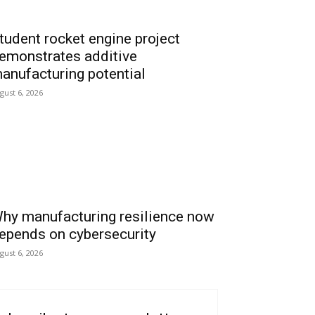
tudent rocket engine project
emonstrates additive
anufacturing potential
gust 6, 2026
hy manufacturing resilience now
epends on cybersecurity
gust 6, 2026