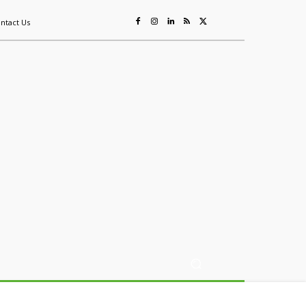
ntact Us
ing
Sustainability
Mining & Resources
Events
More