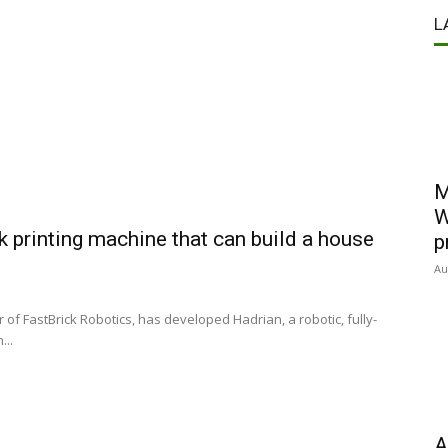
L
M
W
 printing machine that can build a house
p
Au
of FastBrick Robotics, has developed Hadrian, a robotic, fully-
...
A