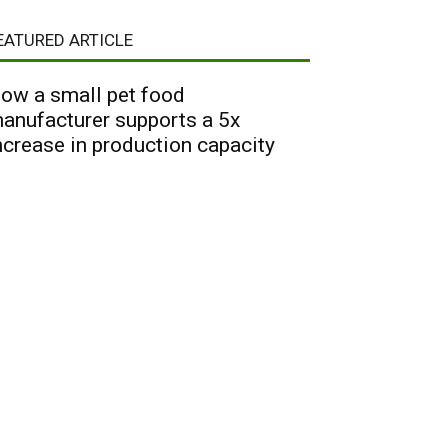
EATURED ARTICLE
ow a small pet food
anufacturer supports a 5x
ncrease in production capacity