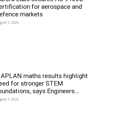
ertification for aerospace and
efence markets
gust 7, 2026
APLAN maths results highlight
eed for stronger STEM
oundations, says Engineers...
gust 7, 2026