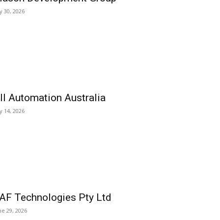
ly 30, 2026
ll Automation Australia
ly 14, 2026
AF Technologies Pty Ltd
ne 29, 2026