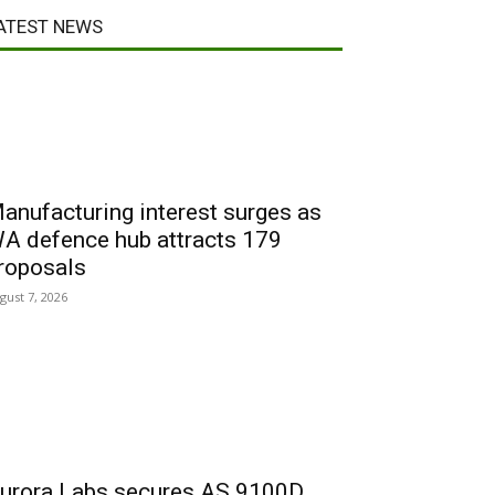
ATEST NEWS
anufacturing interest surges as
A defence hub attracts 179
roposals
gust 7, 2026
urora Labs secures AS 9100D