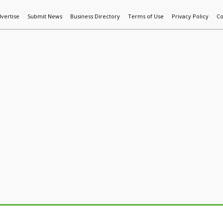
vertise
Submit News
Business Directory
Terms of Use
Privacy Policy
Co
World News
Additive Mfg & 3DP
Technology
AI & Manufactur