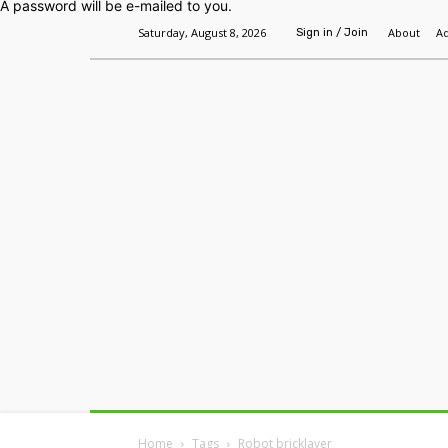
A password will be e-mailed to you.
Saturday, August 8, 2026
About
Ad
Sign in / Join
Home
Headlines
Features
Premium
Home
Tags
Robot bricklayer