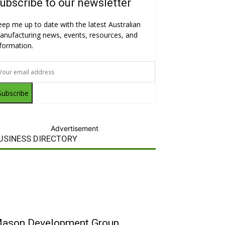
ubscribe to our newsletter
eep me up to date with the latest Australian
anufacturing news, events, resources, and
nformation.
Subscribe
Advertisement
USINESS DIRECTORY
ason Development Group