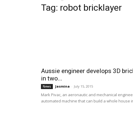
Tag: robot bricklayer
Aussie engineer develops 3D brick
in two...
Jasmina
-
July 15, 2015
News
Mark Pivac, an aeronautic and mechanical engineer 
automated machine that can build a whole house in