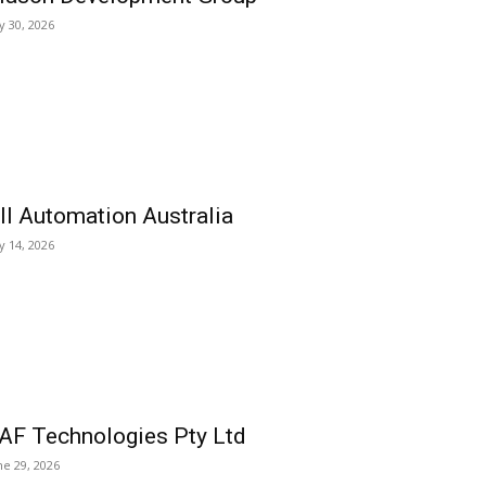
ly 30, 2026
ll Automation Australia
ly 14, 2026
AF Technologies Pty Ltd
ne 29, 2026