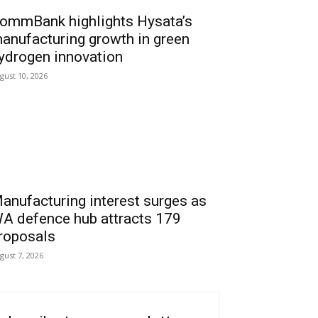
ommBank highlights Hysata’s
anufacturing growth in green
ydrogen innovation
gust 10, 2026
anufacturing interest surges as
A defence hub attracts 179
roposals
gust 7, 2026