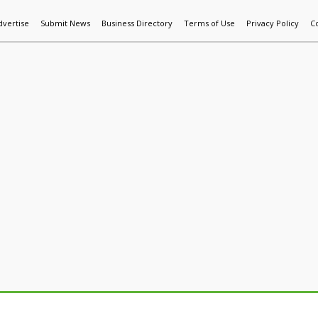
dvertise
Submit News
Business Directory
Terms of Use
Privacy Policy
C
World News
Additive Mfg & 3DP
Technology
AI & Manufactur