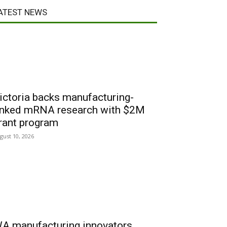
ATEST NEWS
ictoria backs manufacturing-
inked mRNA research with $2M
rant program
gust 10, 2026
A manufacturing innovators