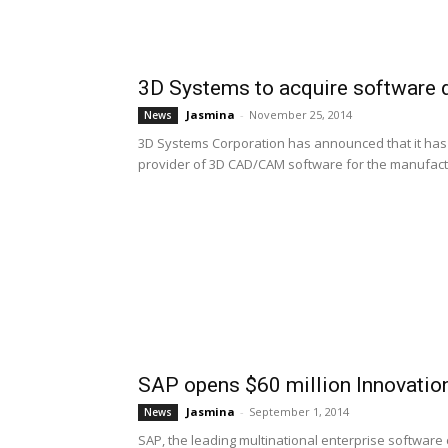
3D Systems to acquire software 
Jasmina
-
November 25, 2014
News
3D Systems Corporation has announced that it has
provider of 3D CAD/CAM software for the manufactur
SAP opens $60 million Innovatio
Jasmina
-
September 1, 2014
News
SAP, the leading multinational enterprise softwar