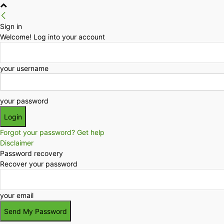
Sign in
Welcome! Log into your account
your username
your password
Forgot your password? Get help
Disclaimer
Password recovery
Recover your password
your email