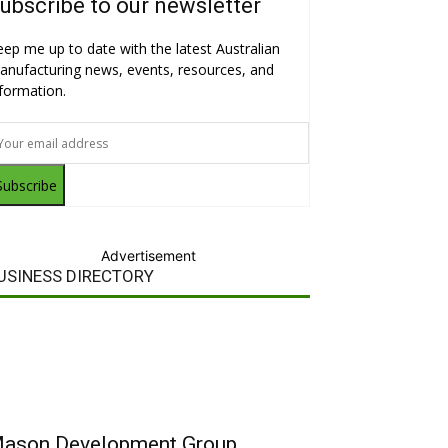
ubscribe to our newsletter
eep me up to date with the latest Australian
anufacturing news, events, resources, and
nformation.
Subscribe
Advertisement
USINESS DIRECTORY
ason Development Group