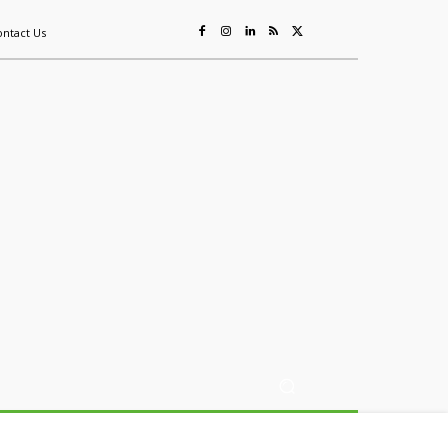
ontact Us
ing
Sustainability
Mining & Resources
Events
More