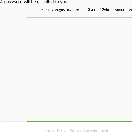
A password will be e-mailed to you.
Monday, August 10, 2026
About
A
Sign in / Join
Home
Headlines
Features
Premium
Home
Tags
Software development