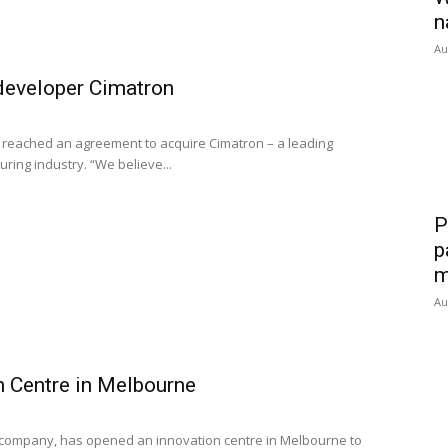
n
Au
developer Cimatron
 reached an agreement to acquire Cimatron – a leading
ing industry. “We believe...
P
p
m
Au
n Centre in Melbourne
e company, has opened an innovation centre in Melbourne to