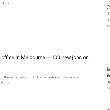
ll the...
C
m
h
Au
 office in Melbourne — 100 new jobs on
M
W
th the expansion of San Francisco-based Zendesk in
p
lding...
Au