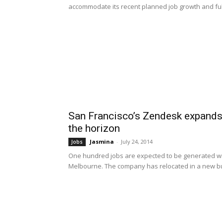
accommodate its recent planned job growth and fulfi
San Francisco’s Zendesk expands
the horizon
Jasmina
-
July 24, 2014
Jobs
One hundred jobs are expected to be generated wi
Melbourne. The company has relocated in a new bui