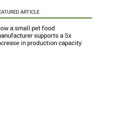
EATURED ARTICLE
ow a small pet food
anufacturer supports a 5x
ncrease in production capacity