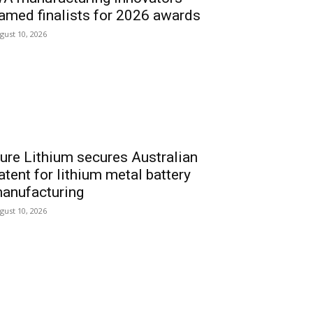
amed finalists for 2026 awards
gust 10, 2026
ure Lithium secures Australian
atent for lithium metal battery
anufacturing
gust 10, 2026