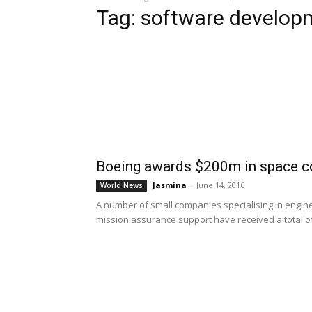
Tag: software develop
Boeing awards $200m in space co
Jasmina
-
June 14, 2016
World News
A number of small companies specialising in engin
mission assurance support have received a total of $