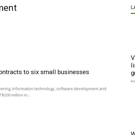
ment
L
V
l
ntracts to six small businesses
g
Au
eering, information technology, software development and
200 million in...
W