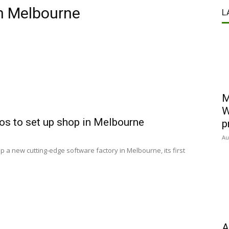
in Melbourne
L
M
W
os to set up shop in Melbourne
p
Au
p a new cutting-edge software factory in Melbourne, its first
A