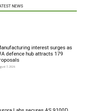
ATEST NEWS
anufacturing interest surges as
A defence hub attracts 179
roposals
gust 7, 2026
urora Labs secures AS 9100D