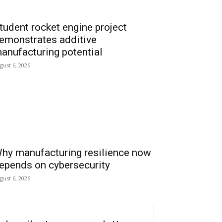
tudent rocket engine project
emonstrates additive
anufacturing potential
gust 6, 2026
hy manufacturing resilience now
epends on cybersecurity
gust 6, 2026