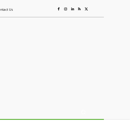
ntact Us
ing
Sustainability
Mining & Resources
Events
More