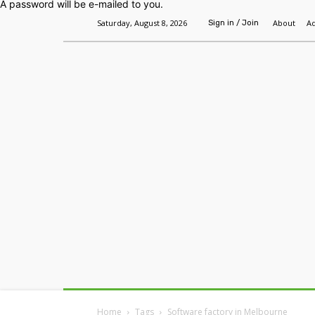
A password will be e-mailed to you.
Saturday, August 8, 2026
About
Ad
Sign in / Join
Home
Headlines
Features
Premium
Home
Tags
Software factory in Melbourne