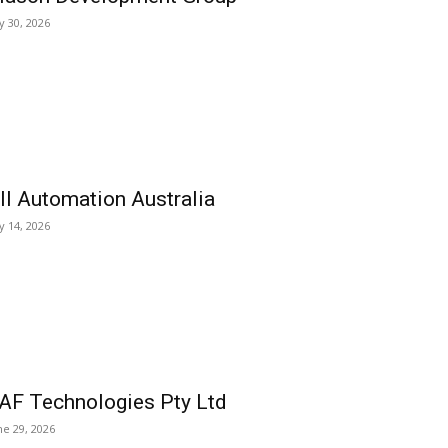
ly 30, 2026
ll Automation Australia
ly 14, 2026
AF Technologies Pty Ltd
ne 29, 2026