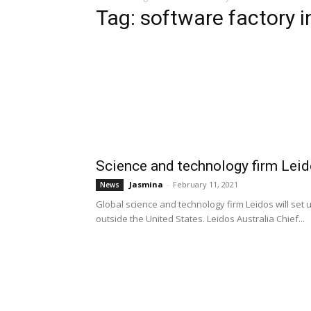
Tag: software factory 
Science and technology firm Leid
Jasmina
-
February 11, 2021
News
Global science and technology firm Leidos will set u
outside the United States. Leidos Australia Chief...