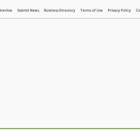
vertise
Submit News
Business Directory
Terms of Use
Privacy Policy
Co
World News
Additive Mfg & 3DP
Technology
AI & Manufactur