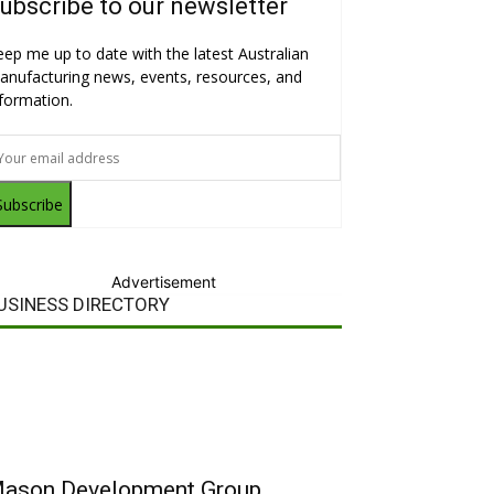
ubscribe to our newsletter
eep me up to date with the latest Australian
anufacturing news, events, resources, and
nformation.
Subscribe
Advertisement
USINESS DIRECTORY
ason Development Group