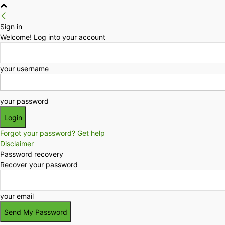
Sign in
Welcome! Log into your account
your username
your password
Forgot your password? Get help
Disclaimer
Password recovery
Recover your password
your email