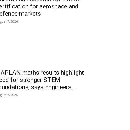
ertification for aerospace and
efence markets
gust 7, 2026
APLAN maths results highlight
eed for stronger STEM
oundations, says Engineers...
gust 7, 2026