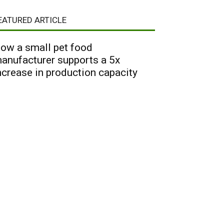
EATURED ARTICLE
ow a small pet food
anufacturer supports a 5x
ncrease in production capacity