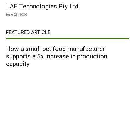
LAF Technologies Pty Ltd
June 29, 2026
FEATURED ARTICLE
How a small pet food manufacturer
supports a 5x increase in production
capacity