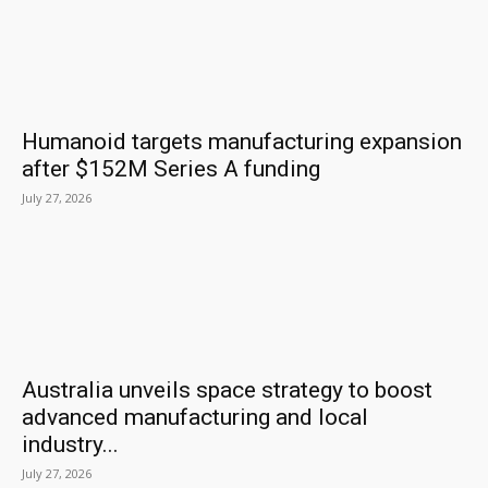
Humanoid targets manufacturing expansion
after $152M Series A funding
July 27, 2026
Australia unveils space strategy to boost
advanced manufacturing and local
industry...
July 27, 2026