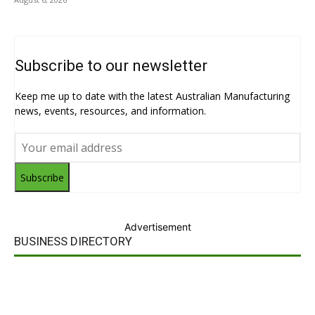
Subscribe to our newsletter
Keep me up to date with the latest Australian Manufacturing
news, events, resources, and information.
Subscribe
Advertisement
BUSINESS DIRECTORY