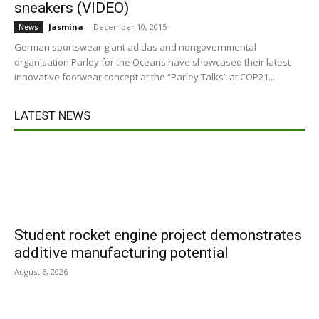
sneakers (VIDEO)
Jasmina
-
December 10, 2015
News
German sportswear giant adidas and nongovernmental
organisation Parley for the Oceans have showcased their latest
innovative footwear concept at the “Parley Talks” at COP21...
LATEST NEWS
Student rocket engine project demonstrates
additive manufacturing potential
August 6, 2026