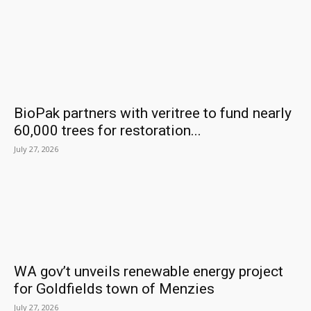
BioPak partners with veritree to fund nearly
60,000 trees for restoration...
July 27, 2026
WA gov’t unveils renewable energy project
for Goldfields town of Menzies
July 27, 2026