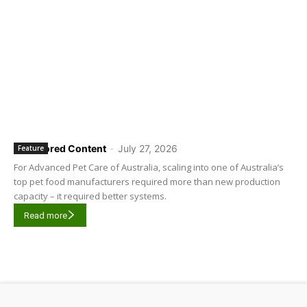
Sponsored Content
-
July 27, 2026
Feature
For Advanced Pet Care of Australia, scaling into one of Australia’s
top pet food manufacturers required more than new production
capacity – it required better systems.
Read more