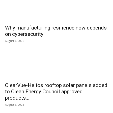
Why manufacturing resilience now depends
on cybersecurity
August 6, 2026
ClearVue-Helios rooftop solar panels added
to Clean Energy Council approved
products...
August 6, 2026