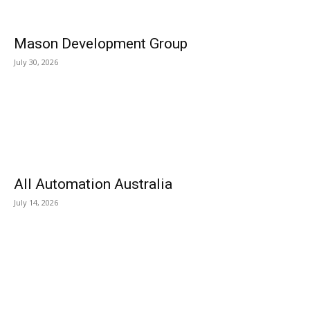
Mason Development Group
July 30, 2026
All Automation Australia
July 14, 2026