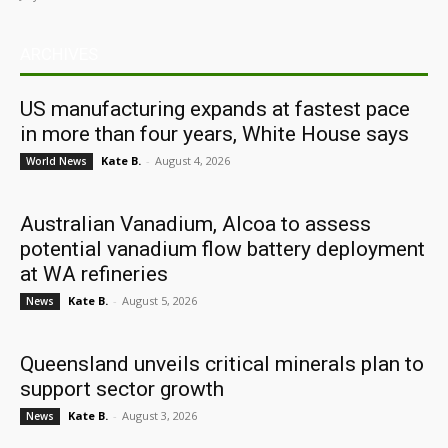
ARCHIVES
US manufacturing expands at fastest pace
in more than four years, White House says
Kate B.
-
August 4, 2026
World News
Australian Vanadium, Alcoa to assess
potential vanadium flow battery deployment
at WA refineries
Kate B.
-
August 5, 2026
News
Queensland unveils critical minerals plan to
support sector growth
Kate B.
-
August 3, 2026
News