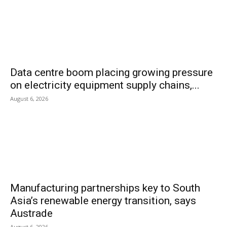
Data centre boom placing growing pressure
on electricity equipment supply chains,...
August 6, 2026
Manufacturing partnerships key to South
Asia’s renewable energy transition, says
Austrade
August 6, 2026