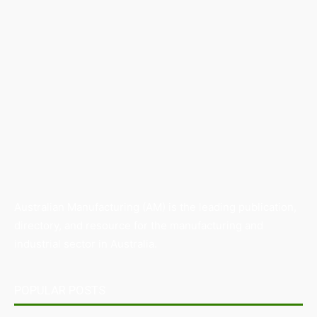
Australian Manufacturing (AM) is the leading publication,
directory, and resource for the manufacturing and
industrial sector in Australia.
POPULAR POSTS