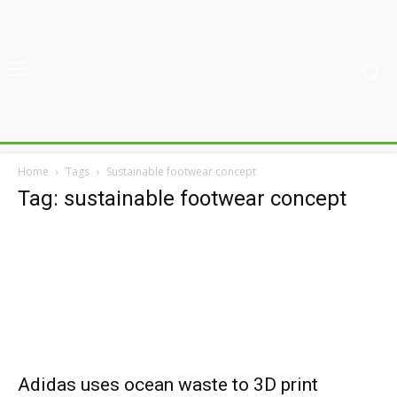
Home
Tags
Sustainable footwear concept
Tag: sustainable footwear concept
Adidas uses ocean waste to 3D print