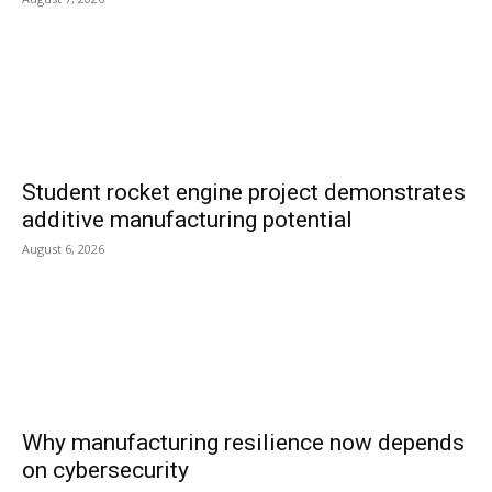
Student rocket engine project demonstrates
additive manufacturing potential
August 6, 2026
Why manufacturing resilience now depends
on cybersecurity