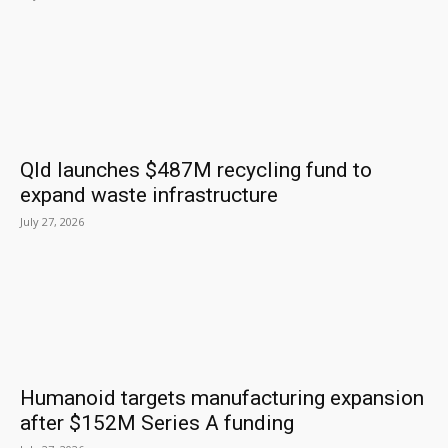
Qld launches $487M recycling fund to
expand waste infrastructure
July 27, 2026
Humanoid targets manufacturing expansion
after $152M Series A funding