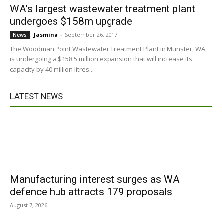
WA’s largest wastewater treatment plant
undergoes $158m upgrade
Jasmina
-
September 26, 2017
News
The Woodman Point Wastewater Treatment Plant in Munster, WA,
is undergoing a $158.5 million expansion that will increase its
capacity by 40 million litres...
LATEST NEWS
Manufacturing interest surges as WA
defence hub attracts 179 proposals
August 7, 2026