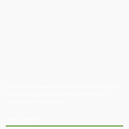
Australian Manufacturing (AM) is the leading publication,
directory, and resource for the manufacturing and
industrial sector in Australia.
POPULAR POSTS