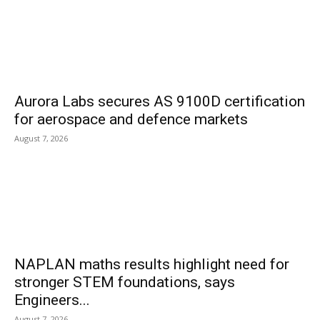
Aurora Labs secures AS 9100D certification
for aerospace and defence markets
August 7, 2026
NAPLAN maths results highlight need for
stronger STEM foundations, says
Engineers...
August 7, 2026