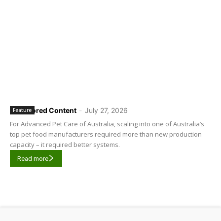
Sponsored Content
-
July 27, 2026
Feature
For Advanced Pet Care of Australia, scaling into one of Australia’s
top pet food manufacturers required more than new production
capacity – it required better systems.
Read more