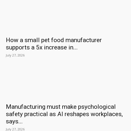
How a small pet food manufacturer
supports a 5x increase in...
July 27, 2026
Manufacturing must make psychological
safety practical as AI reshapes workplaces,
says...
July 27, 2026