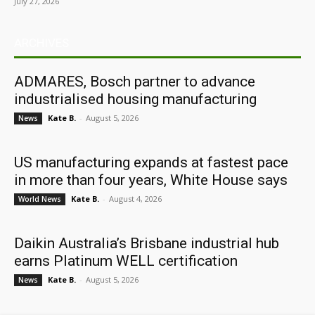
July 27, 2026
ARCHIVES
ADMARES, Bosch partner to advance
industrialised housing manufacturing
Kate B.
-
August 5, 2026
News
US manufacturing expands at fastest pace
in more than four years, White House says
Kate B.
-
August 4, 2026
World News
Daikin Australia’s Brisbane industrial hub
earns Platinum WELL certification
Kate B.
-
August 5, 2026
News