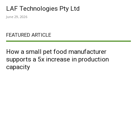
LAF Technologies Pty Ltd
June 29, 2026
FEATURED ARTICLE
How a small pet food manufacturer
supports a 5x increase in production
capacity