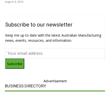
August 6, 2026
Subscribe to our newsletter
Keep me up to date with the latest Australian Manufacturing
news, events, resources, and information.
Subscribe
Advertisement
BUSINESS DIRECTORY