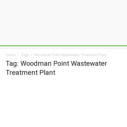
Home
Tags
Woodman Point Wastewater Treatment Plant
Tag: Woodman Point Wastewater
Treatment Plant