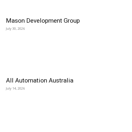
Mason Development Group
July 30, 2026
All Automation Australia
July 14, 2026