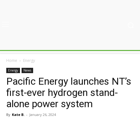
Home
Energy
Energy
News
Pacific Energy launches NT’s
first-ever hydrogen stand-
alone power system
By
Kate B.
-
January 26, 2024