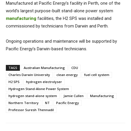
Manufactured at Pacific Energy’s facility in Perth, one of the
world’s largest purpose-built stand-alone power system
manufacturing
facilities, the H2 SPS was installed and
commissioned by technicians from Darwin and Perth.
Ongoing operations and maintenance will be supported by
Pacific Energy’s Darwin-based technicians.
TAGS
Australian Manufacturing
CDU
Charles Darwin University
clean energy
fuel cell system
H2 SPS
hydrogen electrolyser
Hydrogen Stand-Alone Power System
hydrogen stand-alone system
Jamie Cullen
Manufacturing
Northern Territory
NT
Pacific Energy
Professor Suresh Thennadil