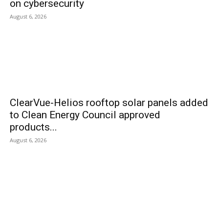
on cybersecurity
August 6, 2026
ClearVue-Helios rooftop solar panels added
to Clean Energy Council approved
products...
August 6, 2026