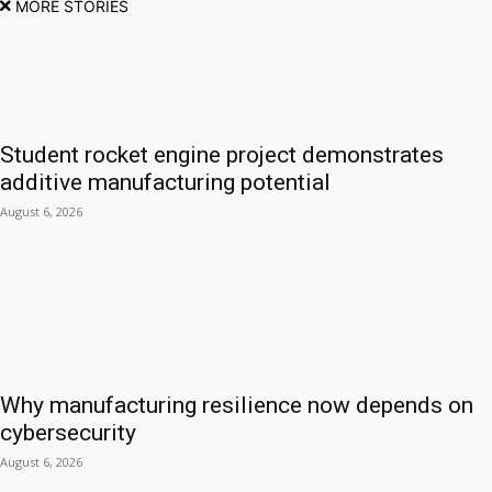
MORE STORIES
Student rocket engine project demonstrates
additive manufacturing potential
August 6, 2026
Why manufacturing resilience now depends on
cybersecurity
August 6, 2026