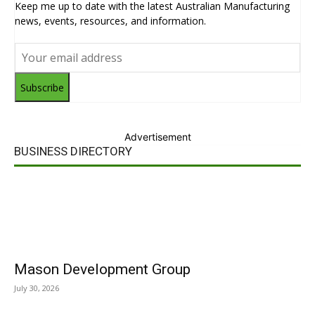
Keep me up to date with the latest Australian Manufacturing
news, events, resources, and information.
Subscribe
Advertisement
BUSINESS DIRECTORY
Mason Development Group
July 30, 2026