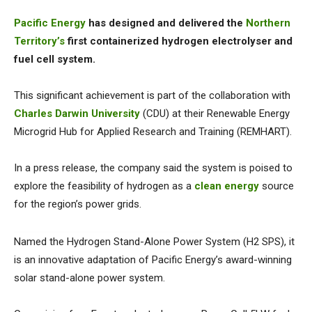
Pacific Energy
has designed and delivered the
Northern
Territory’s
first containerized hydrogen electrolyser and
fuel cell system.
This significant achievement is part of the collaboration with
Charles Darwin University
(CDU) at their Renewable Energy
Microgrid Hub for Applied Research and Training (REMHART).
In a press release, the company said the system is poised to
explore the feasibility of hydrogen as a
clean energy
source
for the region’s power grids.
Named the Hydrogen Stand-Alone Power System (H2 SPS), it
is an innovative adaptation of Pacific Energy’s award-winning
solar stand-alone power system.