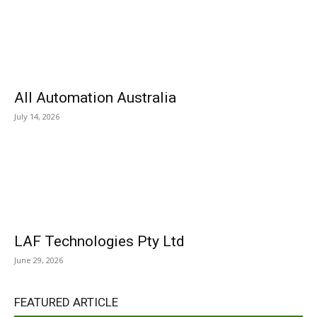
All Automation Australia
July 14, 2026
LAF Technologies Pty Ltd
June 29, 2026
FEATURED ARTICLE