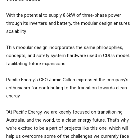
With the potential to supply 8.6kW of three-phase power
through its inverters and battery, the modular design ensures
scalability.
This modular design incorporates the same philosophies,
concepts, and safety system hardware used in CDU’s model,
facilitating future expansions.
Pacific Energy’s CEO Jamie Cullen expressed the company’s
enthusiasm for contributing to the transition towards clean
energy.
“At Pacific Energy, we are keenly focused on transitioning
Australia, and the world, to a clean energy future. That’s why
we’re excited to be a part of projects like this one, which will
help us overcome some of the challenges we currently face