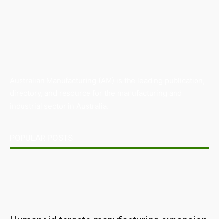
Australian Manufacturing (AM) is the leading publication,
directory, and resource for the manufacturing and
industrial sector in Australia.
POPULAR POSTS