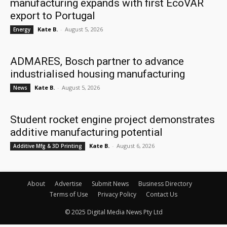
manufacturing expands with first EcoVAR
export to Portugal
Kate B.
-
August 5, 2026
Energy
ADMARES, Bosch partner to advance
industrialised housing manufacturing
Kate B.
-
August 5, 2026
News
Student rocket engine project demonstrates
additive manufacturing potential
Kate B.
-
August 6, 2026
Additive Mfg & 3D Printing
About
Advertise
Submit News
Business Directory
Terms of Use
Privacy Policy
Contact Us
© 2025 Digital Media News Pty Ltd