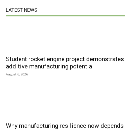
LATEST NEWS
Student rocket engine project demonstrates
additive manufacturing potential
August 6, 2026
Why manufacturing resilience now depends