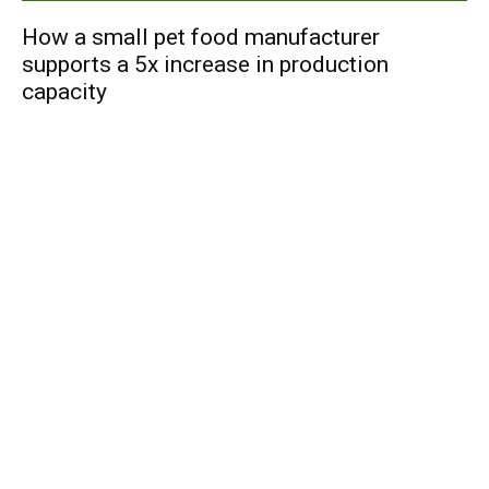
How a small pet food manufacturer
supports a 5x increase in production
capacity