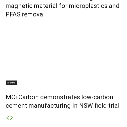
magnetic material for microplastics and
PFAS removal
News
MCi Carbon demonstrates low-carbon
cement manufacturing in NSW field trial