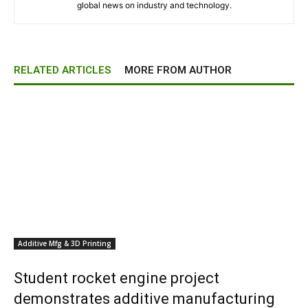
global news on industry and technology.
RELATED ARTICLES
MORE FROM AUTHOR
Additive Mfg & 3D Printing
Student rocket engine project
demonstrates additive manufacturing