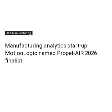
AI & Manufacturing
Manufacturing analytics start-up
MotionLogic named Propel-AIR 2026
finalist