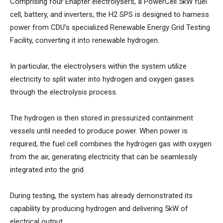
Comprising four Enapter electrolysers, a PowerCell 5kW fuel
cell, battery, and inverters, the H2 SPS is designed to harness
power from CDU’s specialized Renewable Energy Grid Testing
Facility, converting it into renewable hydrogen.
In particular, the electrolysers within the system utilize
electricity to split water into hydrogen and oxygen gases
through the electrolysis process.
The hydrogen is then stored in pressurized containment
vessels until needed to produce power. When power is
required, the fuel cell combines the hydrogen gas with oxygen
from the air, generating electricity that can be seamlessly
integrated into the grid.
During testing, the system has already demonstrated its
capability by producing hydrogen and delivering 5kW of
electrical output.