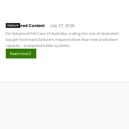
Sponsored Content
-
July 27, 2026
Feature
For Advanced Pet Care of Australia, scaling into one of Australia’s
top pet food manufacturers required more than new production
capacity – it required better systems.
Read more