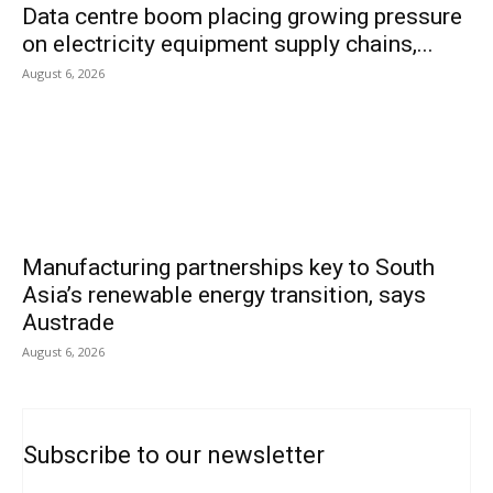
Data centre boom placing growing pressure
on electricity equipment supply chains,...
August 6, 2026
Manufacturing partnerships key to South
Asia’s renewable energy transition, says
Austrade
August 6, 2026
Subscribe to our newsletter