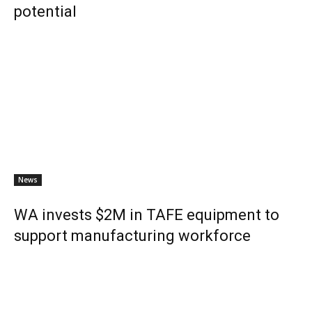
potential
News
WA invests $2M in TAFE equipment to
support manufacturing workforce