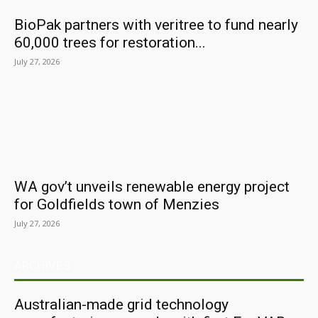
BioPak partners with veritree to fund nearly
60,000 trees for restoration...
July 27, 2026
WA gov’t unveils renewable energy project
for Goldfields town of Menzies
July 27, 2026
ARCHIVES
Australian-made grid technology