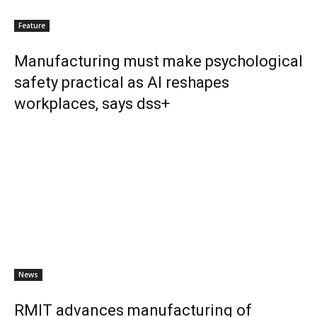
Feature
Manufacturing must make psychological
safety practical as AI reshapes
workplaces, says dss+
News
RMIT advances manufacturing of