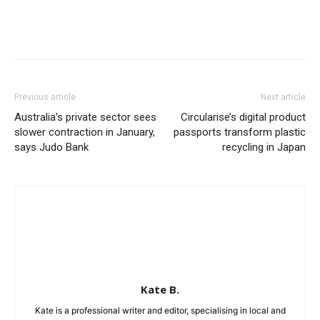
Previous article
Next article
Australia’s private sector sees
Circularise’s digital product
slower contraction in January,
passports transform plastic
says Judo Bank
recycling in Japan
Kate B.
Kate is a professional writer and editor, specialising in local and