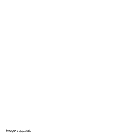
Image supplied.