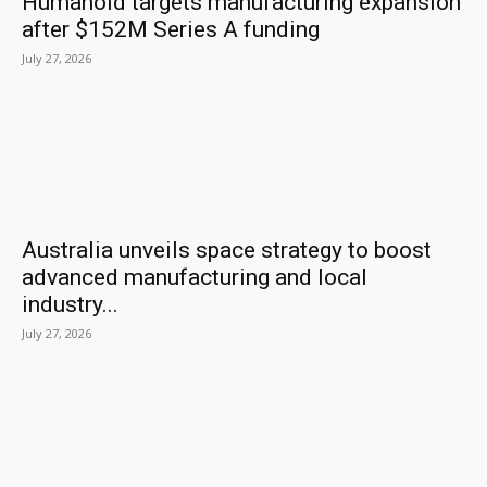
Humanoid targets manufacturing expansion
after $152M Series A funding
July 27, 2026
Australia unveils space strategy to boost
advanced manufacturing and local
industry...
July 27, 2026