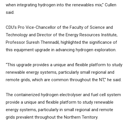
when integrating hydrogen into the renewables mix,” Cullen
said.
CDU’s Pro Vice-Chancellor of the Faculty of Science and
Technology and Director of the Energy Resources Institute,
Professor Suresh Thennadil, highlighted the significance of
this equipment upgrade in advancing hydrogen exploration.
“This upgrade provides a unique and flexible platform to study
renewable energy systems, particularly small regional and
remote grids, which are common throughout the NT,” he said.
The containerized hydrogen electrolyser and fuel cell system
provide a unique and flexible platform to study renewable
energy systems, particularly in small regional and remote
grids prevalent throughout the Northern Territory.