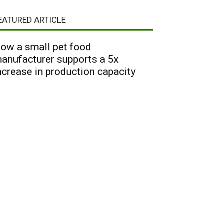
EATURED ARTICLE
ow a small pet food
anufacturer supports a 5x
ncrease in production capacity