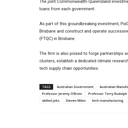
The joint Commonwealth-Queensland investmen
loans from each government.
As part of this groundbreaking investment, PsiQ
Brisbane and construct and operate successive
(FTQC) in Brisbane.
The firm is also poised to forge partnerships 
clusters, establish a dedicated climate researc
tech supply chain opportunities.
TAGS
Australian Government
Australian Manuf
Professor Jeremy O’Brien
Professor Terry Rudolph
skilled jobs
Steven Miles
tech manufacturing