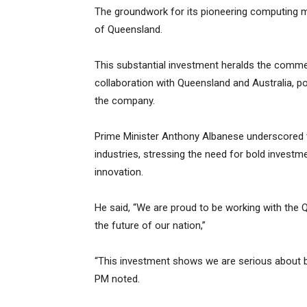
The groundwork for its pioneering computing me
of Queensland.
This substantial investment heralds the com
collaboration with Queensland and Australia, poi
the company.
Prime Minister Anthony Albanese underscored t
industries, stressing the need for bold investm
innovation.
He said, “We are proud to be working with the
the future of our nation,”
“This investment shows we are serious about b
PM noted.