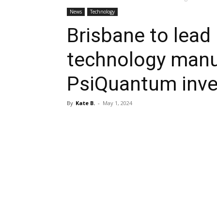
News
Technology
Brisbane to lead 
technology manu
PsiQuantum inv
By
Kate B.
-
May 1, 2024
Share