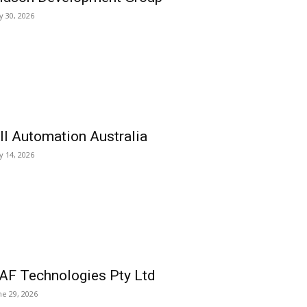
ly 30, 2026
ll Automation Australia
ly 14, 2026
AF Technologies Pty Ltd
ne 29, 2026