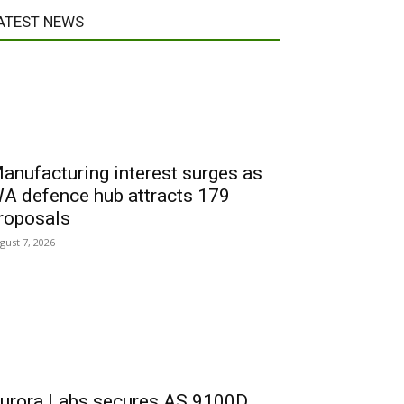
ATEST NEWS
anufacturing interest surges as
A defence hub attracts 179
roposals
gust 7, 2026
urora Labs secures AS 9100D