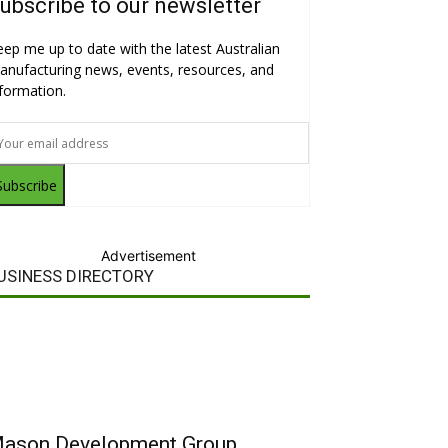
ubscribe to our newsletter
eep me up to date with the latest Australian
anufacturing news, events, resources, and
nformation.
Subscribe
Advertisement
USINESS DIRECTORY
ason Development Group