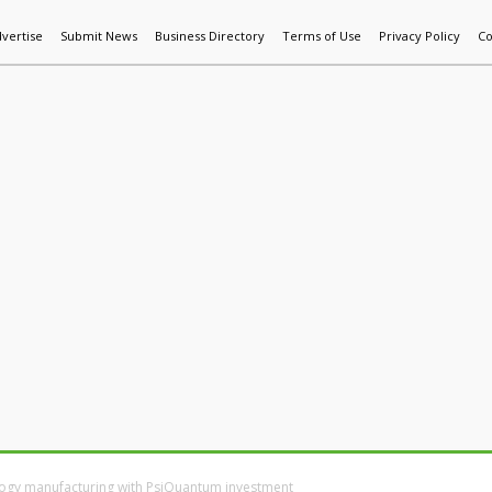
vertise
Submit News
Business Directory
Terms of Use
Privacy Policy
Co
World News
Additive Mfg & 3DP
Technology
AI & Manufactur
ology manufacturing with PsiQuantum investment