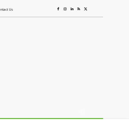
ntact Us
ing
Sustainability
Mining & Resources
Events
More