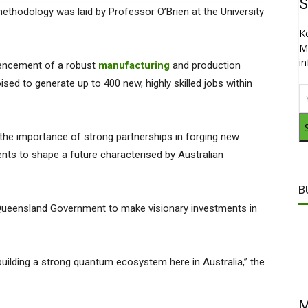
S
thodology was laid by Professor O’Brien at the University
K
M
i
mencement of a robust
manufacturing
and production
sed to generate up to 400 new, highly skilled jobs within
he importance of strong partnerships in forging new
ents to shape a future characterised by Australian
B
 Queensland Government to make visionary investments in
uilding a strong quantum ecosystem here in Australia,” the
M