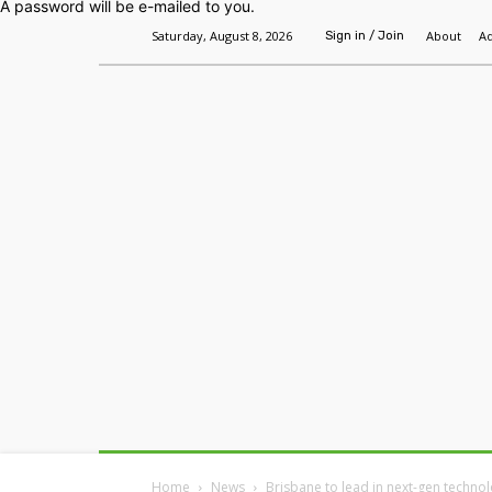
A password will be e-mailed to you.
Saturday, August 8, 2026
About
Ad
Sign in / Join
Home
Headlines
Features
Premium
Home
News
Brisbane to lead in next-gen techn