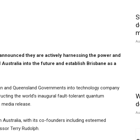
S
d
m
Au
nnounced they are actively harnessing the power and
Australia into the future and establish Brisbane as a
ralian and Queensland Governments into technology company
W
ructing the world’s inaugural fault-tolerant quantum
d
a media release.
Au
in Australia, with its co-founders including esteemed
ssor Terry Rudolph.