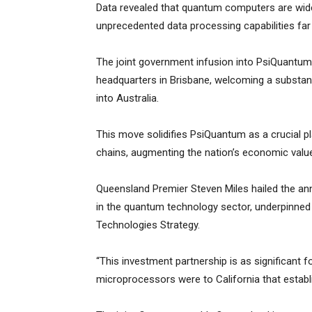
Data revealed that quantum computers are wide
unprecedented data processing capabilities f
The joint government infusion into PsiQuantum 
headquarters in Brisbane, welcoming a substantia
into Australia.
This move solidifies PsiQuantum as a crucial pla
chains, augmenting the nation’s economic value 
Queensland Premier Steven Miles hailed the an
in the quantum technology sector, underpinne
Technologies Strategy.
“This investment partnership is as significant f
microprocessors were to California that establis