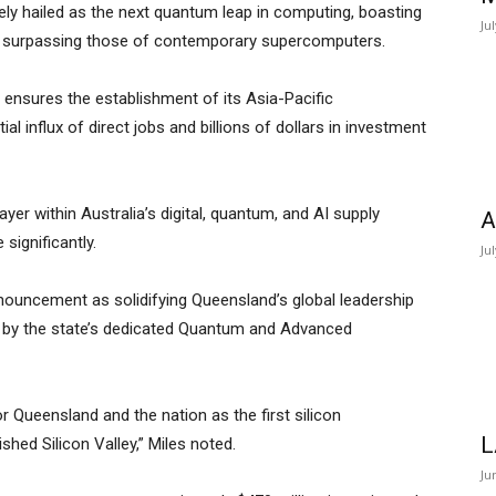
ly hailed as the next quantum leap in computing, boasting
Ju
ar surpassing those of contemporary supercomputers.
ensures the establishment of its Asia-Pacific
l influx of direct jobs and billions of dollars in investment
yer within Australia’s digital, quantum, and AI supply
A
significantly.
Ju
nouncement as solidifying Queensland’s global leadership
d by the state’s dedicated Quantum and Advanced
or Queensland and the nation as the first silicon
L
hed Silicon Valley,” Miles noted.
Ju