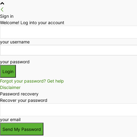
Sign in
Welcome! Log into your account
your username
your password
Forgot your password? Get help
Disclaimer
Password recovery
Recover your password
your email