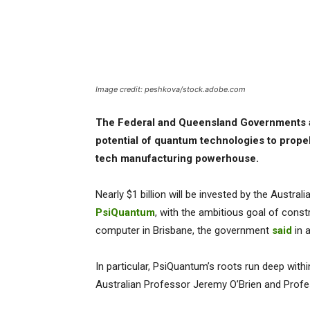
Image credit: peshkova/stock.adobe.com
The Federal and Queensland Governments a
potential of quantum technologies to propel 
tech manufacturing powerhouse.
Nearly $1 billion will be invested by the Aust
PsiQuantum
, with the ambitious goal of const
computer in Brisbane, the government
said
in 
In particular, PsiQuantum’s roots run deep with
Australian Professor Jeremy O’Brien and Profe