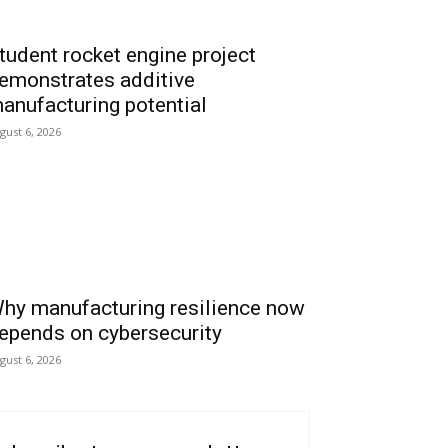
tudent rocket engine project
emonstrates additive
anufacturing potential
gust 6, 2026
hy manufacturing resilience now
epends on cybersecurity
gust 6, 2026