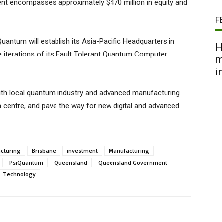
t encompasses approximately $470 million in equity and
F
uantum will establish its Asia-Pacific Headquarters in
H
 iterations of its Fault Tolerant Quantum Computer
m
i
with local quantum industry and advanced manufacturing
h centre, and pave the way for new digital and advanced
acturing
Brisbane
investment
Manufacturing
PsiQuantum
Queensland
Queensland Government
Technology