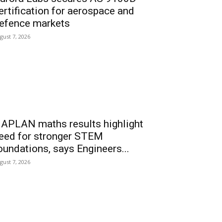
ertification for aerospace and
efence markets
gust 7, 2026
APLAN maths results highlight
eed for stronger STEM
oundations, says Engineers...
gust 7, 2026