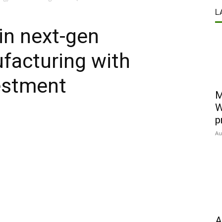
L
in next-gen
facturing with
estment
M
W
p
Au
A