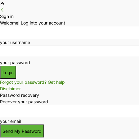
Sign in
Welcome! Log into your account
your username
your password
Forgot your password? Get help
Disclaimer
Password recovery
Recover your password
your email