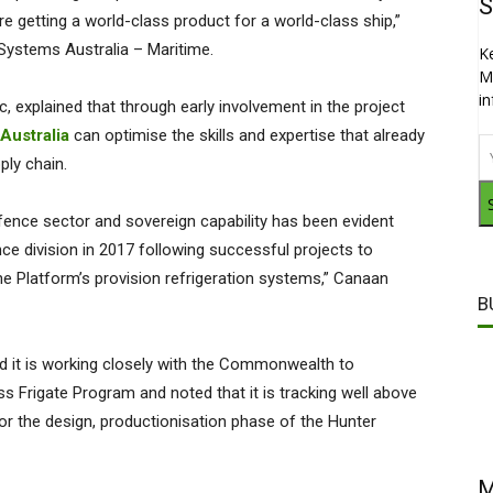
S
e getting a world-class product for a world-class ship,”
 Systems Australia – Maritime.
K
M
i
, explained that through early involvement in the project
Australia
can optimise the skills and expertise that already
pply chain.
fence sector and sovereign capability has been evident
ce division in 2017 following successful projects to
e Platform’s provision refrigeration systems,” Canaan
B
d it is working closely with the Commonwealth to
s Frigate Program and noted that it is tracking well above
r the design, productionisation phase of the Hunter
M