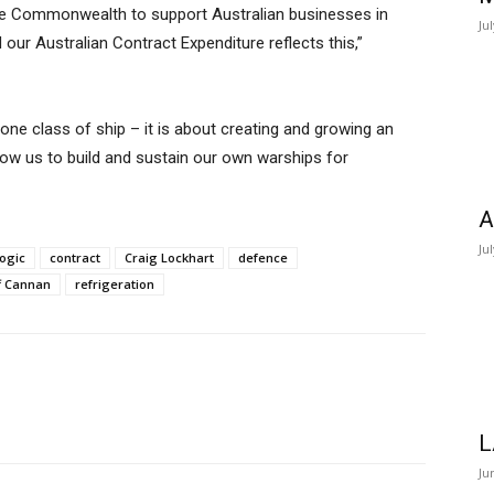
he Commonwealth to support Australian businesses in
Ju
 our Australian Contract Expenditure reflects this,”
one class of ship – it is about creating and growing an
allow us to build and sustain our own warships for
A
Ju
Logic
contract
Craig Lockhart
defence
f Cannan
refrigeration
L
Ju