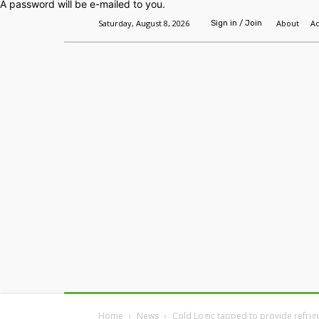
A password will be e-mailed to you.
Saturday, August 8, 2026
About
Ad
Sign in / Join
Home
Headlines
Features
Premium
Home
News
Cold Logic tapped to provide refrige