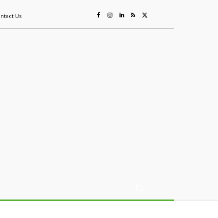
ntact Us
ing
Sustainability
Mining & Resources
Events
More