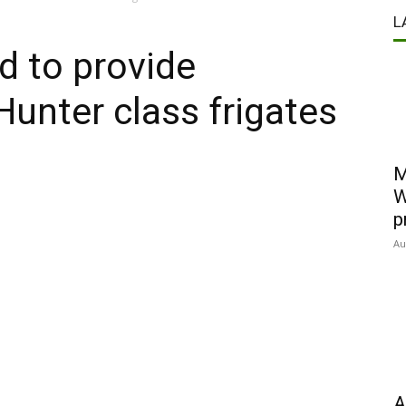
L
d to provide
 Hunter class frigates
M
W
p
Au
A