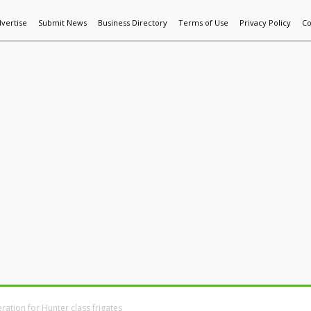
vertise
Submit News
Business Directory
Terms of Use
Privacy Policy
Co
World News
Additive Mfg & 3DP
Technology
AI & Manufactur
ration for Hunter class frigates