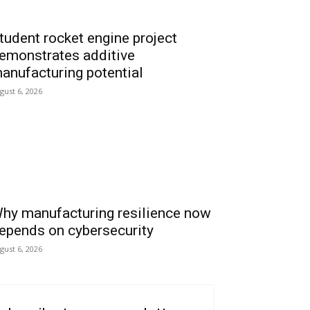
tudent rocket engine project
emonstrates additive
anufacturing potential
gust 6, 2026
hy manufacturing resilience now
epends on cybersecurity
gust 6, 2026