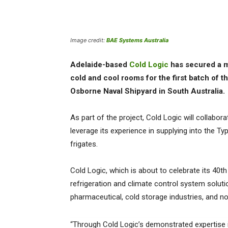
Image credit:
BAE Systems Australia
Adelaide-based
Cold Logic
has secured a mu
cold and cool rooms for the first batch of th
Osborne Naval Shipyard in South Australia
As part of the project, Cold Logic will collab
leverage its experience in supplying into the T
frigates.
Cold Logic, which is about to celebrate its 40th
refrigeration and climate control system solut
pharmaceutical, cold storage industries, and n
“Through Cold Logic’s demonstrated expertise i