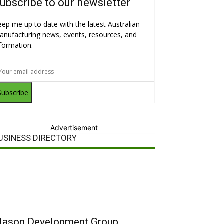
ubscribe to our newsletter
eep me up to date with the latest Australian
anufacturing news, events, resources, and
nformation.
Subscribe
Advertisement
USINESS DIRECTORY
ason Development Group