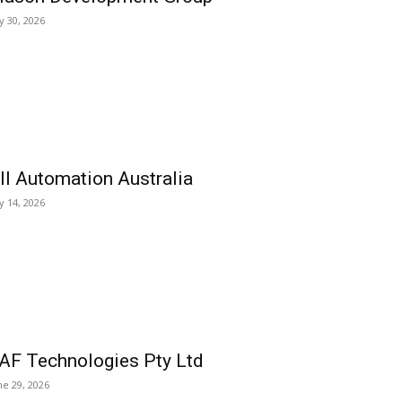
ly 30, 2026
ll Automation Australia
ly 14, 2026
AF Technologies Pty Ltd
ne 29, 2026