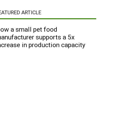
EATURED ARTICLE
ow a small pet food
anufacturer supports a 5x
ncrease in production capacity