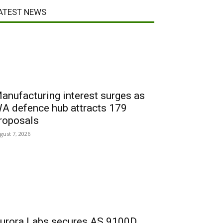
ATEST NEWS
anufacturing interest surges as
A defence hub attracts 179
roposals
gust 7, 2026
urora Labs secures AS 9100D