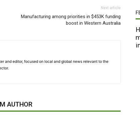
Next article
F
Manufacturing among priorities in $453K funding
boost in Western Australia
H
m
i
er and editor, focused on local and global news relevant to the
ector.
OM AUTHOR