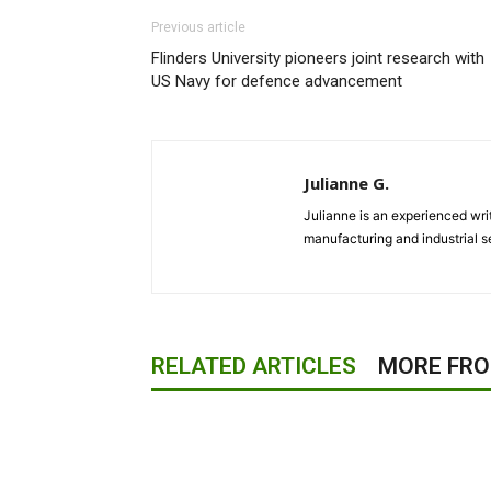
Previous article
Flinders University pioneers joint research with
US Navy for defence advancement
Julianne G.
Julianne is an experienced writ
manufacturing and industrial s
RELATED ARTICLES
MORE FR