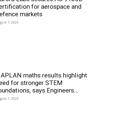
ertification for aerospace and
efence markets
gust 7, 2026
APLAN maths results highlight
eed for stronger STEM
oundations, says Engineers...
gust 7, 2026