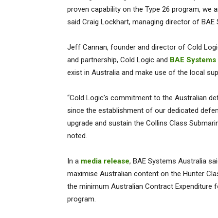
proven capability on the Type 26 program, we ar
said Craig Lockhart, managing director of BAE
Jeff Cannan, founder and director of Cold Logic
and partnership, Cold Logic and
BAE Systems 
exist in Australia and make use of the local su
“Cold Logic’s commitment to the Australian de
since the establishment of our dedicated defen
upgrade and sustain the Collins Class Submarin
noted.
In a
media release
, BAE Systems Australia sai
maximise Australian content on the Hunter Clas
the minimum Australian Contract Expenditure fo
program.