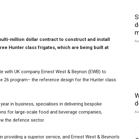
S
d
m
lti-million dollar contract to construct and install
Au
ree Hunter class frigates, which are being built at
.
orate with UK company Ernest West & Beynon (EWB) to
ype 26 program– the reference design for the Hunter class
W
d
 year in business, specialises in delivering bespoke
ions for large-scale food and beverage companies,
Au
ow the defence sector.
n providing a superior service, and Ernest West & Beynon’s