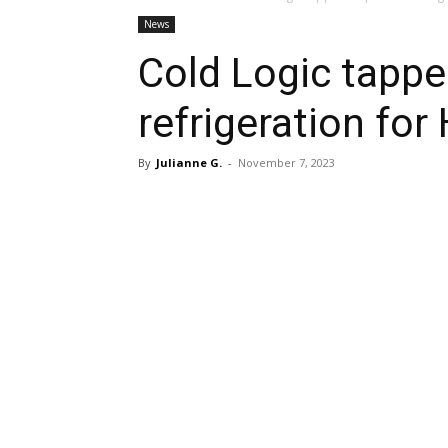
News
Cold Logic tappe
refrigeration for
By
Julianne G.
-
November 7, 2023
Share