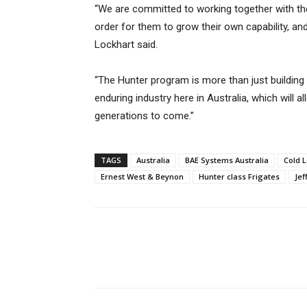
“We are committed to working together with t
order for them to grow their own capability, and
Lockhart said.
“The Hunter program is more than just building 
enduring industry here in Australia, which will 
generations to come.”
TAGS
Australia
BAE Systems Australia
Cold 
Ernest West & Beynon
Hunter class Frigates
Jef