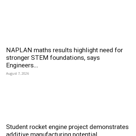
NAPLAN maths results highlight need for
stronger STEM foundations, says
Engineers...
August 7, 2026
Student rocket engine project demonstrates
additive manufacturing potential