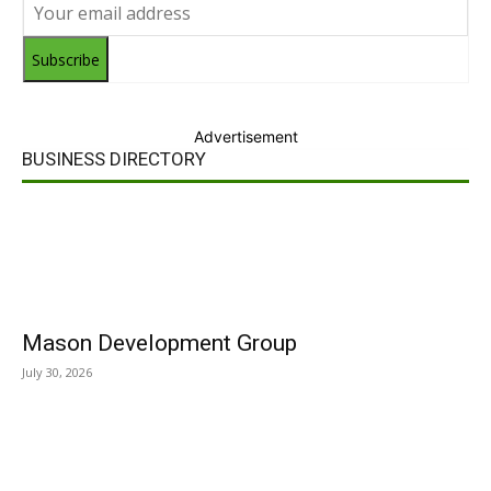
Subscribe
Advertisement
BUSINESS DIRECTORY
Mason Development Group
July 30, 2026