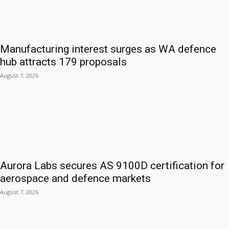
Manufacturing interest surges as WA defence
hub attracts 179 proposals
August 7, 2026
Aurora Labs secures AS 9100D certification for
aerospace and defence markets
August 7, 2026