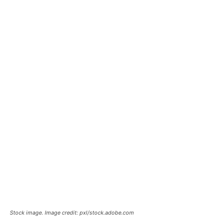
Stock image. Image credit: pxl/stock.adobe.com