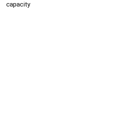
capacity