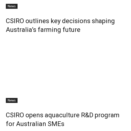
News
CSIRO outlines key decisions shaping
Australia’s farming future
News
CSIRO opens aquaculture R&D program
for Australian SMEs