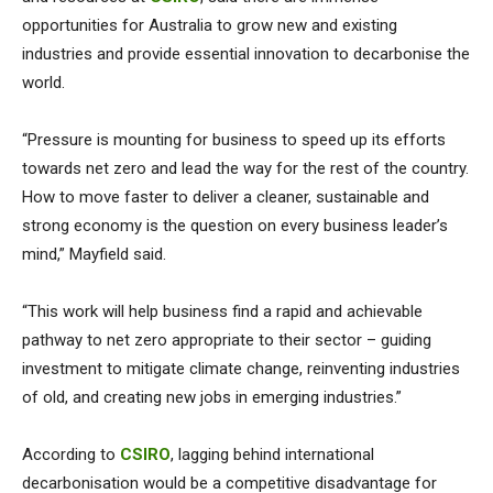
opportunities for Australia to grow new and existing
industries and provide essential innovation to decarbonise the
world.
“Pressure is mounting for business to speed up its efforts
towards net zero and lead the way for the rest of the country.
How to move faster to deliver a cleaner, sustainable and
strong economy is the question on every business leader’s
mind,” Mayfield said.
“This work will help business find a rapid and achievable
pathway to net zero appropriate to their sector – guiding
investment to mitigate climate change, reinventing industries
of old, and creating new jobs in emerging industries.”
According to
CSIRO
, lagging behind international
decarbonisation would be a competitive disadvantage for