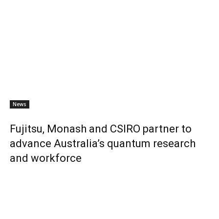
News
Fujitsu, Monash and CSIRO partner to
advance Australia’s quantum research
and workforce