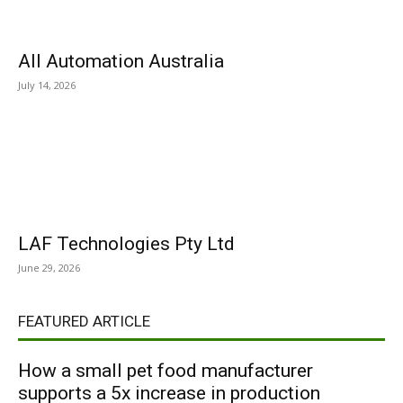
All Automation Australia
July 14, 2026
LAF Technologies Pty Ltd
June 29, 2026
FEATURED ARTICLE
How a small pet food manufacturer
supports a 5x increase in production