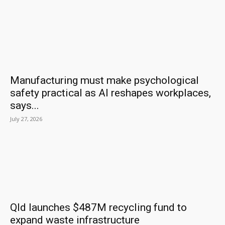
Manufacturing must make psychological
safety practical as AI reshapes workplaces,
says...
July 27, 2026
Qld launches $487M recycling fund to
expand waste infrastructure