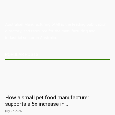
Australian Manufacturing (AM) is the leading publication,
directory, and resource for the manufacturing and
industrial sector in Australia.
POPULAR POSTS
How a small pet food manufacturer
supports a 5x increase in...
July 27, 2026