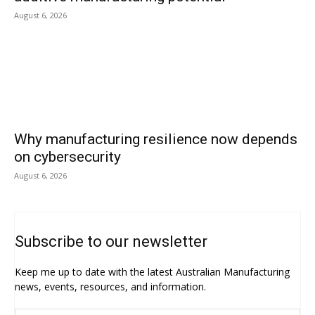
August 6, 2026
Why manufacturing resilience now depends
on cybersecurity
August 6, 2026
Subscribe to our newsletter
Keep me up to date with the latest Australian Manufacturing
news, events, resources, and information.