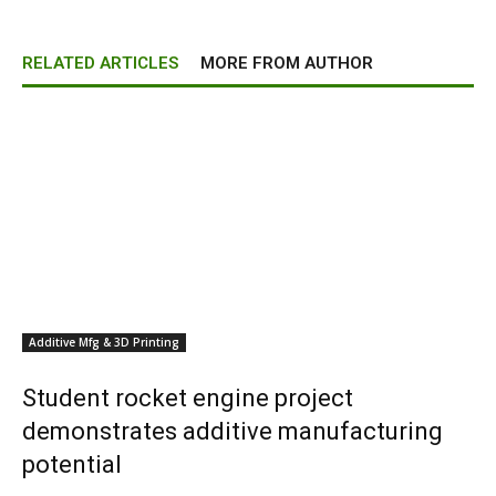
RELATED ARTICLES
MORE FROM AUTHOR
Additive Mfg & 3D Printing
Student rocket engine project
demonstrates additive manufacturing
potential