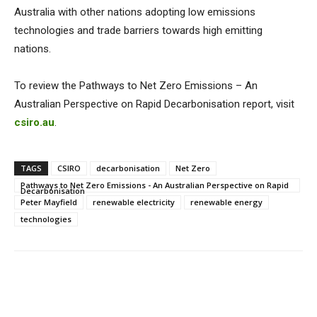
Australia with other nations adopting low emissions
technologies and trade barriers towards high emitting
nations.
To review the Pathways to Net Zero Emissions – An
Australian Perspective on Rapid Decarbonisation report, visit
csiro.au
.
TAGS
CSIRO
decarbonisation
Net Zero
Pathways to Net Zero Emissions - An Australian Perspective on Rapid
Decarbonisation
Peter Mayfield
renewable electricity
renewable energy
technologies