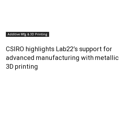
Additive Mfg & 3D Printing
CSIRO highlights Lab22’s support for
advanced manufacturing with metallic
3D printing