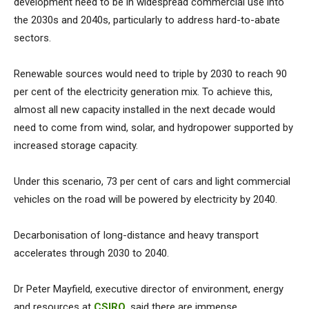
development need to be in widespread commercial use into
the 2030s and 2040s, particularly to address hard-to-abate
sectors.
Renewable sources would need to triple by 2030 to reach 90
per cent of the electricity generation mix. To achieve this,
almost all new capacity installed in the next decade would
need to come from wind, solar, and hydropower supported by
increased storage capacity.
Under this scenario, 73 per cent of cars and light commercial
vehicles on the road will be powered by electricity by 2040.
Decarbonisation of long-distance and heavy transport
accelerates through 2030 to 2040.
Dr Peter Mayfield, executive director of environment, energy
and resources at
CSIRO
, said there are immense