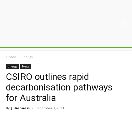
Home
Energy
Energy
News
CSIRO outlines rapid
decarbonisation pathways
for Australia
By
Julianne G.
-
December 1, 2023