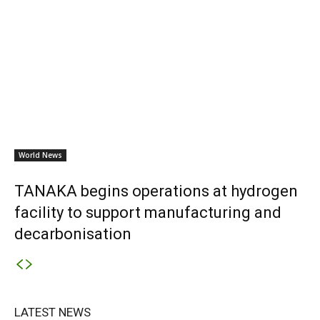
World News
TANAKA begins operations at hydrogen
facility to support manufacturing and
decarbonisation
LATEST NEWS