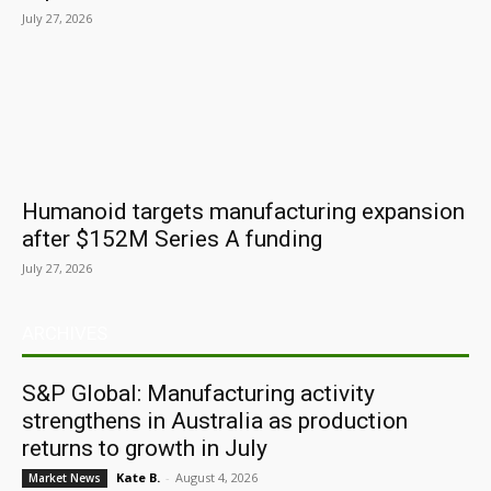
July 27, 2026
Humanoid targets manufacturing expansion
after $152M Series A funding
July 27, 2026
ARCHIVES
S&P Global: Manufacturing activity
strengthens in Australia as production
returns to growth in July
Kate B.
-
August 4, 2026
Market News