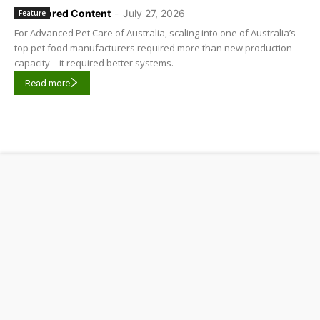
Sponsored Content
-
July 27, 2026
Feature
For Advanced Pet Care of Australia, scaling into one of Australia’s
top pet food manufacturers required more than new production
capacity – it required better systems.
Read more