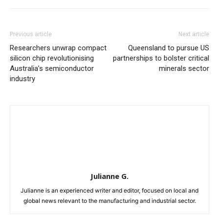
Previous article
Next article
Researchers unwrap compact
Queensland to pursue US
silicon chip revolutionising
partnerships to bolster critical
Australia’s semiconductor
minerals sector
industry
Julianne G.
Julianne is an experienced writer and editor, focused on local and
global news relevant to the manufacturing and industrial sector.