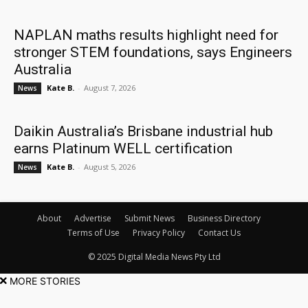
NAPLAN maths results highlight need for
stronger STEM foundations, says Engineers
Australia
Kate B.
-
August 7, 2026
News
Daikin Australia’s Brisbane industrial hub
earns Platinum WELL certification
Kate B.
-
August 5, 2026
News
About
Advertise
Submit News
Business Directory
Terms of Use
Privacy Policy
Contact Us
© 2025 Digital Media News Pty Ltd
MORE STORIES