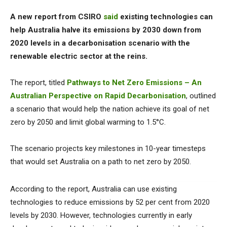
A new report from CSIRO
said
existing technologies can
help Australia halve its emissions by 2030 down from
2020 levels in a decarbonisation scenario with the
renewable electric sector at the reins.
The report, titled
Pathways to Net Zero Emissions – An
Australian Perspective on Rapid Decarbonisation
, outlined
a scenario that would help the nation achieve its goal of net
zero by 2050 and limit global warming to 1.5°C.
The scenario projects key milestones in 10-year timesteps
that would set Australia on a path to net zero by 2050.
According to the report, Australia can use existing
technologies to reduce emissions by 52 per cent from 2020
levels by 2030. However, technologies currently in early