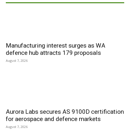
Manufacturing interest surges as WA
defence hub attracts 179 proposals
August 7, 2026
Aurora Labs secures AS 9100D certification
for aerospace and defence markets
August 7, 2026