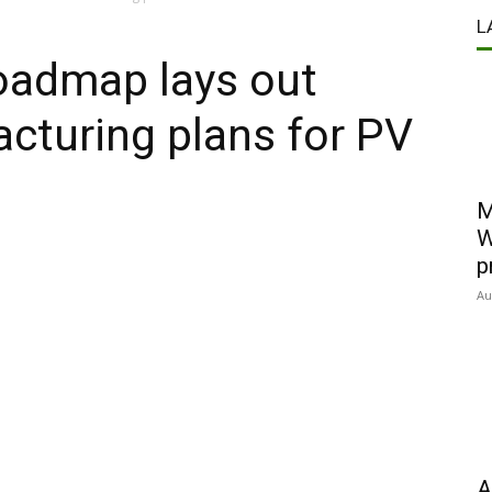
L
roadmap lays out
cturing plans for PV
M
W
p
Au
A