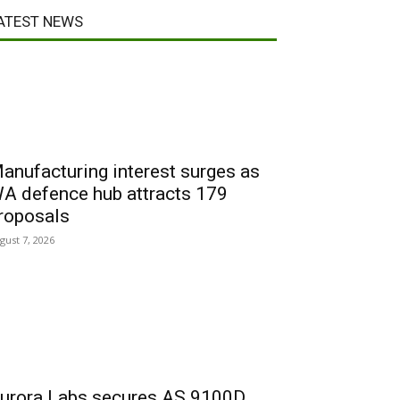
ATEST NEWS
anufacturing interest surges as
A defence hub attracts 179
roposals
gust 7, 2026
urora Labs secures AS 9100D