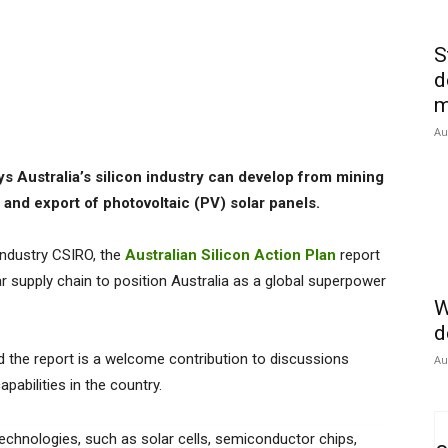
S
d
m
Au
s Australia’s silicon industry can develop from mining
and export of photovoltaic (PV) solar panels.
industry CSIRO, the
Australian Silicon Action Plan
report
 supply chain to position Australia as a global superpower
W
d
d the report is a welcome contribution to discussions
Au
abilities in the country.
 technologies, such as solar cells, semiconductor chips,