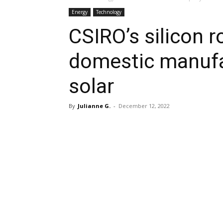
Energy
Technology
CSIRO’s silicon 
domestic manufa
solar
By
Julianne G.
-
December 12, 2022
Share