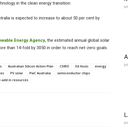
chnology in the clean energy transition.
Ju
stralia is expected to increase to about 50 per cent by
newable Energy Agency
, the estimated annual global solar
e than 14-fold by 3050 in order to reach net-zero goals.
A
Ju
ys
Australian Silicon Action Plan
CSIRO
Ed Husic
energy
res
PV solar
PwC Australia
semiconductor chips
e-add in resources
L
Ju