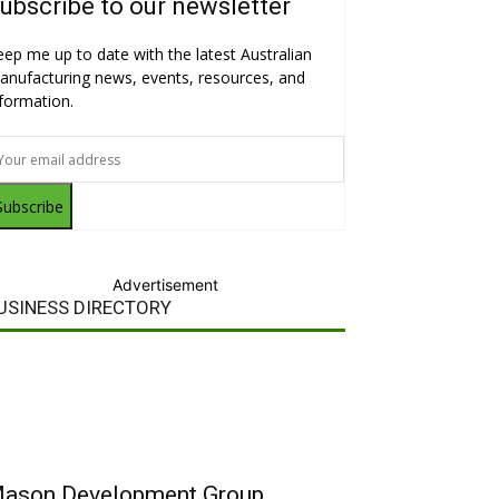
ubscribe to our newsletter
eep me up to date with the latest Australian
anufacturing news, events, resources, and
nformation.
Subscribe
Advertisement
USINESS DIRECTORY
ason Development Group