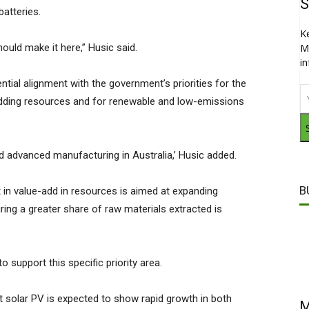
S
 batteries.
K
should make it here,” Husic said.
M
i
tential alignment with the government’s priorities for the
adding resources and for renewable and low-emissions
nd advanced manufacturing in Australia,’ Husic added.
B
in value-add in resources is aimed at expanding
ing a greater share of raw materials extracted is
o support this specific priority area.
at solar PV is expected to show rapid growth in both
M