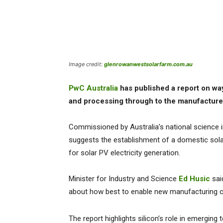
Image credit:
glenrowanwestsolarfarm.com.au
PwC Australia
has published a report on way
and processing through to the manufacture 
Commissioned by Australia’s national science 
suggests the establishment of a domestic solar
for solar PV electricity generation.
Minister for Industry and Science
Ed Husic
sai
about how best to enable new manufacturing cap
The report highlights silicon’s role in emerging