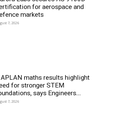
ertification for aerospace and
efence markets
gust 7, 2026
APLAN maths results highlight
eed for stronger STEM
oundations, says Engineers...
gust 7, 2026