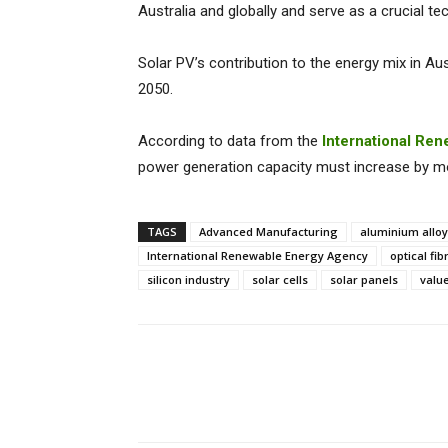
Australia and globally and serve as a crucial te
Solar PV’s contribution to the energy mix in Au
2050.
According to data from the
International Re
power generation capacity must increase by mor
TAGS
Advanced Manufacturing
aluminium allo
International Renewable Energy Agency
optical fib
silicon industry
solar cells
solar panels
valu