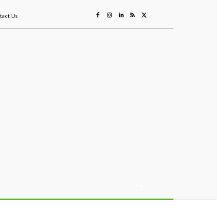
tact Us
ing
Sustainability
Mining & Resources
Events
More