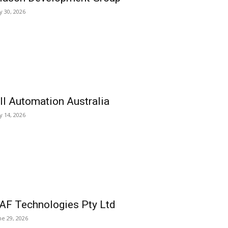
ly 30, 2026
ll Automation Australia
ly 14, 2026
AF Technologies Pty Ltd
ne 29, 2026