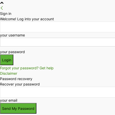
Sign in
Welcome! Log into your account
your username
your password
Forgot your password? Get help
Disclaimer
Password recovery
Recover your password
your email