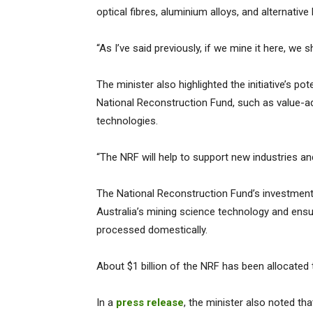
optical fibres, aluminium alloys, and alternative
“As I’ve said previously, if we mine it here, we 
The minister also highlighted the initiative’s po
National Reconstruction Fund, such as value-
technologies.
“The NRF will help to support new industries a
The National Reconstruction Fund’s investment 
Australia’s mining science technology and ensur
processed domestically.
About $1 billion of the NRF has been allocated t
In a
press release
, the minister also noted th