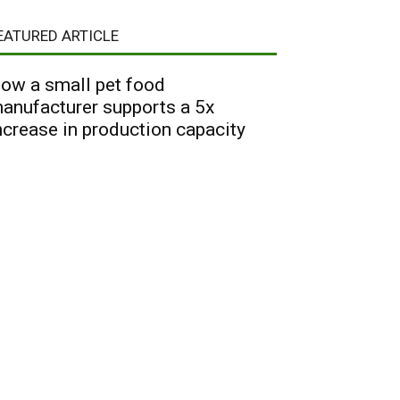
EATURED ARTICLE
ow a small pet food
anufacturer supports a 5x
ncrease in production capacity