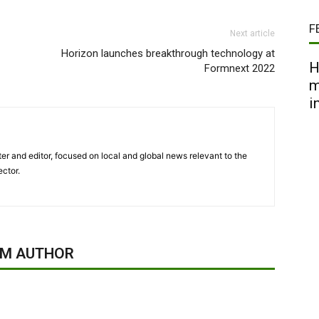
F
Next article
Horizon launches breakthrough technology at
H
Formnext 2022
m
i
er and editor, focused on local and global news relevant to the
ector.
OM AUTHOR