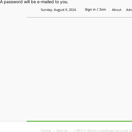
A password will be e-mailed to you.
Sunday, August 9, 2026
About
Adv
Sign in / Join
Home
Headlines
Features
Premium
Home
Energy
CSIRO’s silicon roadmap lays out d