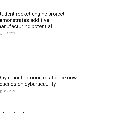
tudent rocket engine project
emonstrates additive
anufacturing potential
gust 6, 2026
hy manufacturing resilience now
epends on cybersecurity
gust 6, 2026