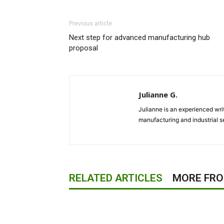
Previous article
Next step for advanced manufacturing hub
proposal
Julianne G.
Julianne is an experienced writ
manufacturing and industrial s
RELATED ARTICLES
MORE FR