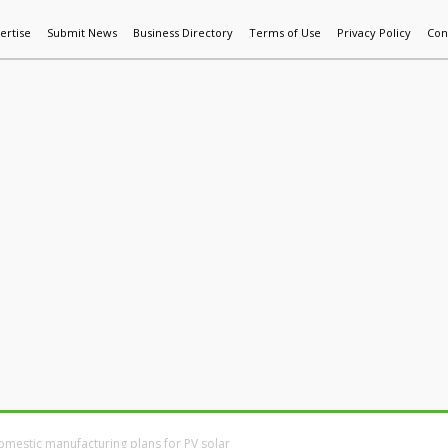
ertise
Submit News
Business Directory
Terms of Use
Privacy Policy
Con
World News
Additive Mfg & 3DP
Technology
AI & Manufactur
omestic manufacturing plans for PV solar