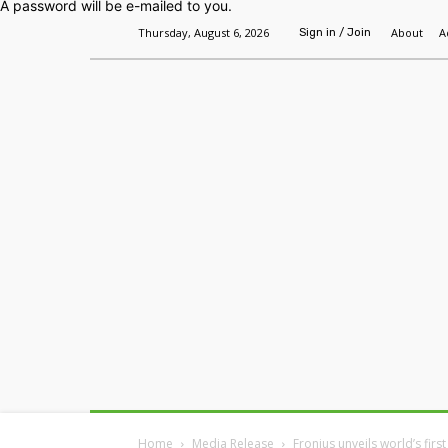
A password will be e-mailed to you.
Thursday, August 6, 2026
About
A
Sign in / Join
Home
Headlines
Features
Premium
Home
Media Release
Fronius unveils world’s fir