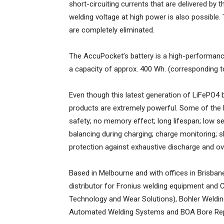
short-circuiting currents that are delivered by 
welding voltage at high power is also possible
are completely eliminated.
The AccuPocket’s battery is a high-performanc
a capacity of approx. 400 Wh. (corresponding 
Even though this latest generation of LiFePO4 b
products are extremely powerful. Some of the ke
safety; no memory effect; long lifespan; low sel
balancing during charging; charge monitoring; s
protection against exhaustive discharge and ov
Based in Melbourne and with offices in Brisban
distributor for Fronius welding equipment and C
Technology and Wear Solutions), Bohler Weld
Automated Welding Systems and BOA Bore Rep