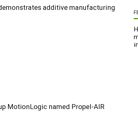
 demonstrates additive manufacturing
F
H
m
i
-up MotionLogic named Propel-AIR