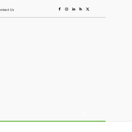
ontact Us
ing
Sustainability
Mining & Resources
Events
More