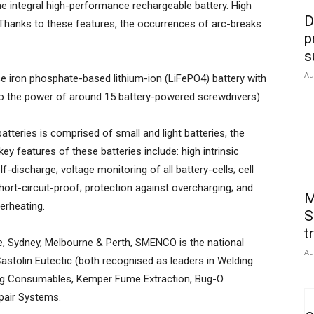
the integral high-performance rechargeable battery. High
D
. Thanks to these features, the occurrences of arc-breaks
p
s
Au
e iron phosphate-based lithium-ion (LiFePO4) battery with
to the power of around 15 battery-powered screwdrivers).
atteries is comprised of small and light batteries, the
y features of these batteries include: high intrinsic
f-discharge; voltage monitoring of all battery-cells; cell
hort-circuit-proof; protection against overcharging; and
M
erheating.
S
t
e, Sydney, Melbourne & Perth, SMENCO is the national
Au
astolin Eutectic (both recognised as leaders in Welding
ing Consumables, Kemper Fume Extraction, Bug-O
air Systems.