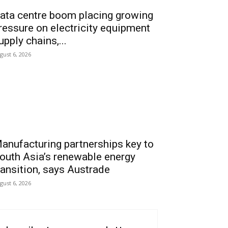
ata centre boom placing growing
ressure on electricity equipment
upply chains,...
gust 6, 2026
anufacturing partnerships key to
outh Asia’s renewable energy
ransition, says Austrade
gust 6, 2026