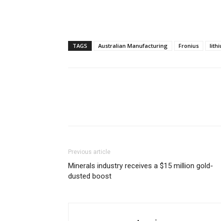
TAGS
Australian Manufacturing
Fronius
lith
Previous article
Minerals industry receives a $15 million gold-
dusted boost