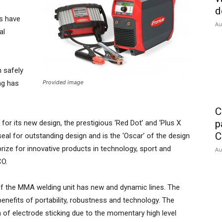
d
rs have
Au
al
n safely
ng has
Provided image
C
p
or its new design, the prestigious ‘Red Dot’ and ‘Plus X
C
eal for outstanding design and is the ‘Oscar’ of the design
prize for innovative products in technology, sport and
Au
CO.
of the MMA welding unit has new and dynamic lines. The
 benefits of portability, robustness and technology. The
of electrode sticking due to the momentary high level