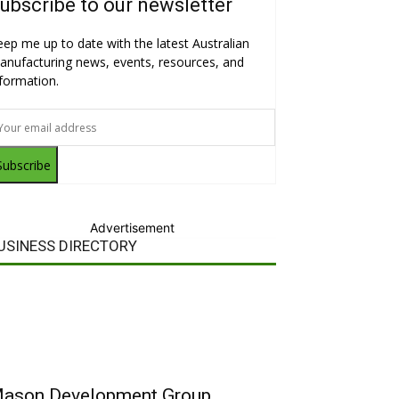
ubscribe to our newsletter
eep me up to date with the latest Australian
anufacturing news, events, resources, and
nformation.
Subscribe
Advertisement
USINESS DIRECTORY
ason Development Group