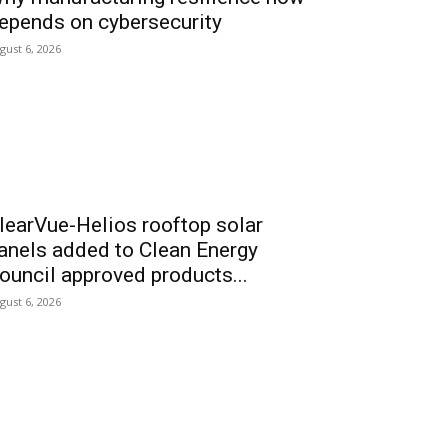
epends on cybersecurity
gust 6, 2026
learVue-Helios rooftop solar
anels added to Clean Energy
ouncil approved products...
gust 6, 2026