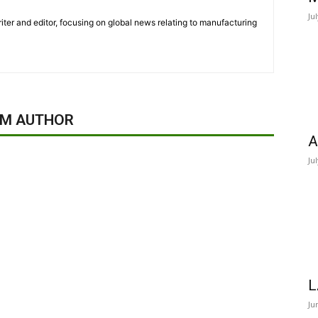
Ju
iter and editor, focusing on global news relating to manufacturing
OM AUTHOR
A
Ju
L
Ju