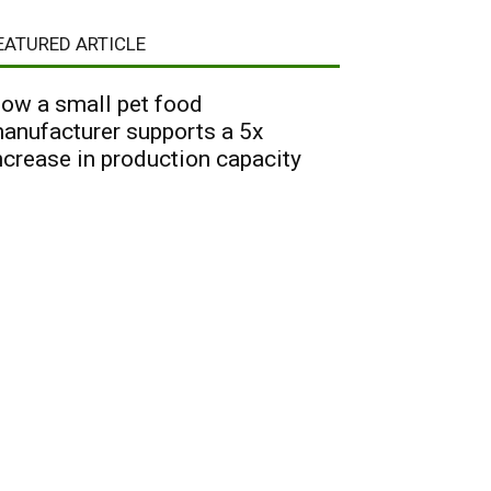
EATURED ARTICLE
ow a small pet food
anufacturer supports a 5x
ncrease in production capacity