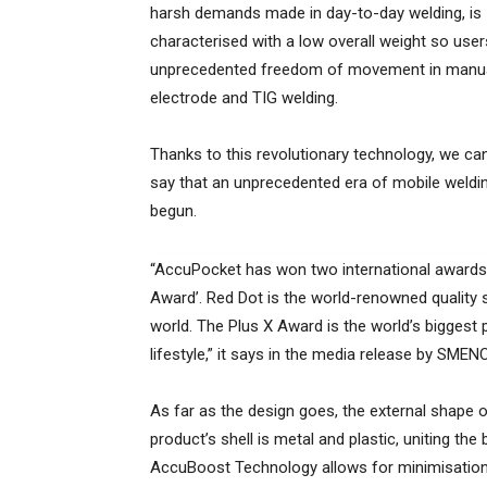
harsh demands made in day-to-day welding, is
characterised with a low overall weight so use
unprecedented freedom of movement in manu
electrode and TIG welding.
Thanks to this revolutionary technology, we ca
say that an unprecedented era of mobile weldi
begun.
“AccuPocket has won two international awards f
Award’. Red Dot is the world-renowned quality s
world. The Plus X Award is the world’s biggest 
lifestyle,” it says in the media release by SMEN
As far as the design goes, the external shape 
product’s shell is metal and plastic, uniting the
AccuBoost Technology allows for minimisation 