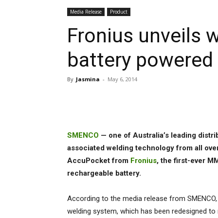
Media Release
Product
Fronius unveils wo
battery powere
By
Jasmina
-
May 6, 2014
Share
SMENCO
— one of Australia’s leading dist
associated welding technology from all over
AccuPocket from
Fronius
, the first-ever 
rechargeable battery.
According to the media release from SMENCO,
welding system, which has been redesigned to