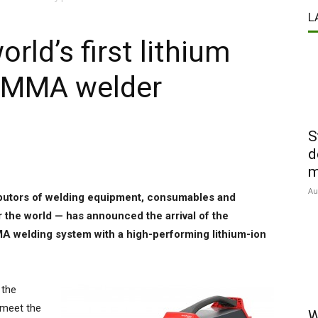
L
rld’s first lithium
d MMA welder
S
d
m
Au
ributors of welding equipment, consumables and
 the world — has announced the arrival of the
MMA welding system with a high-performing lithium-ion
 the
 meet the
W