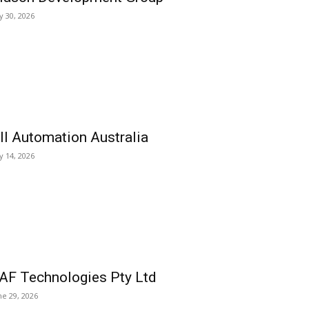
ly 30, 2026
ll Automation Australia
ly 14, 2026
AF Technologies Pty Ltd
ne 29, 2026