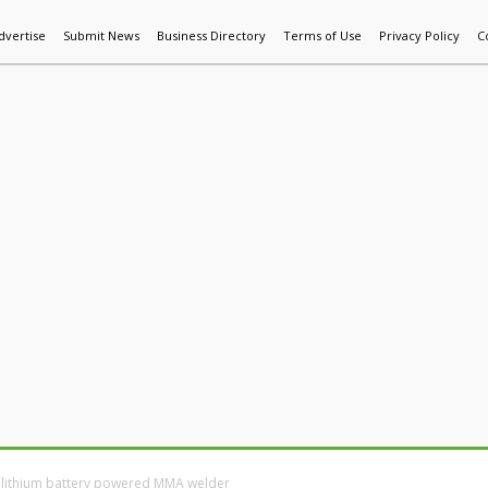
dvertise
Submit News
Business Directory
Terms of Use
Privacy Policy
C
World News
Additive Mfg & 3DP
Technology
AI & Manufactur
st lithium battery powered MMA welder