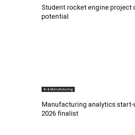
Student rocket engine project
potential
AI & Manufacturing
Manufacturing analytics start
2026 finalist