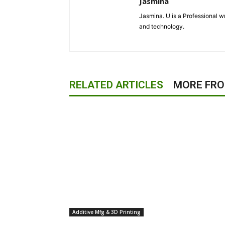
Jasmina
Jasmina. U is a Professional wr
and technology.
RELATED ARTICLES
MORE FR
Additive Mfg & 3D Printing