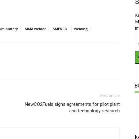
S
K
M
i
ium battery
MMA welder
SMENCO
welding
B
Next article
NewCO2Fuels signs agreements for pilot plant
and technology research
M