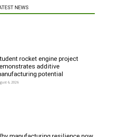
ATEST NEWS
tudent rocket engine project
emonstrates additive
anufacturing potential
gust 6, 2026
hy manufacturing resilience now