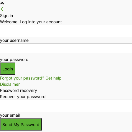
Sign in
Welcome! Log into your account
your username
your password
Forgot your password? Get help
Disclaimer
Password recovery
Recover your password
your email