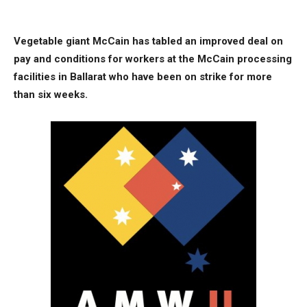
Vegetable giant McCain has tabled an improved deal on
pay and conditions for workers at the McCain processing
facilities in Ballarat who have been on strike for more
than six weeks.