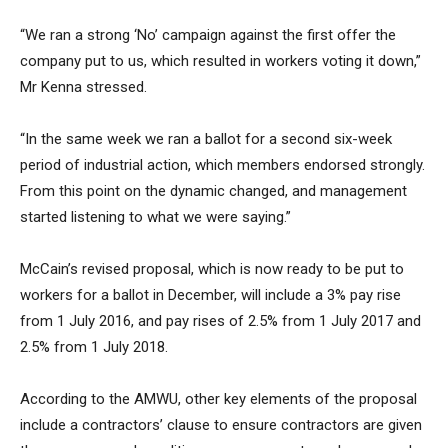
“We ran a strong ‘No’ campaign against the first offer the
company put to us, which resulted in workers voting it down,”
Mr Kenna stressed.
“In the same week we ran a ballot for a second six-week
period of industrial action, which members endorsed strongly.
From this point on the dynamic changed, and management
started listening to what we were saying.”
McCain’s revised proposal, which is now ready to be put to
workers for a ballot in December, will include a 3% pay rise
from 1 July 2016, and pay rises of 2.5% from 1 July 2017 and
2.5% from 1 July 2018.
According to the AMWU, other key elements of the proposal
include a contractors’ clause to ensure contractors are given