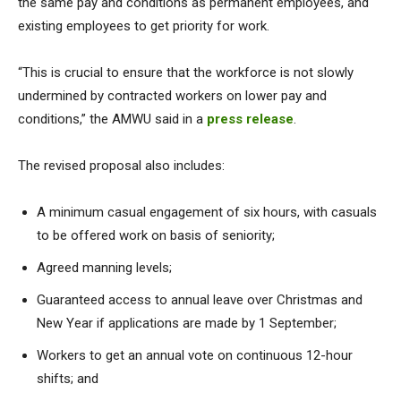
the same pay and conditions as permanent employees, and
existing employees to get priority for work.
“This is crucial to ensure that the workforce is not slowly
undermined by contracted workers on lower pay and
conditions,” the AMWU said in a
press release
.
The revised proposal also includes:
A minimum casual engagement of six hours, with casuals
to be offered work on basis of seniority;
Agreed manning levels;
Guaranteed access to annual leave over Christmas and
New Year if applications are made by 1 September;
Workers to get an annual vote on continuous 12-hour
shifts; and