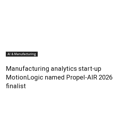
AI & Manufacturing
Manufacturing analytics start-up
MotionLogic named Propel-AIR 2026
finalist