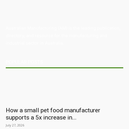
Australian Manufacturing (AM) is the leading publication,
directory, and resource for the manufacturing and
industrial sector in Australia.
POPULAR POSTS
How a small pet food manufacturer
supports a 5x increase in...
July 27, 2026