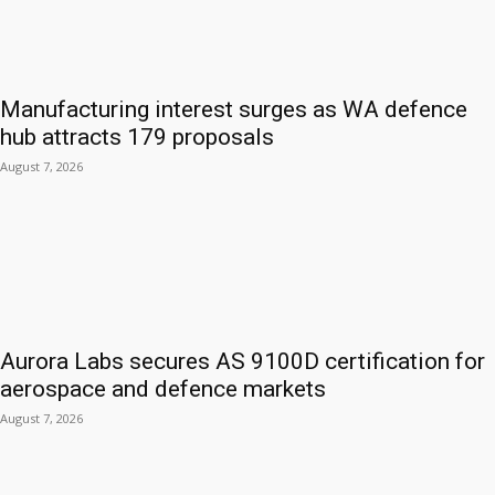
Manufacturing interest surges as WA defence
hub attracts 179 proposals
August 7, 2026
Aurora Labs secures AS 9100D certification for
aerospace and defence markets
August 7, 2026