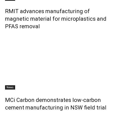
RMIT advances manufacturing of
magnetic material for microplastics and
PFAS removal
News
MCi Carbon demonstrates low-carbon
cement manufacturing in NSW field trial