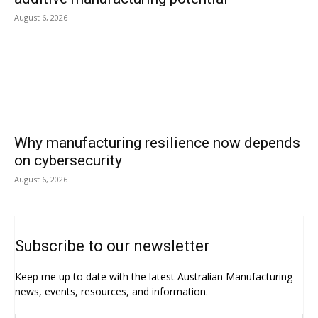
August 6, 2026
Why manufacturing resilience now depends
on cybersecurity
August 6, 2026
Subscribe to our newsletter
Keep me up to date with the latest Australian Manufacturing
news, events, resources, and information.