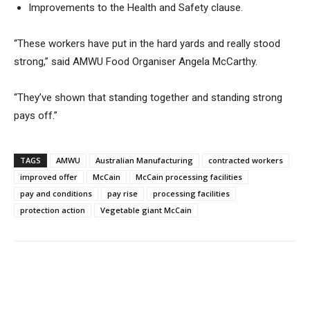
Improvements to the Health and Safety clause.
“These workers have put in the hard yards and really stood
strong,” said AMWU Food Organiser Angela McCarthy.
“They’ve shown that standing together and standing strong
pays off.”
TAGS
AMWU
Australian Manufacturing
contracted workers
improved offer
McCain
McCain processing facilities
pay and conditions
pay rise
processing facilities
protection action
Vegetable giant McCain