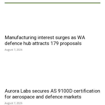
Manufacturing interest surges as WA
defence hub attracts 179 proposals
August 7, 2026
Aurora Labs secures AS 9100D certification
for aerospace and defence markets
August 7, 2026