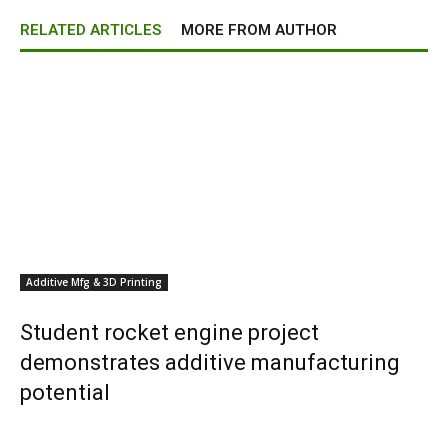
RELATED ARTICLES
MORE FROM AUTHOR
Additive Mfg & 3D Printing
Student rocket engine project
demonstrates additive manufacturing
potential