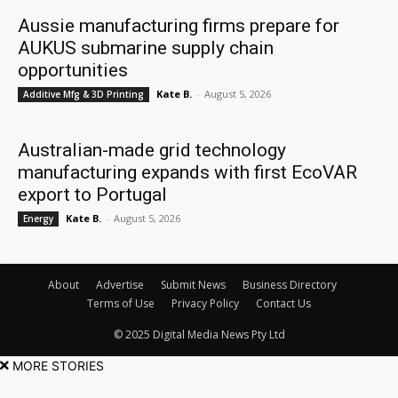
Aussie manufacturing firms prepare for
AUKUS submarine supply chain
opportunities
Kate B.
-
August 5, 2026
Additive Mfg & 3D Printing
Australian-made grid technology
manufacturing expands with first EcoVAR
export to Portugal
Kate B.
-
August 5, 2026
Energy
About
Advertise
Submit News
Business Directory
Terms of Use
Privacy Policy
Contact Us
© 2025 Digital Media News Pty Ltd
MORE STORIES