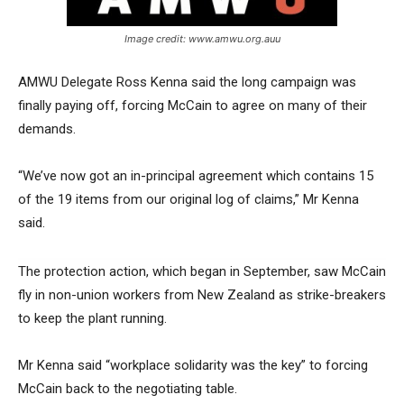
Image credit: www.amwu.org.auu
AMWU Delegate Ross Kenna said the long campaign was
finally paying off, forcing McCain to agree on many of their
demands.
“We’ve now got an in-principal agreement which contains 15
of the 19 items from our original log of claims,” Mr Kenna
said.
The protection action, which began in September, saw McCain
fly in non-union workers from New Zealand as strike-breakers
to keep the plant running.
Mr Kenna said “workplace solidarity was the key” to forcing
McCain back to the negotiating table.