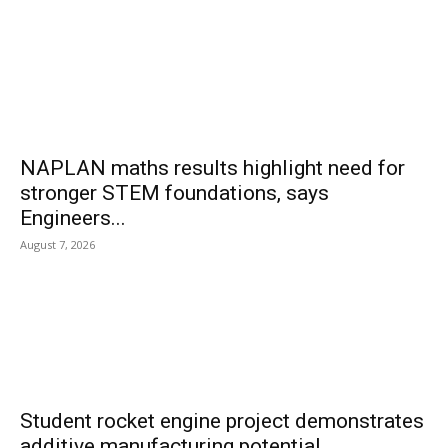
NAPLAN maths results highlight need for
stronger STEM foundations, says
Engineers...
August 7, 2026
Student rocket engine project demonstrates
additive manufacturing potential