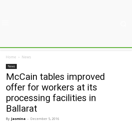
Home
News
News
McCain tables improved
offer for workers at its
processing facilities in
Ballarat
By
Jasmina
-
December 5, 2016