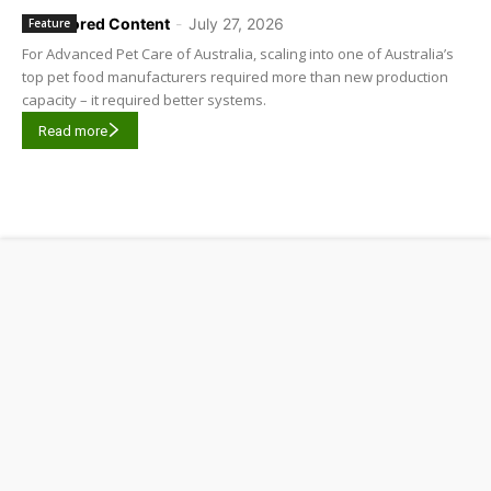
Sponsored Content
-
July 27, 2026
Feature
For Advanced Pet Care of Australia, scaling into one of Australia’s
top pet food manufacturers required more than new production
capacity – it required better systems.
Read more