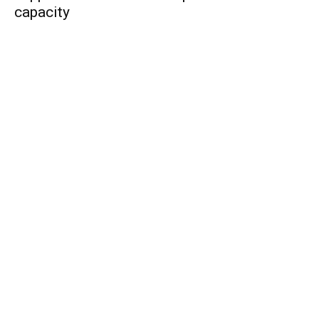
capacity