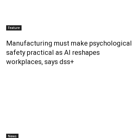
Feature
Manufacturing must make psychological
safety practical as AI reshapes
workplaces, says dss+
News