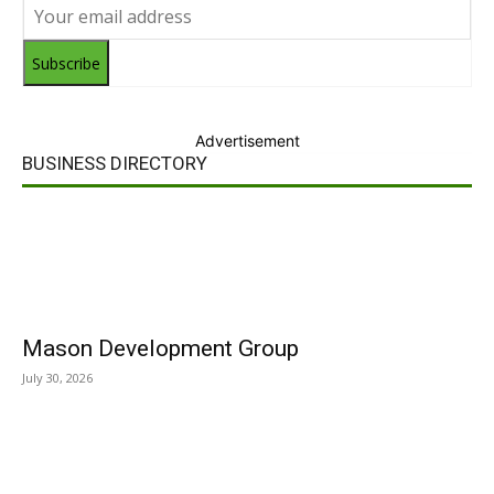
Subscribe
Advertisement
BUSINESS DIRECTORY
Mason Development Group
July 30, 2026