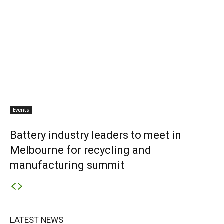
Events
Battery industry leaders to meet in
Melbourne for recycling and
manufacturing summit
LATEST NEWS