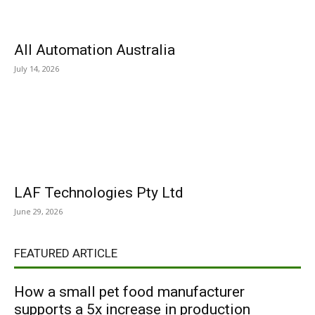
All Automation Australia
July 14, 2026
LAF Technologies Pty Ltd
June 29, 2026
FEATURED ARTICLE
How a small pet food manufacturer
supports a 5x increase in production