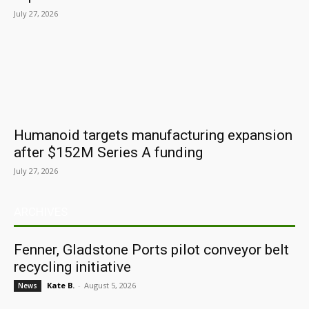
July 27, 2026
Humanoid targets manufacturing expansion
after $152M Series A funding
July 27, 2026
ARCHIVES
Fenner, Gladstone Ports pilot conveyor belt
recycling initiative
Kate B.
-
August 5, 2026
News