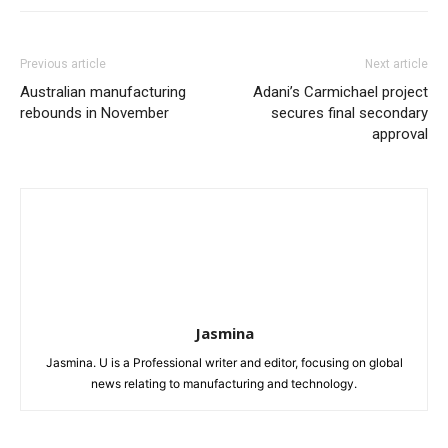
Previous article
Next article
Australian manufacturing
Adani’s Carmichael project
rebounds in November
secures final secondary
approval
Jasmina
Jasmina. U is a Professional writer and editor, focusing on global
news relating to manufacturing and technology.