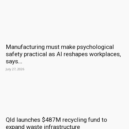
Manufacturing must make psychological
safety practical as AI reshapes workplaces,
says...
July 27, 2026
Qld launches $487M recycling fund to
expand waste infrastructure