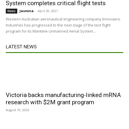
System completes critical flight tests
Jasmina
-
April 20, 2021
News
Western Australian aeronautical engineering company Innovaero
Industries has progressed to the next stage of the test flight
program for its Maritime Unmanned Aerial System...
LATEST NEWS
Victoria backs manufacturing-linked mRNA
research with $2M grant program
August 10, 2026