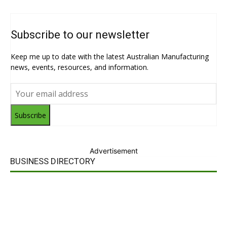
Subscribe to our newsletter
Keep me up to date with the latest Australian Manufacturing
news, events, resources, and information.
Subscribe
Advertisement
BUSINESS DIRECTORY