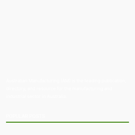
Australian Manufacturing (AM) is the leading publication,
directory, and resource for the manufacturing and
industrial sector in Australia.
POPULAR POSTS