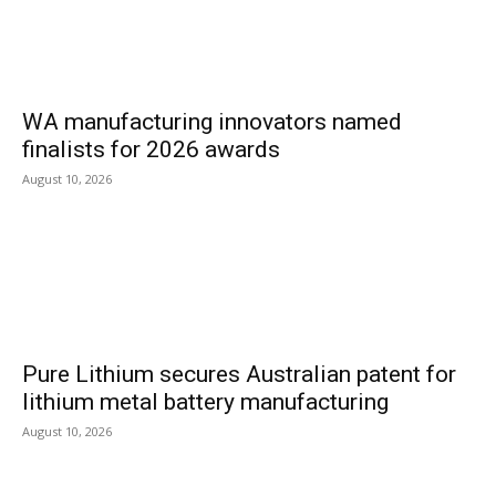
WA manufacturing innovators named
finalists for 2026 awards
August 10, 2026
Pure Lithium secures Australian patent for
lithium metal battery manufacturing
August 10, 2026