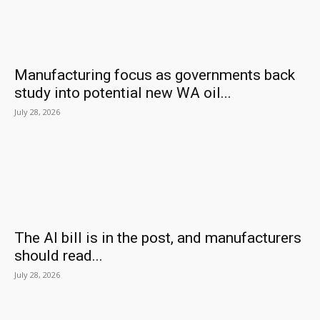
Manufacturing focus as governments back
study into potential new WA oil...
July 28, 2026
The AI bill is in the post, and manufacturers
should read...
July 28, 2026