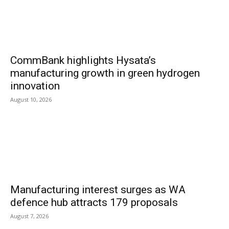
CommBank highlights Hysata’s
manufacturing growth in green hydrogen
innovation
August 10, 2026
Manufacturing interest surges as WA
defence hub attracts 179 proposals
August 7, 2026