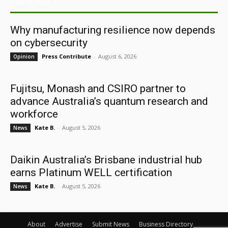
ARCHIVES
Why manufacturing resilience now depends
on cybersecurity
Press Contribute
-
August 6, 2026
Opinion
Fujitsu, Monash and CSIRO partner to
advance Australia’s quantum research and
workforce
Kate B.
-
August 5, 2026
News
Daikin Australia’s Brisbane industrial hub
earns Platinum WELL certification
Kate B.
-
August 5, 2026
News
About
Advertise
Submit News
Business Directory