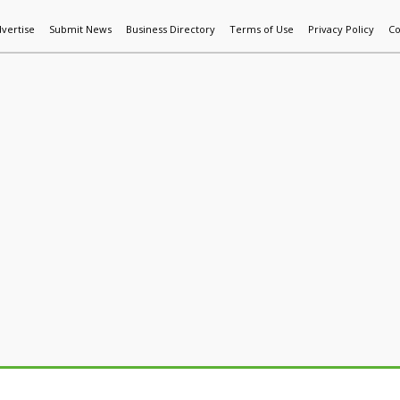
vertise
Submit News
Business Directory
Terms of Use
Privacy Policy
Co
World News
Additive Mfg & 3DP
Technology
AI & Manufactur