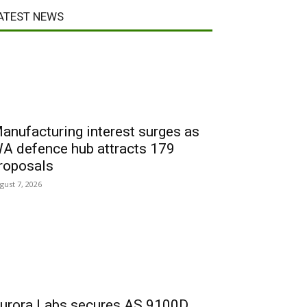
ATEST NEWS
anufacturing interest surges as
A defence hub attracts 179
roposals
gust 7, 2026
urora Labs secures AS 9100D