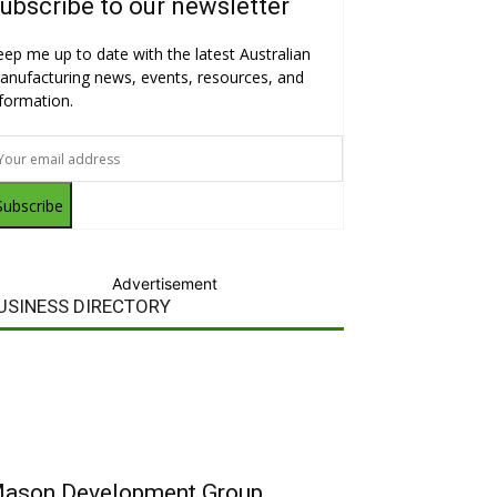
ubscribe to our newsletter
eep me up to date with the latest Australian
anufacturing news, events, resources, and
nformation.
Subscribe
Advertisement
USINESS DIRECTORY
ason Development Group