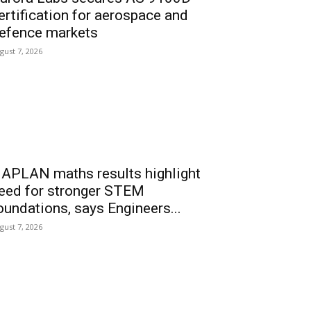
ertification for aerospace and
efence markets
gust 7, 2026
APLAN maths results highlight
eed for stronger STEM
oundations, says Engineers...
gust 7, 2026