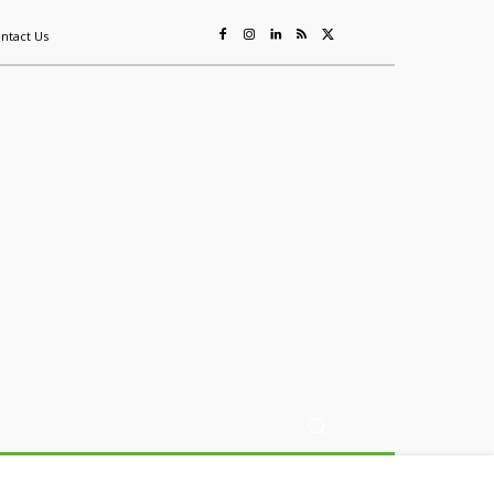
ntact Us
ing
Sustainability
Mining & Resources
Events
More