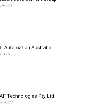
ly 30, 2026
ll Automation Australia
ly 14, 2026
AF Technologies Pty Ltd
ne 29, 2026