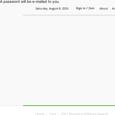
A password will be e-mailed to you.
Saturday, August 8, 2026
About
Ad
Sign in / Join
Home
Headlines
Features
Premium
Home
Tags
2021 Women in Defence Awards