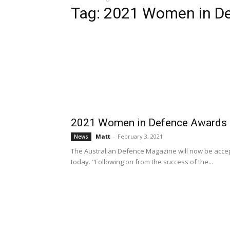
Tag: 2021 Women in D
2021 Women in Defence Awards n
Matt
-
February 3, 2021
News
The Australian Defence Magazine will now be accep
today. "Following on from the success of the...