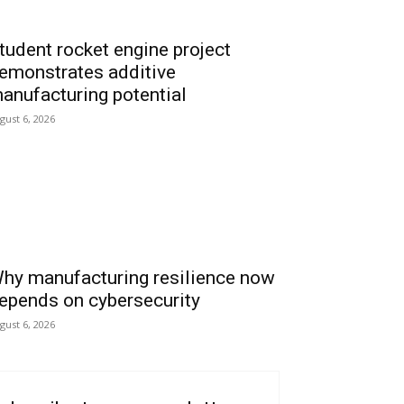
tudent rocket engine project
emonstrates additive
anufacturing potential
gust 6, 2026
hy manufacturing resilience now
epends on cybersecurity
gust 6, 2026