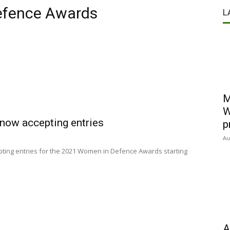
efence Awards
L
M
W
ow accepting entries
p
Au
ting entries for the 2021 Women in Defence Awards starting
A