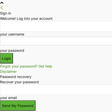
Sign in
Welcome! Log into your account
your username
your password
Forgot your password? Get help
Disclaimer
Password recovery
Recover your password
your email