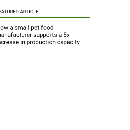
EATURED ARTICLE
ow a small pet food
anufacturer supports a 5x
ncrease in production capacity