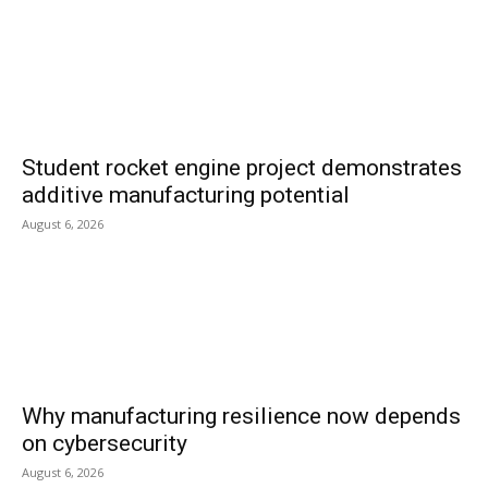
Student rocket engine project demonstrates
additive manufacturing potential
August 6, 2026
Why manufacturing resilience now depends
on cybersecurity
August 6, 2026