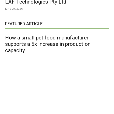
LAF Technologies Pty Ltd
June 29, 2026
FEATURED ARTICLE
How a small pet food manufacturer
supports a 5x increase in production
capacity