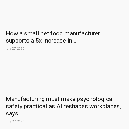
How a small pet food manufacturer
supports a 5x increase in...
July 27, 2026
Manufacturing must make psychological
safety practical as AI reshapes workplaces,
says...
July 27, 2026