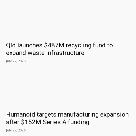
Qld launches $487M recycling fund to
expand waste infrastructure
July 27, 2026
Humanoid targets manufacturing expansion
after $152M Series A funding
July 27, 2026