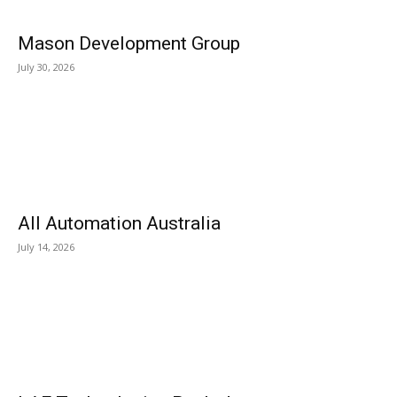
Mason Development Group
July 30, 2026
All Automation Australia
July 14, 2026