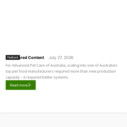
Sponsored Content
-
July 27, 2026
Feature
For Advanced Pet Care of Australia, scaling into one of Australia’s
top pet food manufacturers required more than new production
capacity – it required better systems.
Read more