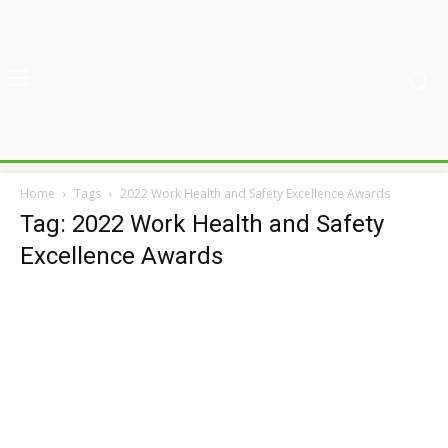
Home
Tags
2022 Work Health and Safety Excellence Awards
Tag: 2022 Work Health and Safety
Excellence Awards