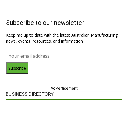
Subscribe to our newsletter
Keep me up to date with the latest Australian Manufacturing
news, events, resources, and information.
Subscribe
Advertisement
BUSINESS DIRECTORY