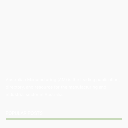
Australian Manufacturing (AM) is the leading publication,
directory, and resource for the manufacturing and
industrial sector in Australia.
POPULAR POSTS