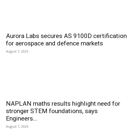
Aurora Labs secures AS 9100D certification
for aerospace and defence markets
August 7, 2026
NAPLAN maths results highlight need for
stronger STEM foundations, says
Engineers...
August 7, 2026