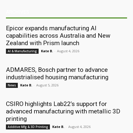
ARCHIVES
Epicor expands manufacturing AI
capabilities across Australia and New
Zealand with Prism launch
Kate B.
-
August 4, 2026
AI & Manufacturing
ADMARES, Bosch partner to advance
industrialised housing manufacturing
Kate B.
-
August 5, 2026
News
CSIRO highlights Lab22’s support for
advanced manufacturing with metallic 3D
printing
Kate B.
-
August 4, 2026
Additive Mfg & 3D Printing