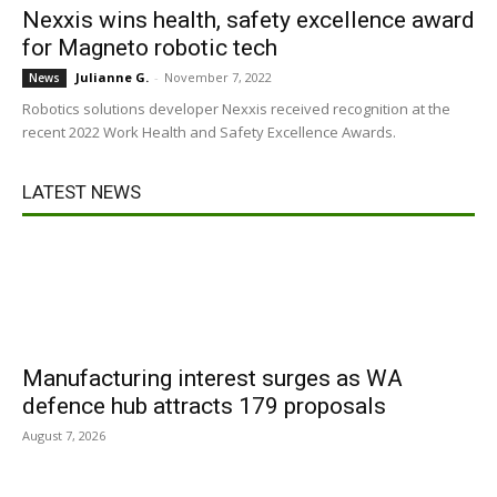
Nexxis wins health, safety excellence award
for Magneto robotic tech
Julianne G.
-
November 7, 2022
News
Robotics solutions developer Nexxis received recognition at the
recent 2022 Work Health and Safety Excellence Awards.
LATEST NEWS
Manufacturing interest surges as WA
defence hub attracts 179 proposals
August 7, 2026