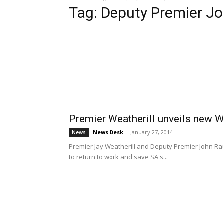
Tag: Deputy Premier J
Premier Weatherill unveils new 
News Desk
-
January 27, 2014
News
Premier Jay Weatherill and Deputy Premier John R
to return to work and save SA's...