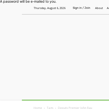
A password will be e-mailed to you.
Thursday, August 6, 2026
About
A
Sign in / Join
Home
Headlines
Features
Premium
Home
Tags
Deputy Premier John Rau