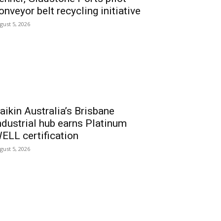
onveyor belt recycling initiative
gust 5, 2026
aikin Australia’s Brisbane
ndustrial hub earns Platinum
ELL certification
gust 5, 2026