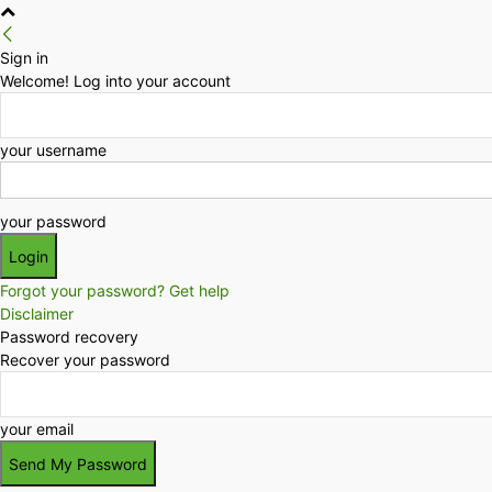
Sign in
Welcome! Log into your account
your username
your password
Forgot your password? Get help
Disclaimer
Password recovery
Recover your password
your email