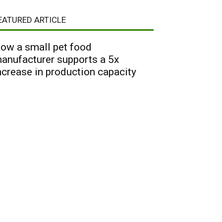
EATURED ARTICLE
ow a small pet food
anufacturer supports a 5x
ncrease in production capacity