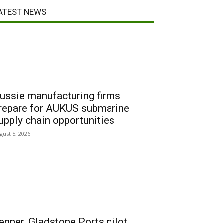
ATEST NEWS
ussie manufacturing firms
repare for AUKUS submarine
upply chain opportunities
gust 5, 2026
enner, Gladstone Ports pilot