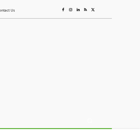
ontact Us
ing
Sustainability
Mining & Resources
Events
More