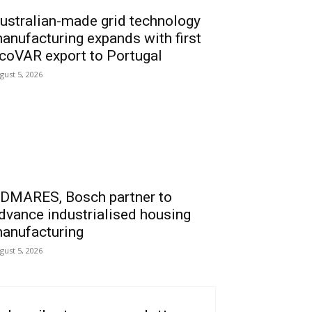
ustralian-made grid technology
anufacturing expands with first
coVAR export to Portugal
gust 5, 2026
DMARES, Bosch partner to
dvance industrialised housing
anufacturing
gust 5, 2026