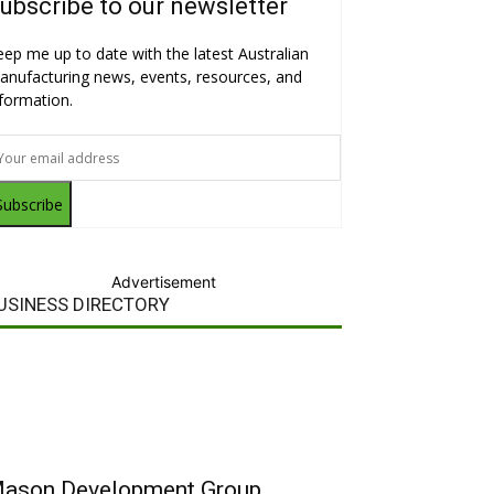
ubscribe to our newsletter
eep me up to date with the latest Australian
anufacturing news, events, resources, and
nformation.
Subscribe
Advertisement
USINESS DIRECTORY
ason Development Group