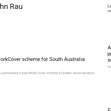
ohn Rau
L
A
p
WorkCover scheme for South Australia
s
Au
au presented a new WorkCover scheme to better assist workers
F