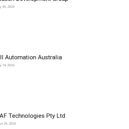
ly 30, 2026
ll Automation Australia
ly 14, 2026
AF Technologies Pty Ltd
ne 29, 2026