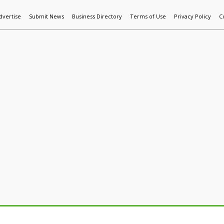
dvertise
Submit News
Business Directory
Terms of Use
Privacy Policy
C
World News
Additive Mfg & 3DP
Technology
AI & Manufactur