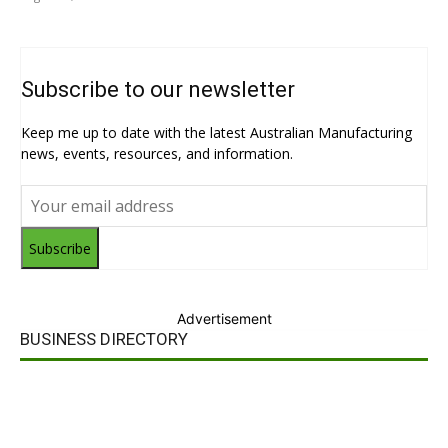
Subscribe to our newsletter
Keep me up to date with the latest Australian Manufacturing
news, events, resources, and information.
Subscribe
Advertisement
BUSINESS DIRECTORY