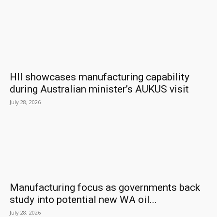
HII showcases manufacturing capability
during Australian minister’s AUKUS visit
July 28, 2026
Manufacturing focus as governments back
study into potential new WA oil...
July 28, 2026