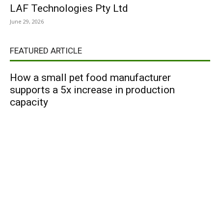
LAF Technologies Pty Ltd
June 29, 2026
FEATURED ARTICLE
How a small pet food manufacturer
supports a 5x increase in production
capacity