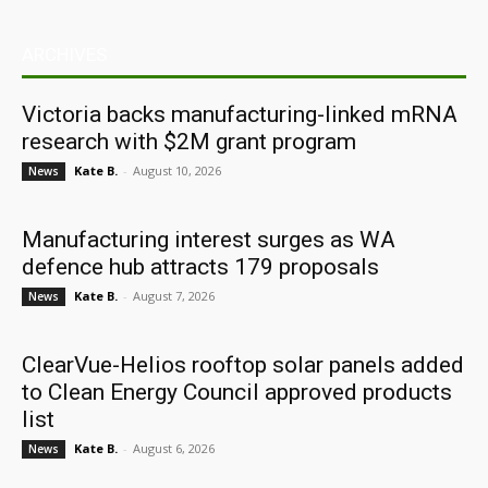
ARCHIVES
Victoria backs manufacturing-linked mRNA
research with $2M grant program
Kate B.
-
August 10, 2026
News
Manufacturing interest surges as WA
defence hub attracts 179 proposals
Kate B.
-
August 7, 2026
News
ClearVue-Helios rooftop solar panels added
to Clean Energy Council approved products
list
Kate B.
-
August 6, 2026
News