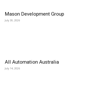
Mason Development Group
July 30, 2026
All Automation Australia
July 14, 2026