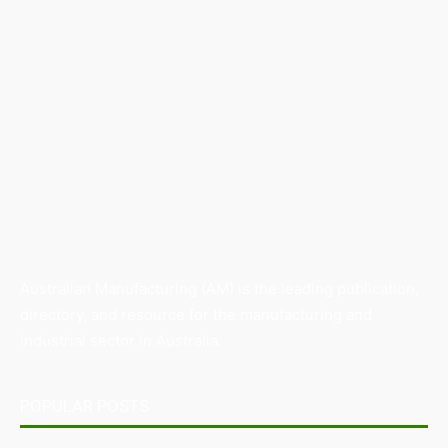
Australian Manufacturing (AM) is the leading publication,
directory, and resource for the manufacturing and
industrial sector in Australia.
POPULAR POSTS