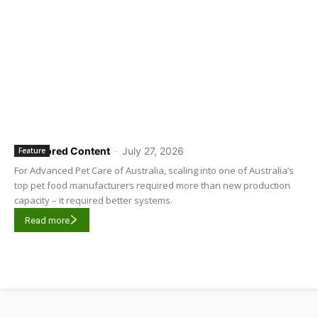
Sponsored Content
-
July 27, 2026
Feature
For Advanced Pet Care of Australia, scaling into one of Australia’s
top pet food manufacturers required more than new production
capacity – it required better systems.
Read more