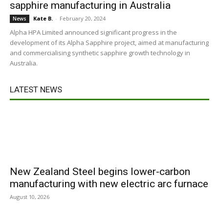
sapphire manufacturing in Australia
Kate B.
-
February 20, 2024
News
Alpha HPA Limited announced significant progress in the
development of its Alpha Sapphire project, aimed at manufacturing
and commercialising synthetic sapphire growth technology in
Australia.
LATEST NEWS
New Zealand Steel begins lower-carbon
manufacturing with new electric arc furnace
August 10, 2026