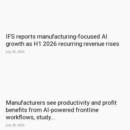
IFS reports manufacturing-focused AI
growth as H1 2026 recurring revenue rises
July 29, 2026
Manufacturers see productivity and profit
benefits from AI-powered frontline
workflows, study...
July 28, 2026