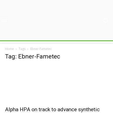
Home
Tags
Ebner-Fametec
Tag: Ebner-Fametec
Alpha HPA on track to advance synthetic