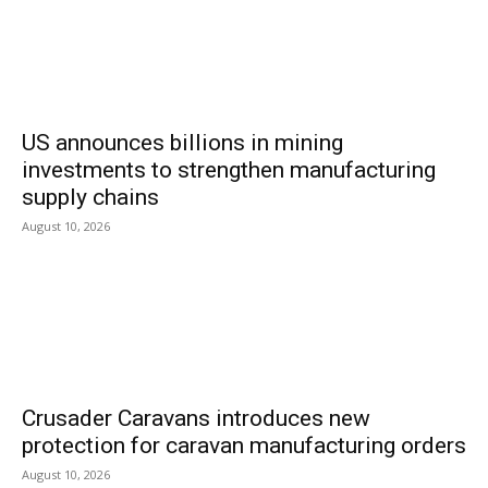
US announces billions in mining
investments to strengthen manufacturing
supply chains
August 10, 2026
Crusader Caravans introduces new
protection for caravan manufacturing orders
August 10, 2026