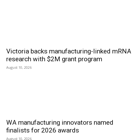
Victoria backs manufacturing-linked mRNA
research with $2M grant program
August 10, 2026
WA manufacturing innovators named
finalists for 2026 awards
August 10, 2026