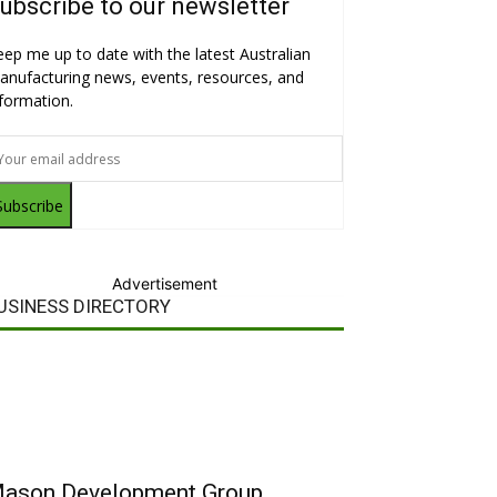
ubscribe to our newsletter
eep me up to date with the latest Australian
anufacturing news, events, resources, and
nformation.
Subscribe
Advertisement
USINESS DIRECTORY
ason Development Group