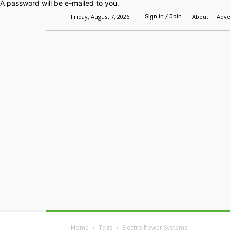
A password will be e-mailed to you.
Friday, August 7, 2026
About
Adve
Sign in / Join
Home
Headlines
Features
Premium
Home
Tags
Electro Power Systems