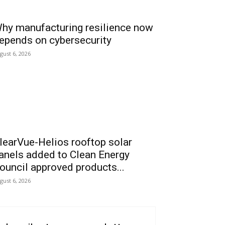
hy manufacturing resilience now
epends on cybersecurity
gust 6, 2026
learVue-Helios rooftop solar
anels added to Clean Energy
ouncil approved products...
gust 6, 2026