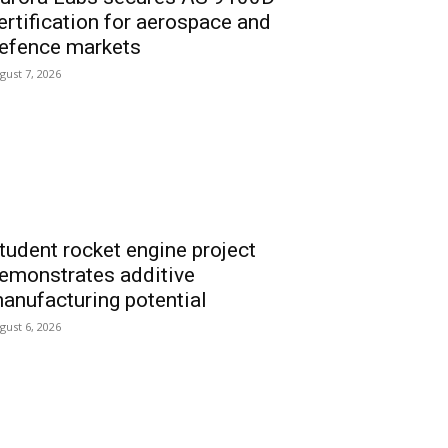
ertification for aerospace and
efence markets
gust 7, 2026
tudent rocket engine project
emonstrates additive
anufacturing potential
gust 6, 2026