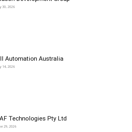
ly 30, 2026
ll Automation Australia
ly 14, 2026
AF Technologies Pty Ltd
ne 29, 2026