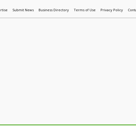
rtise
Submit News
Business Directory
Terms of Use
Privacy Policy
Cont
World News
Additive Mfg & 3DP
Technology
AI & Manufactur