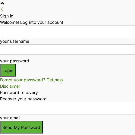
Sign in
Welcome! Log into your account
your username
your password
Forgot your password? Get help
Disclaimer
Password recovery
Recover your password
your email