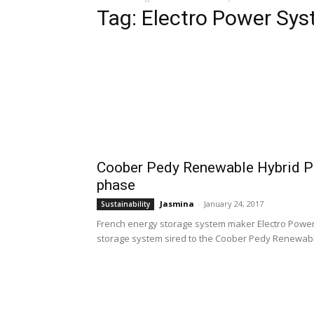
Tag: Electro Power Sy
Coober Pedy Renewable Hybrid P
phase
Jasmina
-
January 24, 2017
Sustainability
French energy storage system maker Electro Power
storage system sired to the Coober Pedy Renewabl