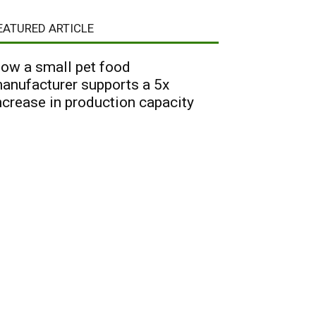
EATURED ARTICLE
ow a small pet food
anufacturer supports a 5x
ncrease in production capacity