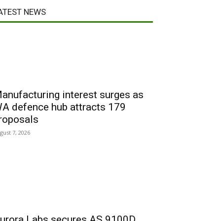
ATEST NEWS
anufacturing interest surges as
A defence hub attracts 179
roposals
gust 7, 2026
urora Labs secures AS 9100D