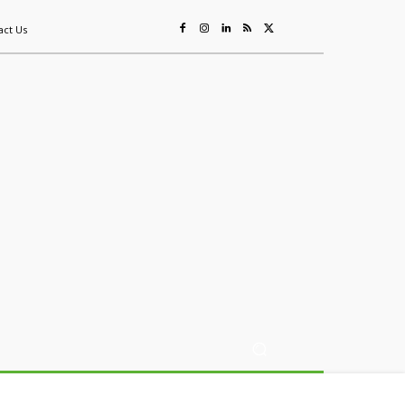
act Us
ing
Sustainability
Mining & Resources
Events
More