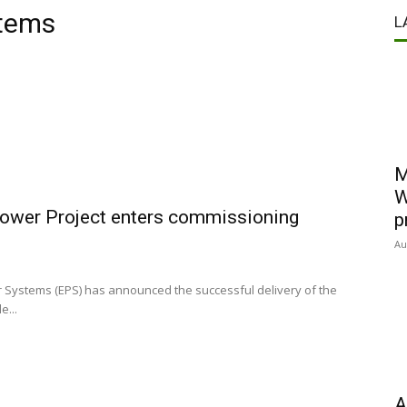
stems
L
M
W
ower Project enters commissioning
p
Au
 Systems (EPS) has announced the successful delivery of the
e...
A