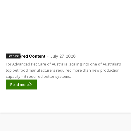
Sponsored Content
-
July 27, 2026
Feature
For Advanced Pet Care of Australia, scaling into one of Australia’s
top pet food manufacturers required more than new production
capacity – it required better systems.
Read more