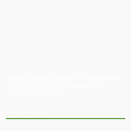
Australian Manufacturing (AM) is the leading publication,
directory, and resource for the manufacturing and
industrial sector in Australia.
POPULAR POSTS