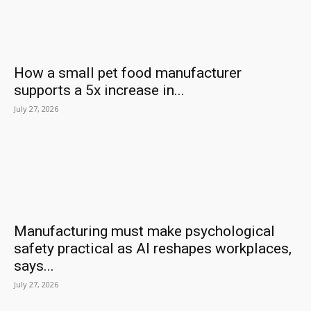
How a small pet food manufacturer
supports a 5x increase in...
July 27, 2026
Manufacturing must make psychological
safety practical as AI reshapes workplaces,
says...
July 27, 2026