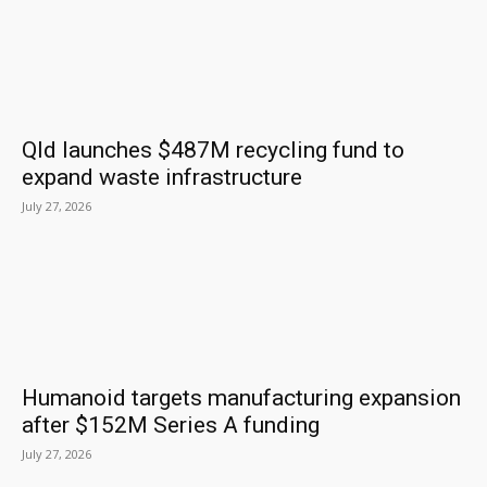
Qld launches $487M recycling fund to
expand waste infrastructure
July 27, 2026
Humanoid targets manufacturing expansion
after $152M Series A funding
July 27, 2026