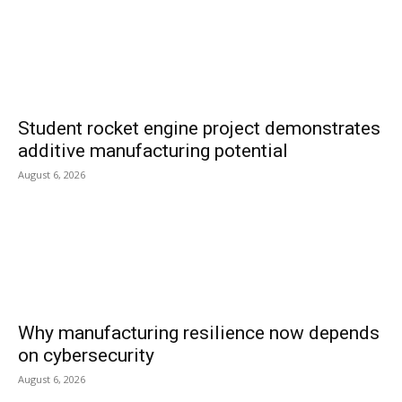
Student rocket engine project demonstrates
additive manufacturing potential
August 6, 2026
Why manufacturing resilience now depends
on cybersecurity
August 6, 2026