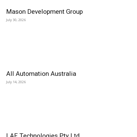
Mason Development Group
July 30, 2026
All Automation Australia
July 14, 2026
LAF Technologies Pty Ltd