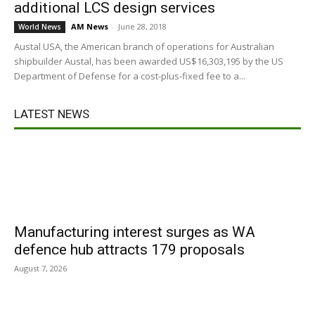
additional LCS design services
AM News
-
June 28, 2018
World News
Austal USA, the American branch of operations for Australian
shipbuilder Austal, has been awarded US$16,303,195 by the US
Department of Defense for a cost-plus-fixed fee to a...
LATEST NEWS
Manufacturing interest surges as WA
defence hub attracts 179 proposals
August 7, 2026