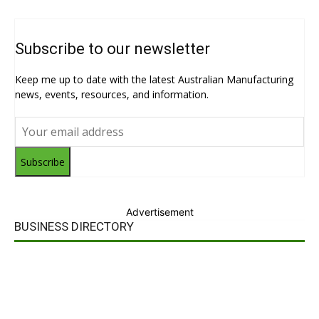
Subscribe to our newsletter
Keep me up to date with the latest Australian Manufacturing
news, events, resources, and information.
Subscribe
Advertisement
BUSINESS DIRECTORY