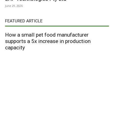
June 29, 2026
FEATURED ARTICLE
How a small pet food manufacturer
supports a 5x increase in production
capacity