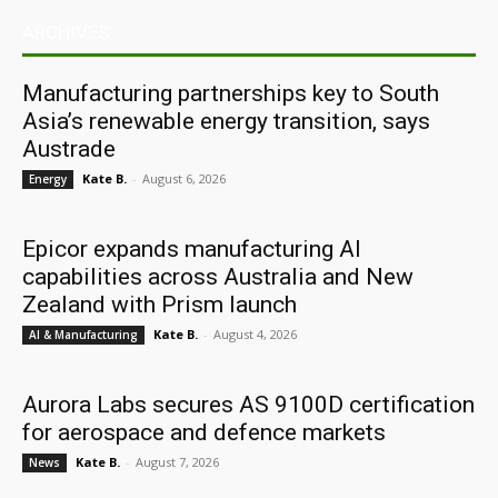
ARCHIVES
Manufacturing partnerships key to South
Asia’s renewable energy transition, says
Austrade
Kate B.
-
August 6, 2026
Energy
Epicor expands manufacturing AI
capabilities across Australia and New
Zealand with Prism launch
Kate B.
-
August 4, 2026
AI & Manufacturing
Aurora Labs secures AS 9100D certification
for aerospace and defence markets
Kate B.
-
August 7, 2026
News