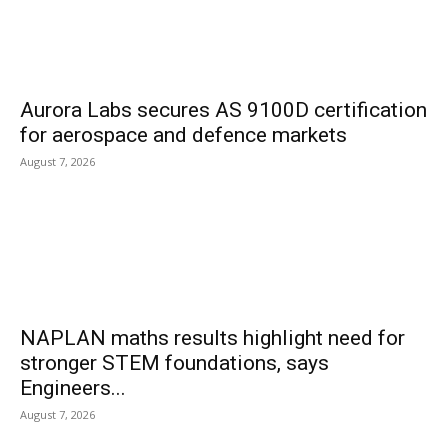
Aurora Labs secures AS 9100D certification
for aerospace and defence markets
August 7, 2026
NAPLAN maths results highlight need for
stronger STEM foundations, says
Engineers...
August 7, 2026