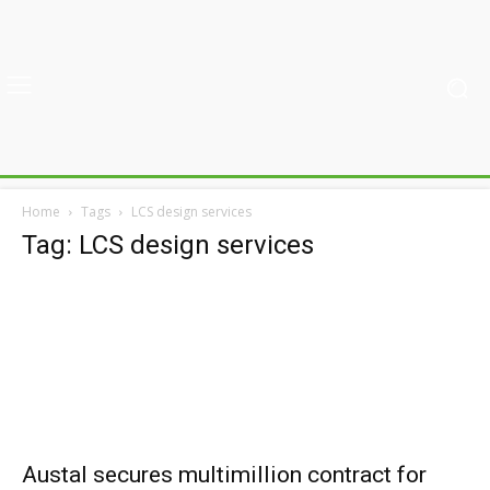
Home
Tags
LCS design services
Tag: LCS design services
Austal secures multimillion contract for