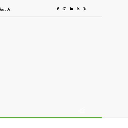
tact Us
ing
Sustainability
Mining & Resources
Events
More