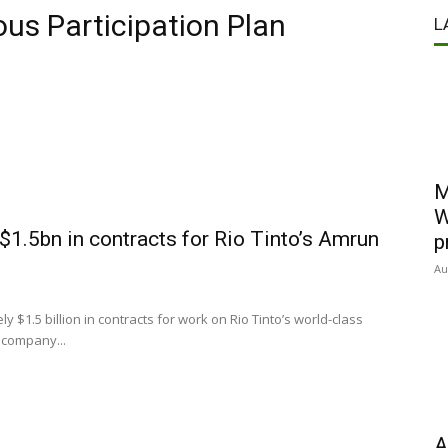
ous Participation Plan
L
M
W
1.5bn in contracts for Rio Tinto’s Amrun
p
Au
.5 billion in contracts for work on Rio Tinto’s world-class
 company...
A