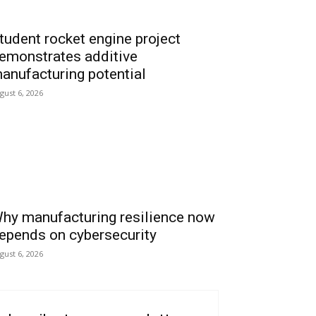
tudent rocket engine project
emonstrates additive
anufacturing potential
gust 6, 2026
hy manufacturing resilience now
epends on cybersecurity
gust 6, 2026