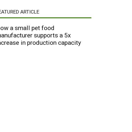
EATURED ARTICLE
ow a small pet food
anufacturer supports a 5x
ncrease in production capacity