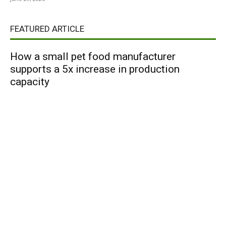
FEATURED ARTICLE
How a small pet food manufacturer
supports a 5x increase in production
capacity