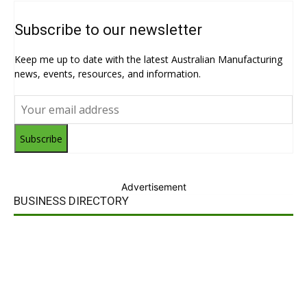
Subscribe to our newsletter
Keep me up to date with the latest Australian Manufacturing
news, events, resources, and information.
Subscribe
Advertisement
BUSINESS DIRECTORY