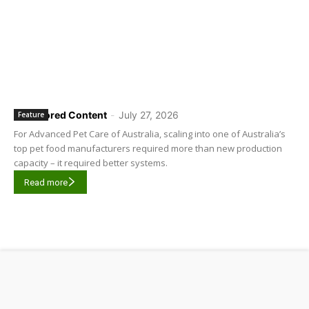
Sponsored Content
-
July 27, 2026
Feature
For Advanced Pet Care of Australia, scaling into one of Australia’s
top pet food manufacturers required more than new production
capacity – it required better systems.
Read more