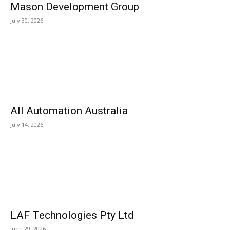
Mason Development Group
July 30, 2026
All Automation Australia
July 14, 2026
LAF Technologies Pty Ltd
June 29, 2026