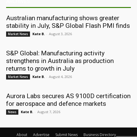
ARCHIVES
Australian manufacturing shows greater
stability in July, S&P Global Flash PMI finds
Kate B.
-
August 3, 2026
Market News
S&P Global: Manufacturing activity
strengthens in Australia as production
returns to growth in July
Kate B.
-
August 4, 2026
Market News
Aurora Labs secures AS 9100D certification
for aerospace and defence markets
Kate B.
-
August 7, 2026
News
About
Advertise
Submit News
Business Directory