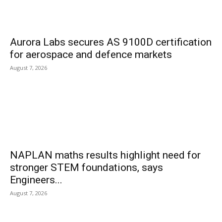
Aurora Labs secures AS 9100D certification
for aerospace and defence markets
August 7, 2026
NAPLAN maths results highlight need for
stronger STEM foundations, says
Engineers...
August 7, 2026