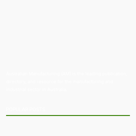
Australian Manufacturing (AM) is the leading publication,
directory, and resource for the manufacturing and
industrial sector in Australia.
POPULAR POSTS