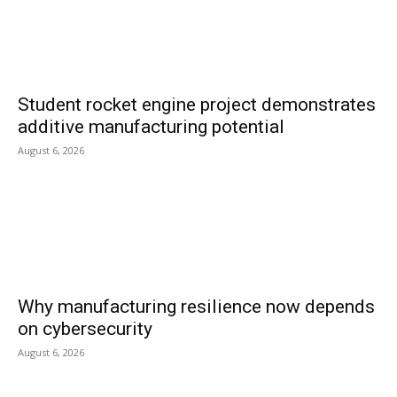
Student rocket engine project demonstrates
additive manufacturing potential
August 6, 2026
Why manufacturing resilience now depends
on cybersecurity
August 6, 2026