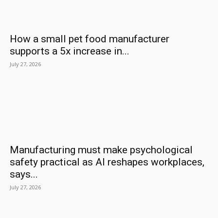
How a small pet food manufacturer
supports a 5x increase in...
July 27, 2026
Manufacturing must make psychological
safety practical as AI reshapes workplaces,
says...
July 27, 2026