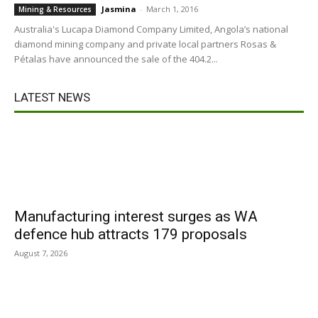
Jasmina
-
March 1, 2016
Mining & Resources
Australia's Lucapa Diamond Company Limited, Angola’s national
diamond mining company and private local partners Rosas &
Pétalas have announced the sale of the 404.2...
LATEST NEWS
Manufacturing interest surges as WA
defence hub attracts 179 proposals
August 7, 2026