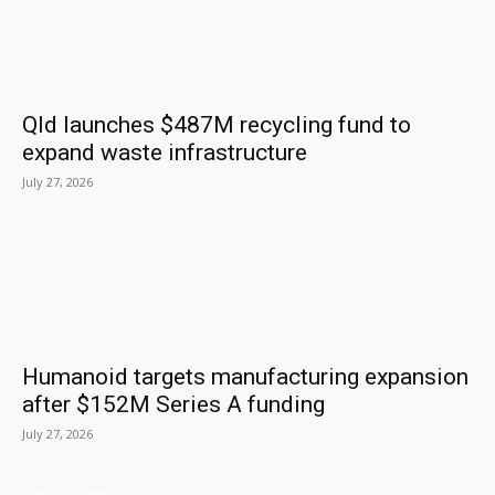
Qld launches $487M recycling fund to
expand waste infrastructure
July 27, 2026
Humanoid targets manufacturing expansion
after $152M Series A funding
July 27, 2026