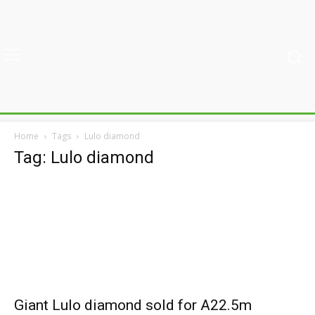
Home
Tags
Lulo diamond
Tag: Lulo diamond
Giant Lulo diamond sold for A22.5m