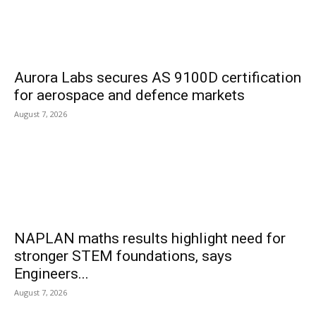
Aurora Labs secures AS 9100D certification
for aerospace and defence markets
August 7, 2026
NAPLAN maths results highlight need for
stronger STEM foundations, says
Engineers...
August 7, 2026