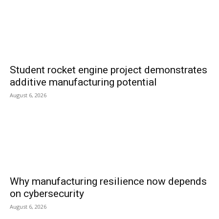
Student rocket engine project demonstrates
additive manufacturing potential
August 6, 2026
Why manufacturing resilience now depends
on cybersecurity
August 6, 2026