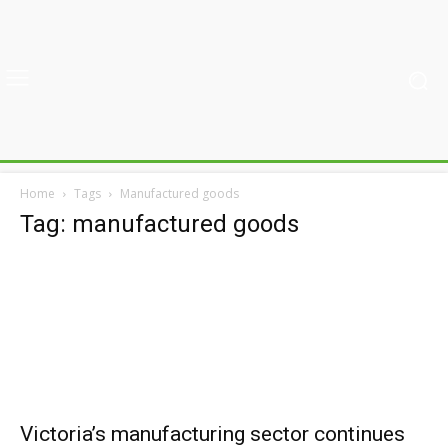
Home
Tags
Manufactured goods
Tag: manufactured goods
Victoria’s manufacturing sector continues