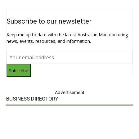
Subscribe to our newsletter
Keep me up to date with the latest Australian Manufacturing
news, events, resources, and information.
Subscribe
Advertisement
BUSINESS DIRECTORY