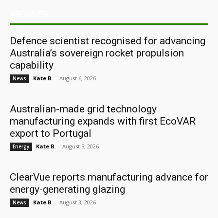
ARCHIVES
Defence scientist recognised for advancing
Australia’s sovereign rocket propulsion
capability
Kate B.
-
August 6, 2026
News
Australian-made grid technology
manufacturing expands with first EcoVAR
export to Portugal
Kate B.
-
August 5, 2026
Energy
ClearVue reports manufacturing advance for
energy-generating glazing
Kate B.
-
August 3, 2026
News