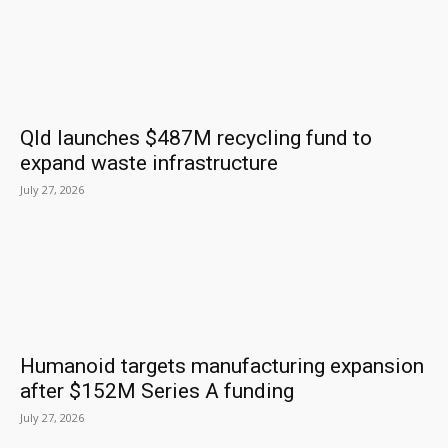
Qld launches $487M recycling fund to
expand waste infrastructure
July 27, 2026
Humanoid targets manufacturing expansion
after $152M Series A funding
July 27, 2026