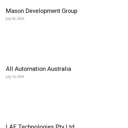
Mason Development Group
July 30, 2026
All Automation Australia
July 14, 2026
LAF Technologies Pty Ltd