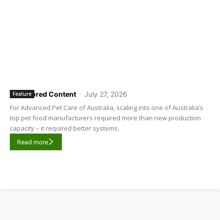
Sponsored Content
-
July 27, 2026
Feature
For Advanced Pet Care of Australia, scaling into one of Australia’s
top pet food manufacturers required more than new production
capacity – it required better systems.
Read more