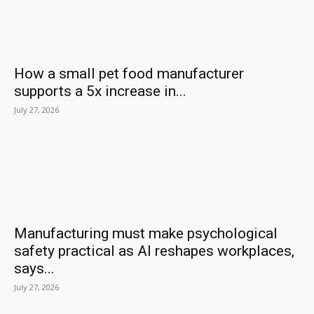
How a small pet food manufacturer
supports a 5x increase in...
July 27, 2026
Manufacturing must make psychological
safety practical as AI reshapes workplaces,
says...
July 27, 2026