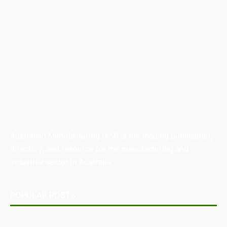
Australian Manufacturing (AM) is the leading publication,
directory, and resource for the manufacturing and
industrial sector in Australia.
POPULAR POSTS