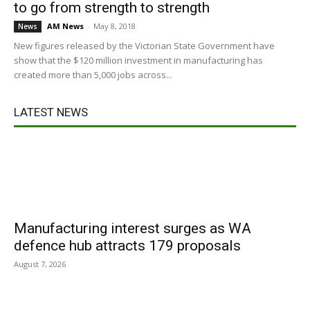
to go from strength to strength
AM News
-
May 8, 2018
News
New figures released by the Victorian State Government have
show that the $120 million investment in manufacturing has
created more than 5,000 jobs across...
LATEST NEWS
Manufacturing interest surges as WA
defence hub attracts 179 proposals
August 7, 2026