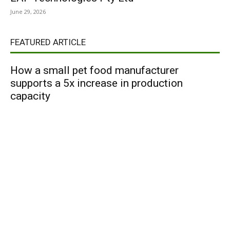
June 29, 2026
FEATURED ARTICLE
How a small pet food manufacturer
supports a 5x increase in production
capacity