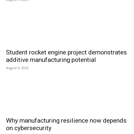
Student rocket engine project demonstrates
additive manufacturing potential
August 6, 2026
Why manufacturing resilience now depends
on cybersecurity