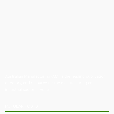
Australian Manufacturing (AM) is the leading publication,
directory, and resource for the manufacturing and
industrial sector in Australia.
POPULAR POSTS