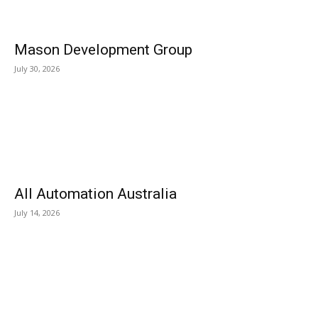
Mason Development Group
July 30, 2026
All Automation Australia
July 14, 2026