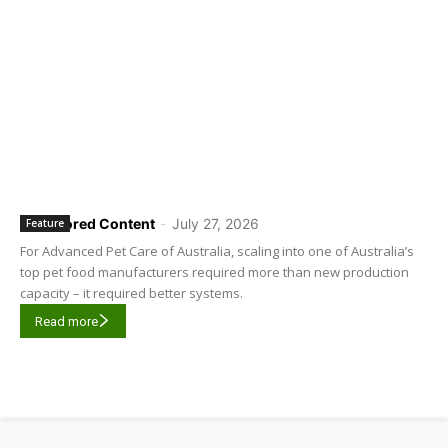
Sponsored Content
-
July 27, 2026
Feature
For Advanced Pet Care of Australia, scaling into one of Australia’s
top pet food manufacturers required more than new production
capacity – it required better systems.
Read more