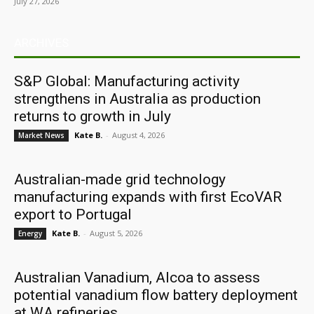
July 27, 2026
ARCHIVES
S&P Global: Manufacturing activity
strengthens in Australia as production
returns to growth in July
Kate B.
-
August 4, 2026
Market News
Australian-made grid technology
manufacturing expands with first EcoVAR
export to Portugal
Kate B.
-
August 5, 2026
Energy
Australian Vanadium, Alcoa to assess
potential vanadium flow battery deployment
at WA refineries