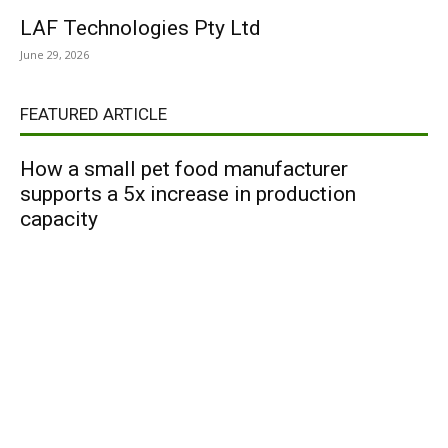
LAF Technologies Pty Ltd
June 29, 2026
FEATURED ARTICLE
How a small pet food manufacturer
supports a 5x increase in production
capacity