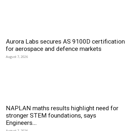
Aurora Labs secures AS 9100D certification
for aerospace and defence markets
August 7, 2026
NAPLAN maths results highlight need for
stronger STEM foundations, says
Engineers...
August 7, 2026