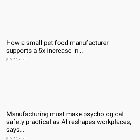
How a small pet food manufacturer
supports a 5x increase in...
July 27, 2026
Manufacturing must make psychological
safety practical as AI reshapes workplaces,
says...
July 27, 2026