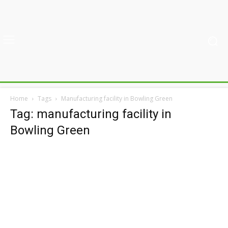
Home
Tags
Manufacturing facility in Bowling Green
Tag: manufacturing facility in
Bowling Green