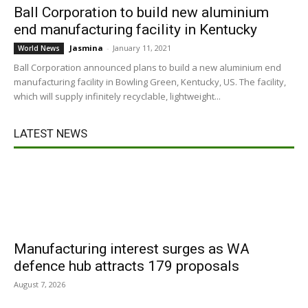
Ball Corporation to build new aluminium
end manufacturing facility in Kentucky
Jasmina
-
January 11, 2021
World News
Ball Corporation announced plans to build a new aluminium end
manufacturing facility in Bowling Green, Kentucky, US. The facility,
which will supply infinitely recyclable, lightweight...
LATEST NEWS
Manufacturing interest surges as WA
defence hub attracts 179 proposals
August 7, 2026