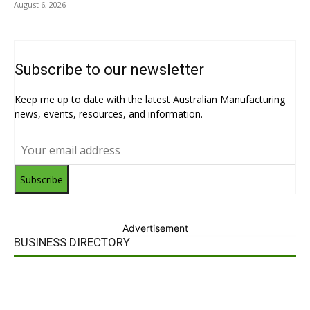
August 6, 2026
Subscribe to our newsletter
Keep me up to date with the latest Australian Manufacturing
news, events, resources, and information.
Subscribe
Advertisement
BUSINESS DIRECTORY