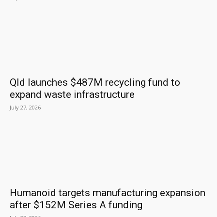
Qld launches $487M recycling fund to
expand waste infrastructure
July 27, 2026
Humanoid targets manufacturing expansion
after $152M Series A funding