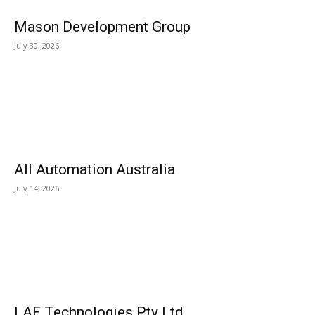
Mason Development Group
July 30, 2026
All Automation Australia
July 14, 2026
LAF Technologies Pty Ltd