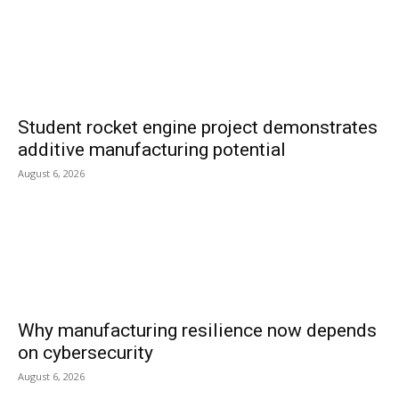
Student rocket engine project demonstrates
additive manufacturing potential
August 6, 2026
Why manufacturing resilience now depends
on cybersecurity
August 6, 2026