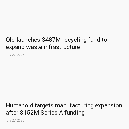
Qld launches $487M recycling fund to
expand waste infrastructure
July 27, 2026
Humanoid targets manufacturing expansion
after $152M Series A funding
July 27, 2026