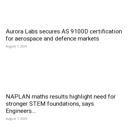
Aurora Labs secures AS 9100D certification
for aerospace and defence markets
August 7, 2026
NAPLAN maths results highlight need for
stronger STEM foundations, says
Engineers...
August 7, 2026