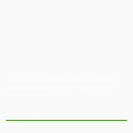
Australian Manufacturing (AM) is the leading publication,
directory, and resource for the manufacturing and
industrial sector in Australia.
POPULAR POSTS