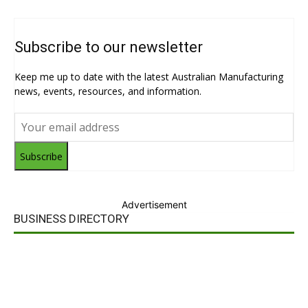
Subscribe to our newsletter
Keep me up to date with the latest Australian Manufacturing
news, events, resources, and information.
Subscribe
Advertisement
BUSINESS DIRECTORY