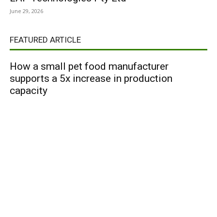
June 29, 2026
FEATURED ARTICLE
How a small pet food manufacturer
supports a 5x increase in production
capacity