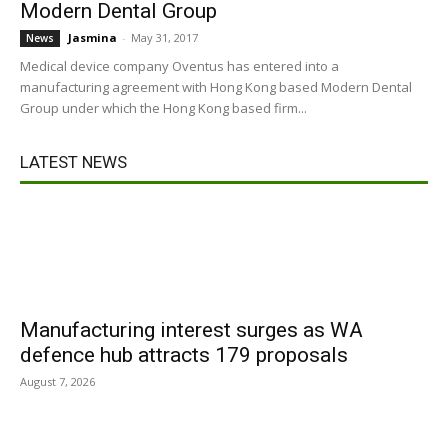
Modern Dental Group
Jasmina
-
May 31, 2017
News
Medical device company Oventus has entered into a
manufacturing agreement with Hong Kong based Modern Dental
Group under which the Hong Kong based firm...
LATEST NEWS
Manufacturing interest surges as WA
defence hub attracts 179 proposals
August 7, 2026