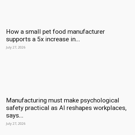
How a small pet food manufacturer
supports a 5x increase in...
July 27, 2026
Manufacturing must make psychological
safety practical as AI reshapes workplaces,
says...
July 27, 2026