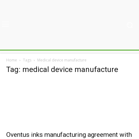
Home
Tags
Medical device manufacture
Tag: medical device manufacture
Oventus inks manufacturing agreement with