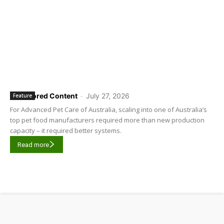
Sponsored Content
-
July 27, 2026
Feature
For Advanced Pet Care of Australia, scaling into one of Australia’s
top pet food manufacturers required more than new production
capacity – it required better systems.
Read more