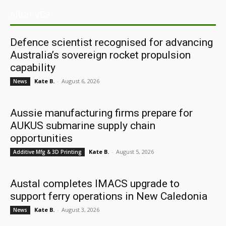
ARCHIVES
Defence scientist recognised for advancing
Australia’s sovereign rocket propulsion
capability
Kate B.
-
August 6, 2026
News
Aussie manufacturing firms prepare for
AUKUS submarine supply chain
opportunities
Kate B.
-
August 5, 2026
Additive Mfg & 3D Printing
Austal completes IMACS upgrade to
support ferry operations in New Caledonia
Kate B.
-
August 3, 2026
News