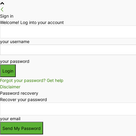
Sign in
Welcome! Log into your account
your username
your password
Forgot your password? Get help
Disclaimer
Password recovery
Recover your password
your email