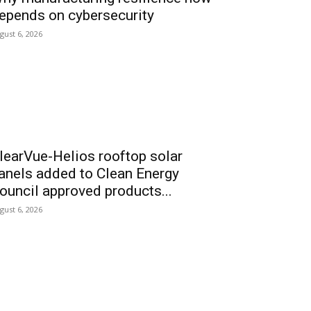
epends on cybersecurity
gust 6, 2026
learVue-Helios rooftop solar
anels added to Clean Energy
ouncil approved products...
gust 6, 2026