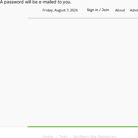
A password will be e-mailed to you.
Friday, August 7, 2026
About
Adve
Sign in / Join
Home
Headlines
Features
Premium
Home
Tags
Northern Star Resources