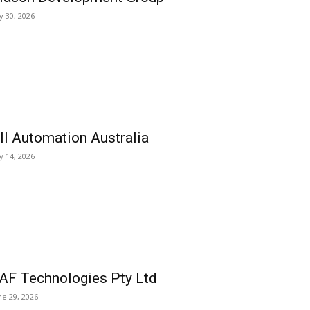
ly 30, 2026
ll Automation Australia
ly 14, 2026
AF Technologies Pty Ltd
ne 29, 2026