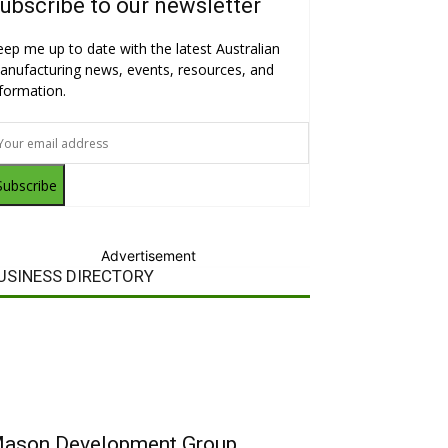
ubscribe to our newsletter
eep me up to date with the latest Australian
anufacturing news, events, resources, and
nformation.
Subscribe
Advertisement
USINESS DIRECTORY
ason Development Group