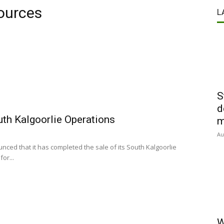
ources
L
S
d
uth Kalgoorlie Operations
m
Au
ed that it has completed the sale of its South Kalgoorlie
or...
W