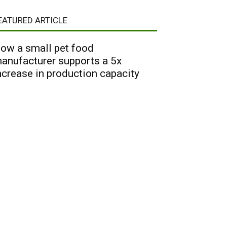
EATURED ARTICLE
ow a small pet food
anufacturer supports a 5x
ncrease in production capacity