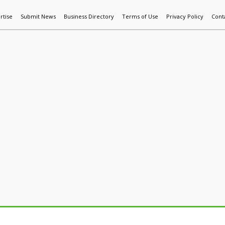
rtise
Submit News
Business Directory
Terms of Use
Privacy Policy
Cont
World News
Additive Mfg & 3DP
Technology
AI & Manufactur