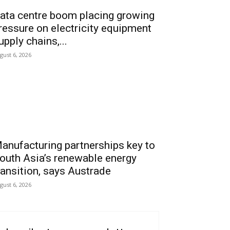
ata centre boom placing growing
ressure on electricity equipment
upply chains,...
gust 6, 2026
anufacturing partnerships key to
outh Asia’s renewable energy
ransition, says Austrade
gust 6, 2026