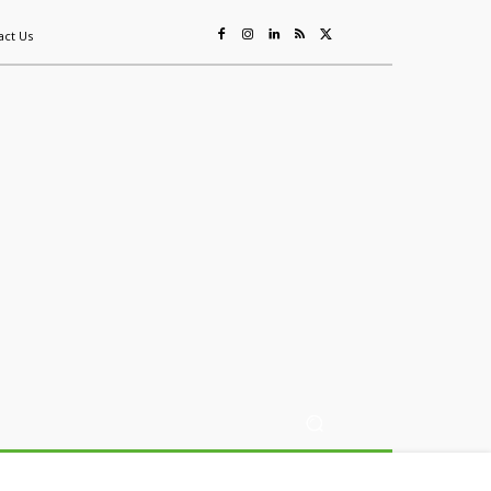
act Us
ing
Sustainability
Mining & Resources
Events
More