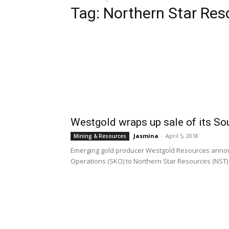
Tag: Northern Star Res
Westgold wraps up sale of its So
Jasmina
-
April 5, 2018
Mining & Resources
Emerging gold producer Westgold Resources announc
Operations (SKO) to Northern Star Resources (NST) f