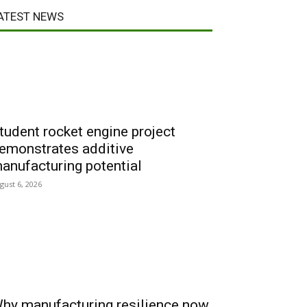
ATEST NEWS
tudent rocket engine project
emonstrates additive
anufacturing potential
gust 6, 2026
hy manufacturing resilience now