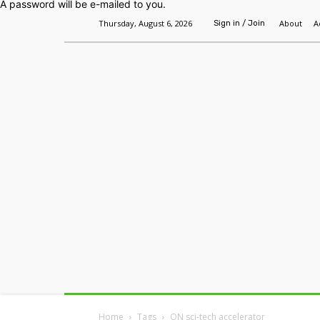
A password will be e-mailed to you.
Thursday, August 6, 2026
About
A
Sign in / Join
Home
Headlines
Features
Premium
Home
Tags
ON sci-tech accelerator