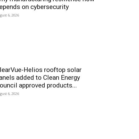
epends on cybersecurity
gust 6, 2026
learVue-Helios rooftop solar
anels added to Clean Energy
ouncil approved products...
gust 6, 2026