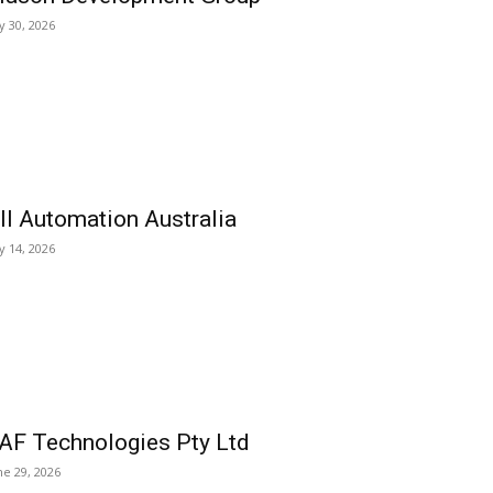
ly 30, 2026
ll Automation Australia
ly 14, 2026
AF Technologies Pty Ltd
ne 29, 2026