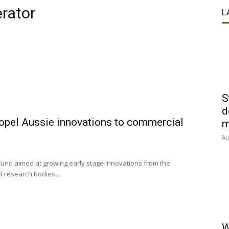
erator
L
S
d
opel Aussie innovations to commercial
m
Au
Fund aimed at growing early stage innovations from the
d research bodies...
W