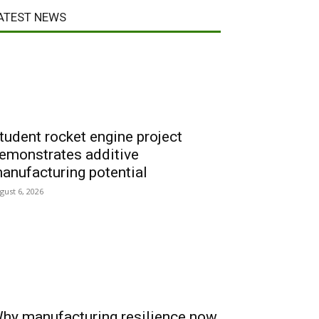
ATEST NEWS
tudent rocket engine project
emonstrates additive
anufacturing potential
gust 6, 2026
hy manufacturing resilience now