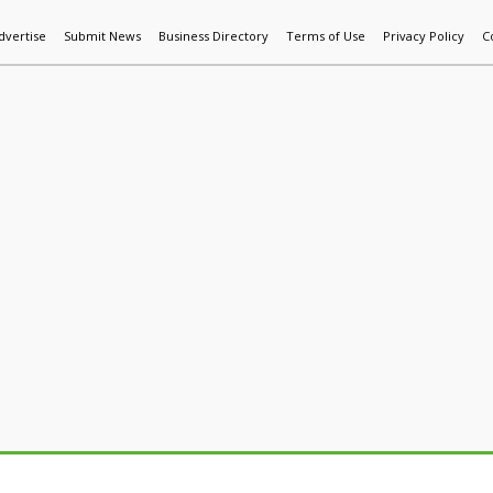
dvertise
Submit News
Business Directory
Terms of Use
Privacy Policy
C
World News
Additive Mfg & 3DP
Technology
AI & Manufactur