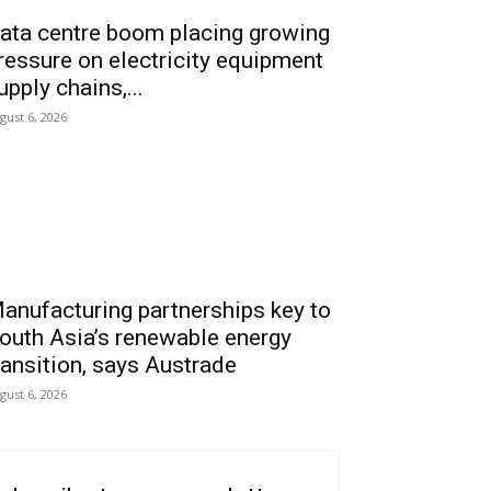
ata centre boom placing growing
ressure on electricity equipment
upply chains,...
gust 6, 2026
anufacturing partnerships key to
outh Asia’s renewable energy
ransition, says Austrade
gust 6, 2026