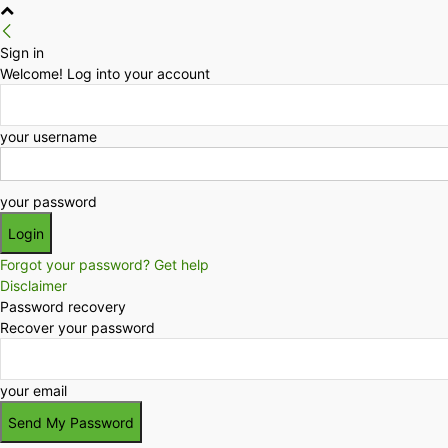
Sign in
Welcome! Log into your account
your username
your password
Forgot your password? Get help
Disclaimer
Password recovery
Recover your password
your email