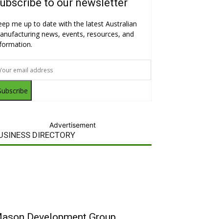
ubscribe to our newsletter
eep me up to date with the latest Australian
anufacturing news, events, resources, and
nformation.
Subscribe
Advertisement
USINESS DIRECTORY
ason Development Group