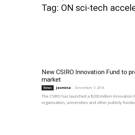
Tag: ON sci-tech accel
New CSIRO Innovation Fund to pr
market
Jasmina
-
December 7, 2016
News
The CSIRO has launched a $200 million Innovation 
organisation, universities and other publicly-funde