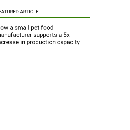
EATURED ARTICLE
ow a small pet food
anufacturer supports a 5x
ncrease in production capacity