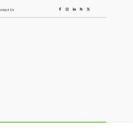
ontact Us
ing
Sustainability
Mining & Resources
Events
More