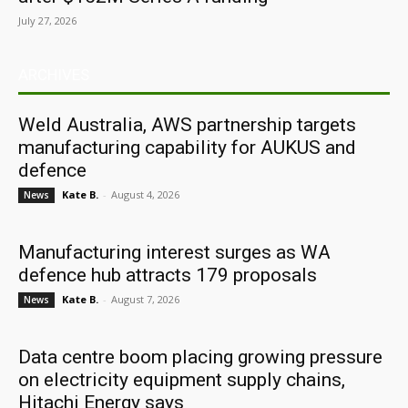
July 27, 2026
ARCHIVES
Weld Australia, AWS partnership targets
manufacturing capability for AUKUS and
defence
Kate B.
-
August 4, 2026
News
Manufacturing interest surges as WA
defence hub attracts 179 proposals
Kate B.
-
August 7, 2026
News
Data centre boom placing growing pressure
on electricity equipment supply chains,
Hitachi Energy says