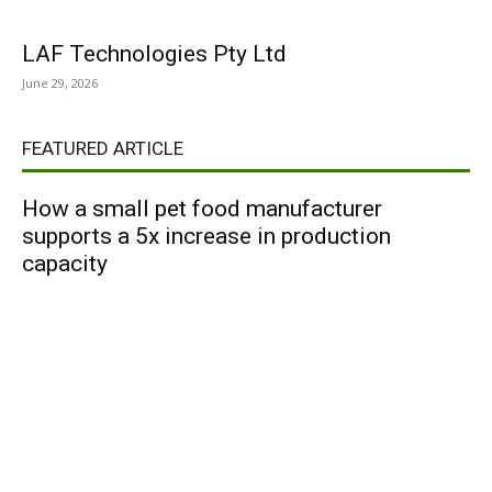
LAF Technologies Pty Ltd
June 29, 2026
FEATURED ARTICLE
How a small pet food manufacturer
supports a 5x increase in production
capacity