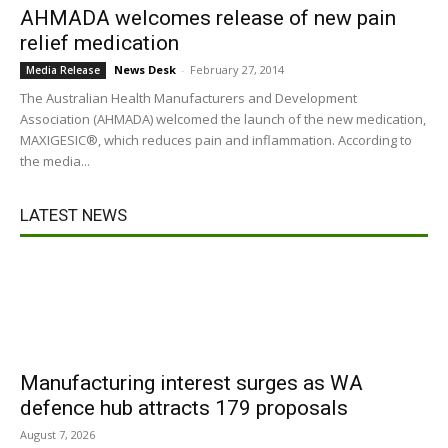
AHMADA welcomes release of new pain
relief medication
News Desk
-
February 27, 2014
Media Release
The Australian Health Manufacturers and Development
Association (AHMADA) welcomed the launch of the new medication,
MAXIGESIC®, which reduces pain and inflammation. According to
the media...
LATEST NEWS
Manufacturing interest surges as WA
defence hub attracts 179 proposals
August 7, 2026