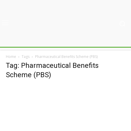
Home
Tags
Pharmaceutical Benefits Scheme (PBS)
Tag: Pharmaceutical Benefits
Scheme (PBS)