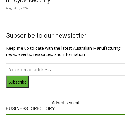
on cybersecurity
August 6, 2026
Subscribe to our newsletter
Keep me up to date with the latest Australian Manufacturing
news, events, resources, and information.
Subscribe
Advertisement
BUSINESS DIRECTORY