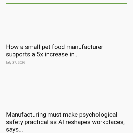
How a small pet food manufacturer
supports a 5x increase in...
July 27, 2026
Manufacturing must make psychological
safety practical as AI reshapes workplaces,
says...