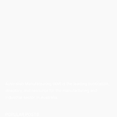
Australian Manufacturing (AM) is the leading publication,
directory, and resource for the manufacturing and
industrial sector in Australia.
POPULAR POSTS