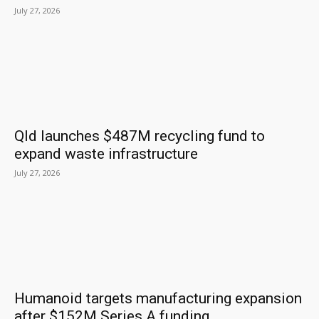
July 27, 2026
Qld launches $487M recycling fund to
expand waste infrastructure
July 27, 2026
Humanoid targets manufacturing expansion
after $152M Series A funding