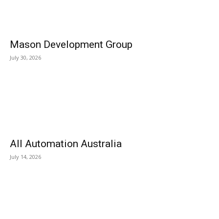
Mason Development Group
July 30, 2026
All Automation Australia
July 14, 2026