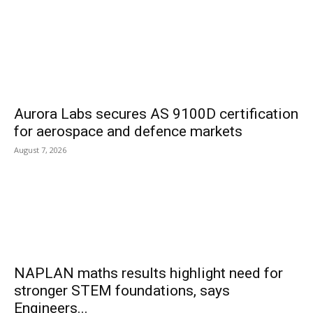
Aurora Labs secures AS 9100D certification
for aerospace and defence markets
August 7, 2026
NAPLAN maths results highlight need for
stronger STEM foundations, says
Engineers...