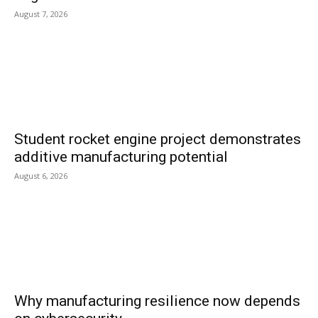
August 7, 2026
Student rocket engine project demonstrates
additive manufacturing potential
August 6, 2026
Why manufacturing resilience now depends