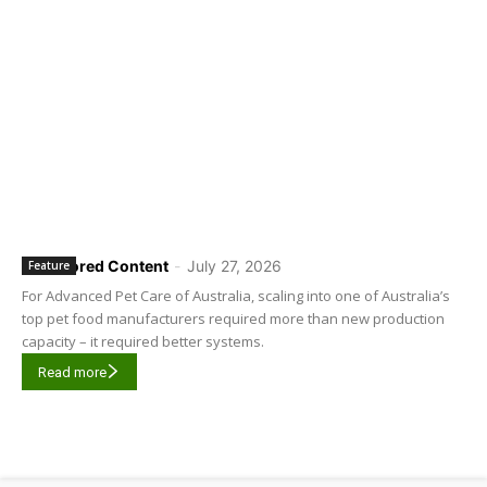
Sponsored Content
-
July 27, 2026
Feature
For Advanced Pet Care of Australia, scaling into one of Australia’s
top pet food manufacturers required more than new production
capacity – it required better systems.
Read more