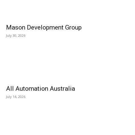
Mason Development Group
July 30, 2026
All Automation Australia
July 14, 2026