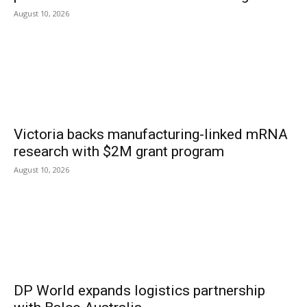
August 10, 2026
Victoria backs manufacturing-linked mRNA
research with $2M grant program
August 10, 2026
DP World expands logistics partnership