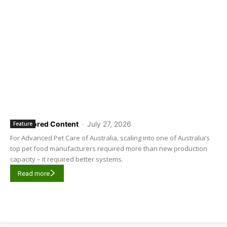
Sponsored Content
-
July 27, 2026
Feature
For Advanced Pet Care of Australia, scaling into one of Australia’s
top pet food manufacturers required more than new production
capacity – it required better systems.
Read more