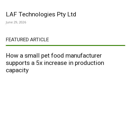
LAF Technologies Pty Ltd
June 29, 2026
FEATURED ARTICLE
How a small pet food manufacturer
supports a 5x increase in production
capacity