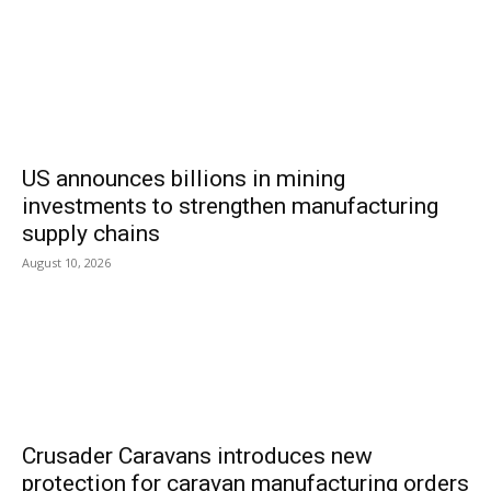
US announces billions in mining
investments to strengthen manufacturing
supply chains
August 10, 2026
Crusader Caravans introduces new
protection for caravan manufacturing orders