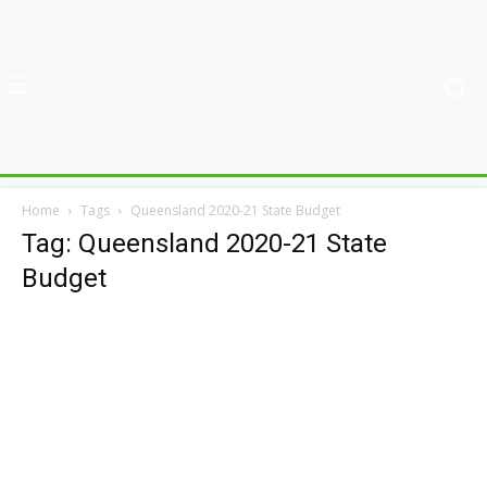
Home
Tags
Queensland 2020-21 State Budget
Tag: Queensland 2020-21 State
Budget