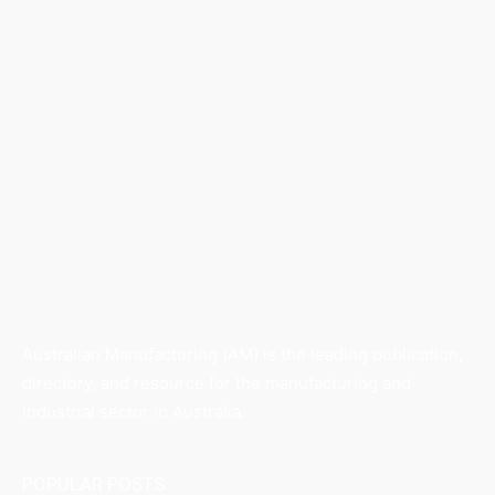
Australian Manufacturing (AM) is the leading publication,
directory, and resource for the manufacturing and
industrial sector in Australia.
POPULAR POSTS