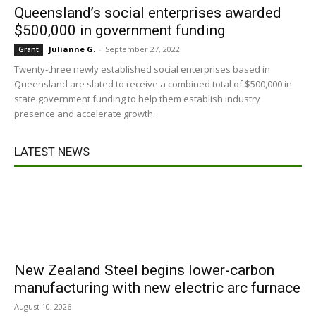
Queensland’s social enterprises awarded
$500,000 in government funding
Julianne G.
-
September 27, 2022
Grant
Twenty-three newly established social enterprises based in
Queensland are slated to receive a combined total of $500,000 in
state government funding to help them establish industry
presence and accelerate growth.
LATEST NEWS
New Zealand Steel begins lower-carbon
manufacturing with new electric arc furnace
August 10, 2026