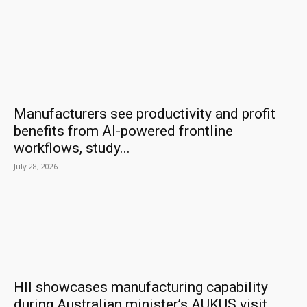
Manufacturers see productivity and profit
benefits from AI-powered frontline
workflows, study...
July 28, 2026
HII showcases manufacturing capability
during Australian minister’s AUKUS visit