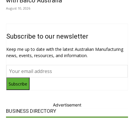
with Balco Australia
August 10, 2026
Subscribe to our newsletter
Keep me up to date with the latest Australian Manufacturing
news, events, resources, and information.
Subscribe
Advertisement
BUSINESS DIRECTORY