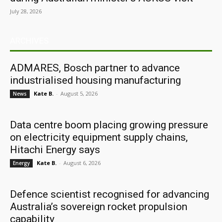
July 28, 2026
ARCHIVES
ADMARES, Bosch partner to advance
industrialised housing manufacturing
Kate B.
-
August 5, 2026
News
Data centre boom placing growing pressure
on electricity equipment supply chains,
Hitachi Energy says
Kate B.
-
August 6, 2026
Energy
Defence scientist recognised for advancing
Australia’s sovereign rocket propulsion
capability