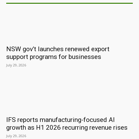
NSW gov’t launches renewed export
support programs for businesses
July 29, 2026
IFS reports manufacturing-focused AI
growth as H1 2026 recurring revenue rises
July 29, 2026