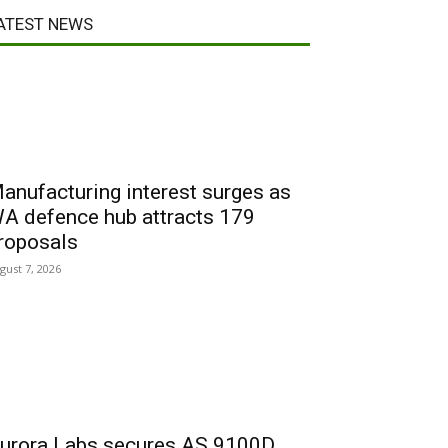
ATEST NEWS
anufacturing interest surges as
A defence hub attracts 179
roposals
gust 7, 2026
urora Labs secures AS 9100D