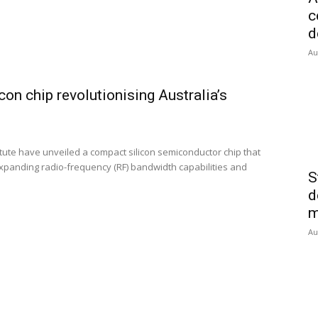
c
d
Au
on chip revolutionising Australia’s
tute have unveiled a compact silicon semiconductor chip that
expanding radio-frequency (RF) bandwidth capabilities and
S
d
m
Au