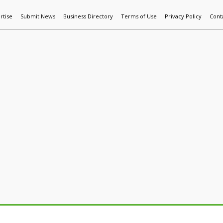
rtise
Submit News
Business Directory
Terms of Use
Privacy Policy
Cont
World News
Additive Mfg & 3DP
Technology
AI & Manufactur