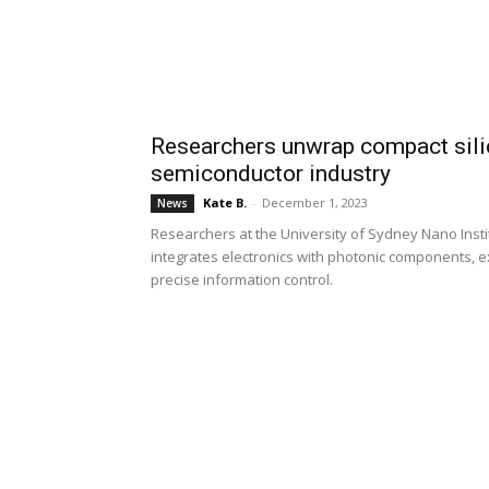
Researchers unwrap compact silic
semiconductor industry
Kate B.
-
December 1, 2023
News
Researchers at the University of Sydney Nano Insti
integrates electronics with photonic components, 
precise information control.