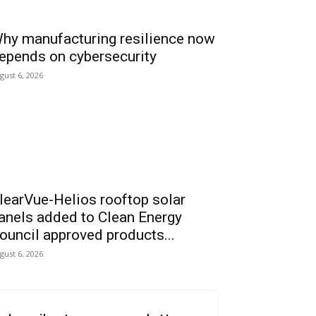
hy manufacturing resilience now
epends on cybersecurity
gust 6, 2026
learVue-Helios rooftop solar
anels added to Clean Energy
ouncil approved products...
gust 6, 2026