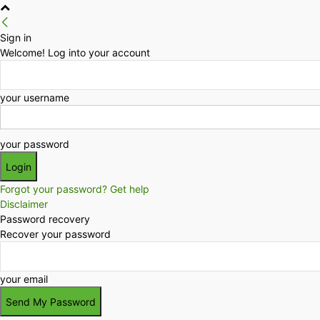
Sign in
Welcome! Log into your account
your username
your password
Forgot your password? Get help
Disclaimer
Password recovery
Recover your password
your email