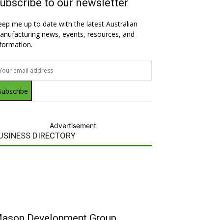
ubscribe to our newsletter
eep me up to date with the latest Australian
anufacturing news, events, resources, and
nformation.
Subscribe
Advertisement
USINESS DIRECTORY
ason Development Group