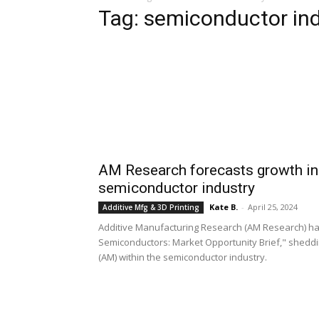
Tag: semiconductor in
AM Research forecasts growth in 
semiconductor industry
Kate B.
-
April 25, 2024
Additive Mfg & 3D Printing
Additive Manufacturing Research (AM Research) has u
Semiconductors: Market Opportunity Brief," sheddi
(AM) within the semiconductor industry.