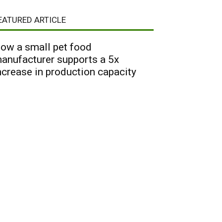
EATURED ARTICLE
ow a small pet food
anufacturer supports a 5x
ncrease in production capacity