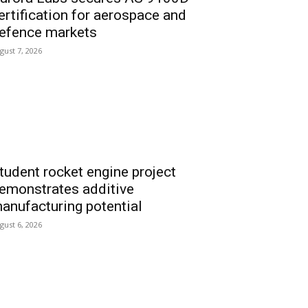
ertification for aerospace and
efence markets
gust 7, 2026
tudent rocket engine project
emonstrates additive
anufacturing potential
gust 6, 2026