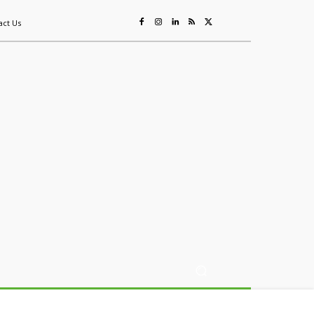
act Us
ing
Sustainability
Mining & Resources
Events
More