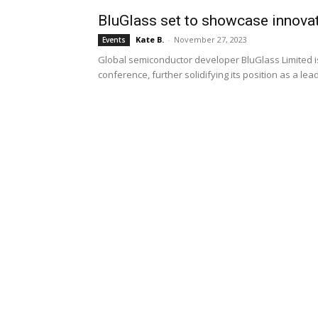
BluGlass set to showcase innova
Kate B.
-
November 27, 2023
Events
Global semiconductor developer BluGlass Limited is
conference, further solidifying its position as a le