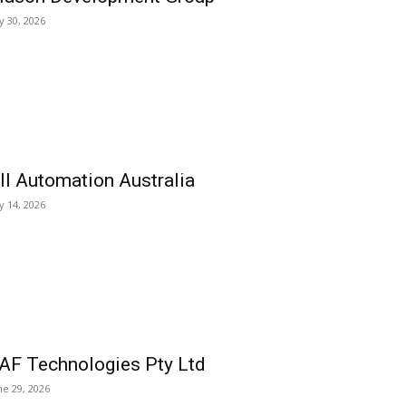
ly 30, 2026
ll Automation Australia
ly 14, 2026
AF Technologies Pty Ltd
ne 29, 2026