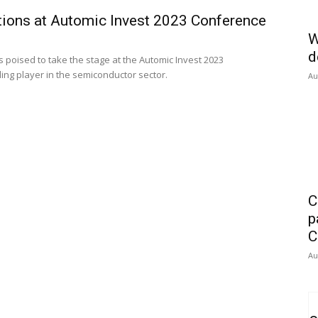
tions at Automic Invest 2023 Conference
W
d
 poised to take the stage at the Automic Invest 2023
ading player in the semiconductor sector.
Au
C
p
C
Au