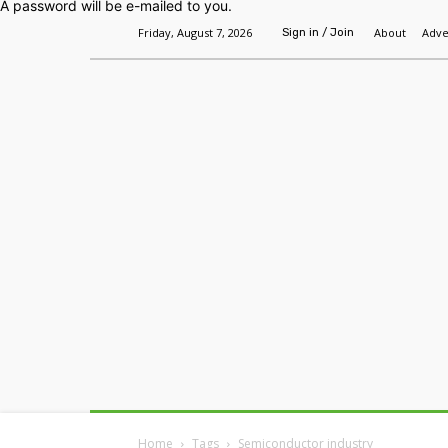
A password will be e-mailed to you.
Friday, August 7, 2026
About
Adve
Sign in / Join
Home
Headlines
Features
Premium
Home
Tags
Semiconductor industry