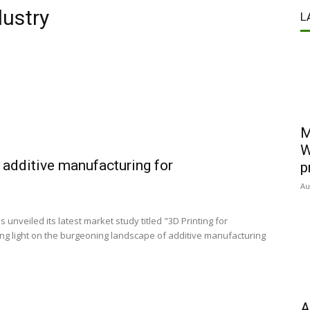
dustry
L
M
W
additive manufacturing for
p
Au
nveiled its latest market study titled "3D Printing for
ng light on the burgeoning landscape of additive manufacturing
A