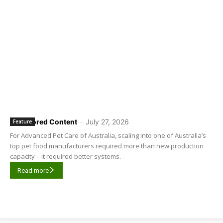
Sponsored Content
-
July 27, 2026
Feature
For Advanced Pet Care of Australia, scaling into one of Australia’s
top pet food manufacturers required more than new production
capacity – it required better systems.
Read more