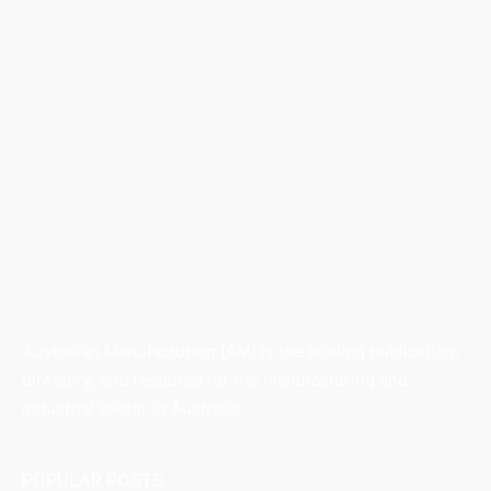
Australian Manufacturing (AM) is the leading publication,
directory, and resource for the manufacturing and
industrial sector in Australia.
POPULAR POSTS