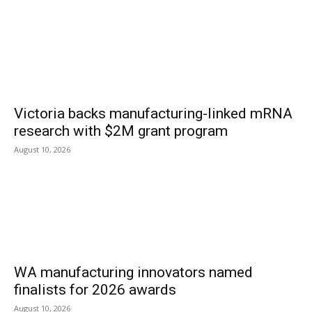
Victoria backs manufacturing-linked mRNA
research with $2M grant program
August 10, 2026
WA manufacturing innovators named
finalists for 2026 awards
August 10, 2026