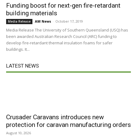
Funding boost for next-gen fire-retardant
building materials
AM News
-
October 17, 2019
Media Release
Media Release The University of Southern Queensland (USQ) has
been awarded Australian Research Council (ARC) funding to
develop fire-retardant thermal insulation foams for safer
buildings. It...
LATEST NEWS
Crusader Caravans introduces new
protection for caravan manufacturing orders
August 10, 2026