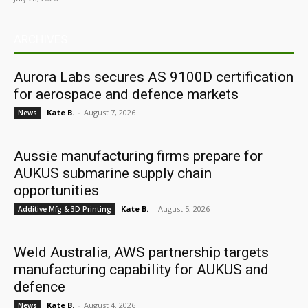
ARCHIVES
Aurora Labs secures AS 9100D certification
for aerospace and defence markets
Kate B.
-
August 7, 2026
News
Aussie manufacturing firms prepare for
AUKUS submarine supply chain
opportunities
Kate B.
-
August 5, 2026
Additive Mfg & 3D Printing
Weld Australia, AWS partnership targets
manufacturing capability for AUKUS and
defence
Kate B.
-
August 4, 2026
News