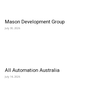
Mason Development Group
July 30, 2026
All Automation Australia
July 14, 2026