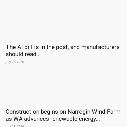
The AI bill is in the post, and manufacturers
should read...
July 28, 2026
Construction begins on Narrogin Wind Farm
as WA advances renewable energy...
July 28, 2026