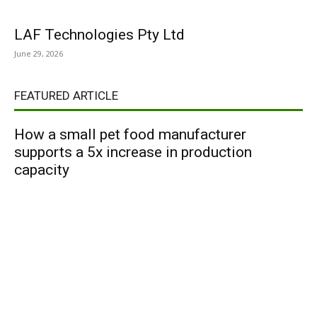
LAF Technologies Pty Ltd
June 29, 2026
FEATURED ARTICLE
How a small pet food manufacturer
supports a 5x increase in production
capacity