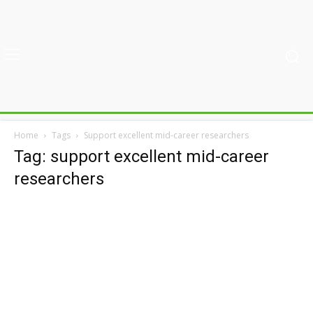
Home
Tags
Support excellent mid-career researchers
Tag: support excellent mid-career
researchers