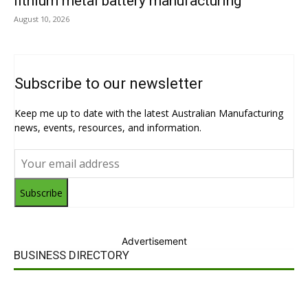
lithium metal battery manufacturing
August 10, 2026
Subscribe to our newsletter
Keep me up to date with the latest Australian Manufacturing
news, events, resources, and information.
Subscribe
Advertisement
BUSINESS DIRECTORY