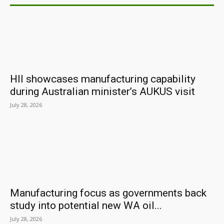
HII showcases manufacturing capability
during Australian minister’s AUKUS visit
July 28, 2026
Manufacturing focus as governments back
study into potential new WA oil...
July 28, 2026