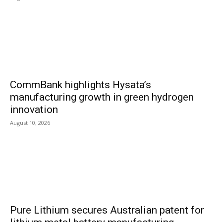
CommBank highlights Hysata’s
manufacturing growth in green hydrogen
innovation
August 10, 2026
Pure Lithium secures Australian patent for