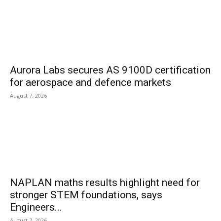
Aurora Labs secures AS 9100D certification
for aerospace and defence markets
August 7, 2026
NAPLAN maths results highlight need for
stronger STEM foundations, says
Engineers...
August 7, 2026