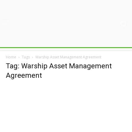
Home
Tags
Warship Asset Management Agreement
Tag: Warship Asset Management
Agreement