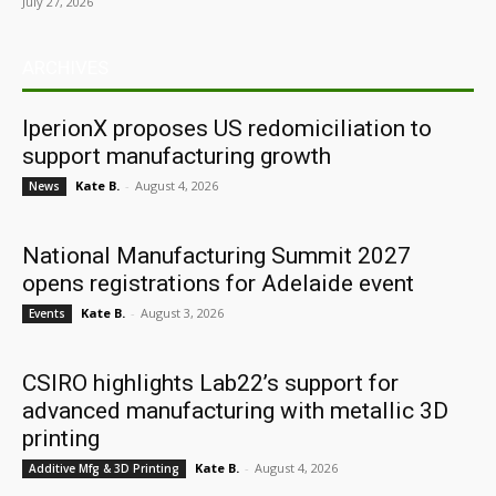
July 27, 2026
ARCHIVES
IperionX proposes US redomiciliation to
support manufacturing growth
Kate B.
-
August 4, 2026
News
National Manufacturing Summit 2027
opens registrations for Adelaide event
Kate B.
-
August 3, 2026
Events
CSIRO highlights Lab22’s support for
advanced manufacturing with metallic 3D
printing
Kate B.
-
August 4, 2026
Additive Mfg & 3D Printing