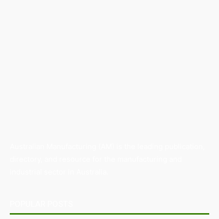
Australian Manufacturing (AM) is the leading publication,
directory, and resource for the manufacturing and
industrial sector in Australia.
POPULAR POSTS