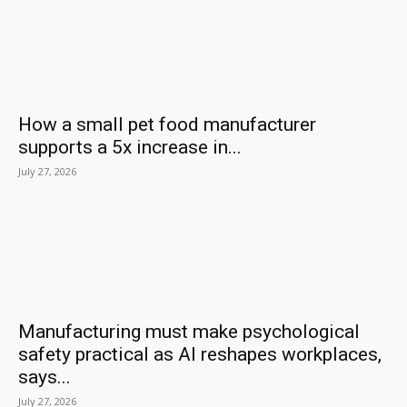
How a small pet food manufacturer
supports a 5x increase in...
July 27, 2026
Manufacturing must make psychological
safety practical as AI reshapes workplaces,
says...
July 27, 2026