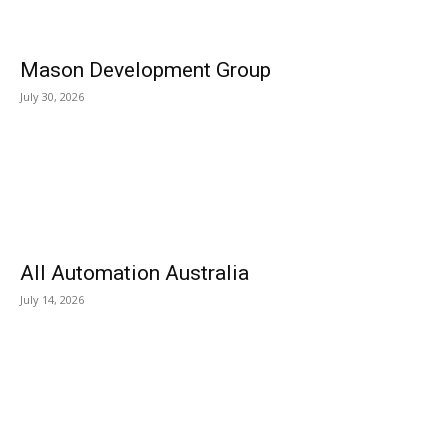
Mason Development Group
July 30, 2026
All Automation Australia
July 14, 2026