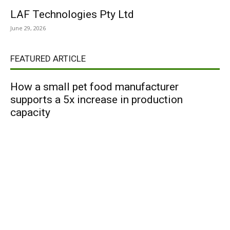
LAF Technologies Pty Ltd
June 29, 2026
FEATURED ARTICLE
How a small pet food manufacturer
supports a 5x increase in production
capacity