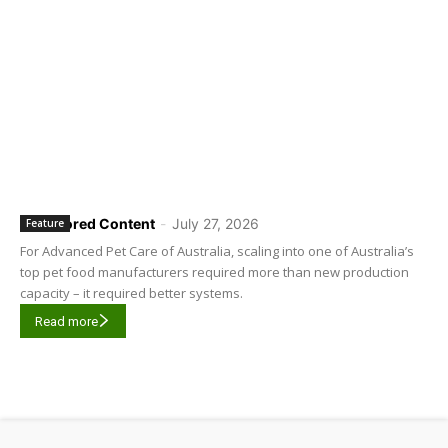
Sponsored Content
-
July 27, 2026
Feature
For Advanced Pet Care of Australia, scaling into one of Australia’s
top pet food manufacturers required more than new production
capacity – it required better systems.
Read more