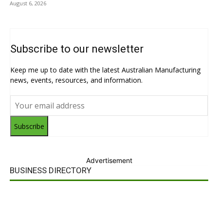
August 6, 2026
Subscribe to our newsletter
Keep me up to date with the latest Australian Manufacturing
news, events, resources, and information.
Subscribe
Advertisement
BUSINESS DIRECTORY