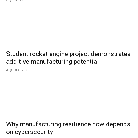
Student rocket engine project demonstrates
additive manufacturing potential
August 6, 2026
Why manufacturing resilience now depends
on cybersecurity