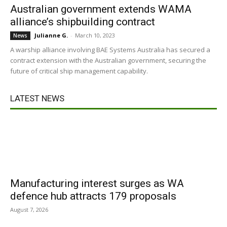
Australian government extends WAMA
alliance’s shipbuilding contract
Julianne G.
-
March 10, 2023
News
A warship alliance involving BAE Systems Australia has secured a
contract extension with the Australian government, securing the
future of critical ship management capability.
LATEST NEWS
Manufacturing interest surges as WA
defence hub attracts 179 proposals
August 7, 2026