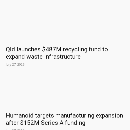
Qld launches $487M recycling fund to
expand waste infrastructure
July 27, 2026
Humanoid targets manufacturing expansion
after $152M Series A funding