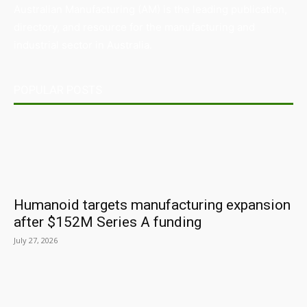
Australian Manufacturing (AM) is the leading publication,
directory, and resource for the manufacturing and
industrial sector in Australia.
POPULAR POSTS
Humanoid targets manufacturing expansion
after $152M Series A funding
July 27, 2026