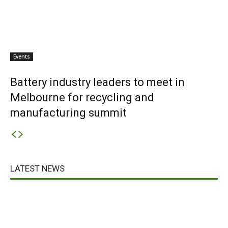
Events
Battery industry leaders to meet in
Melbourne for recycling and
manufacturing summit
LATEST NEWS