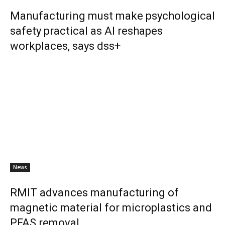
Manufacturing must make psychological
safety practical as AI reshapes
workplaces, says dss+
News
RMIT advances manufacturing of
magnetic material for microplastics and
PFAS removal