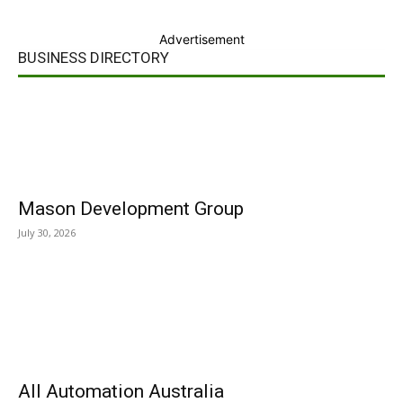
Advertisement
BUSINESS DIRECTORY
Mason Development Group
July 30, 2026
All Automation Australia