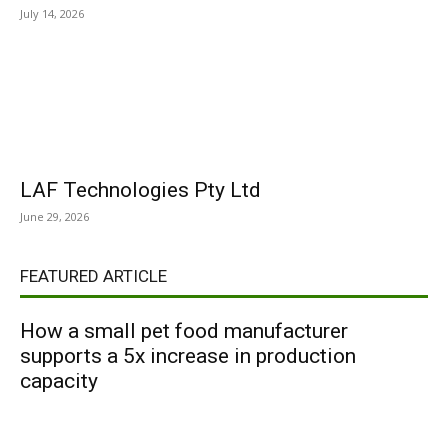
July 14, 2026
LAF Technologies Pty Ltd
June 29, 2026
FEATURED ARTICLE
How a small pet food manufacturer
supports a 5x increase in production
capacity