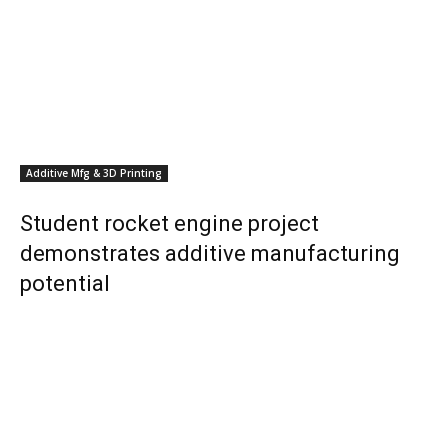
Additive Mfg & 3D Printing
Student rocket engine project
demonstrates additive manufacturing
potential