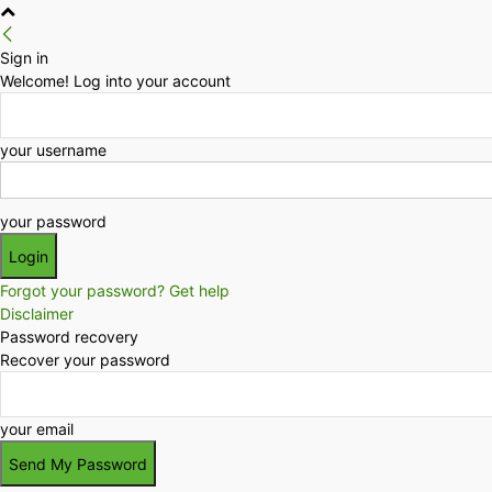
Sign in
Welcome! Log into your account
your username
your password
Forgot your password? Get help
Disclaimer
Password recovery
Recover your password
your email