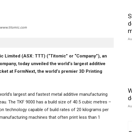
S
d
t: www.titomic.com
m
Au
ic Limited (ASX: TTT) (“Titomic” or “Company”), an
ompany, today unveiled the world’s largest additive
cket at FormNext, the world’s premier 3D Printing
W
orld’s largest and fastest metal additive manufacturing
d
au. The TKF 9000 has a build size of 40.5 cubic metres –
Au
ion technology capable of build rates of 20 kilograms per
anufacturing machines that often print less than 1