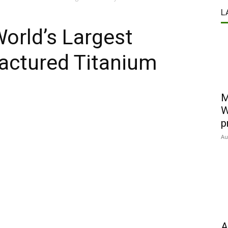
L
World’s Largest
actured Titanium
M
W
p
Au
A