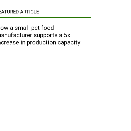
EATURED ARTICLE
ow a small pet food
anufacturer supports a 5x
ncrease in production capacity