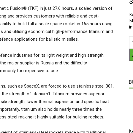
S
tic Fusion® (TKF) in just 27.6 hours, a scaled version of
K
ong and provides customers with reliable and cost-
M
ility to build full a scale space rocket in 165 hours using
i
ss and utilising economical high-performance titanium and
fence applications for ballistic missiles.
fence industries for its light weight and high strength;
the major supplier is Russia and the difficulty
commonly too expensive to use.
B
ns, such as SpaceX, are forced to use stainless steel 301,
r the strength of titanium1. Titanium provides superior
sile strength, lower thermal expansion and specific heat
portantly, titanium also holds nearly three times the
s steel making it highly suitable for building rockets.
M
eight of stainless-steel rockets made with traditional