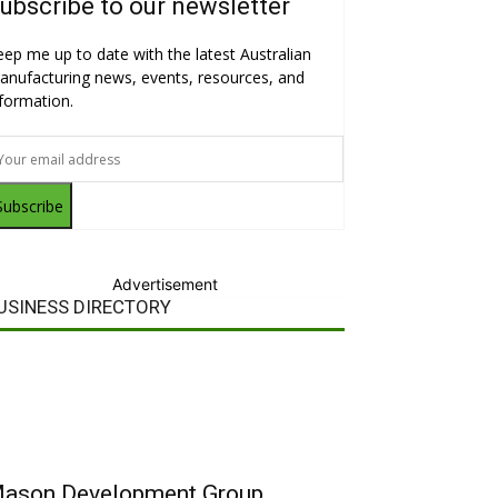
ubscribe to our newsletter
eep me up to date with the latest Australian
anufacturing news, events, resources, and
nformation.
Subscribe
Advertisement
USINESS DIRECTORY
ason Development Group