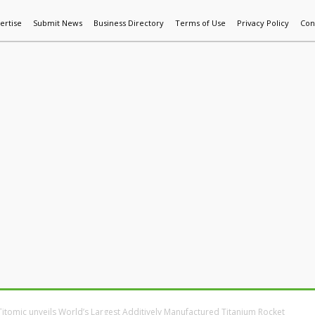
ertise
Submit News
Business Directory
Terms of Use
Privacy Policy
Con
World News
Additive Mfg & 3DP
Technology
AI & Manufactur
Titomic unveils World’s Largest Additively Manufactured Titanium Rocket