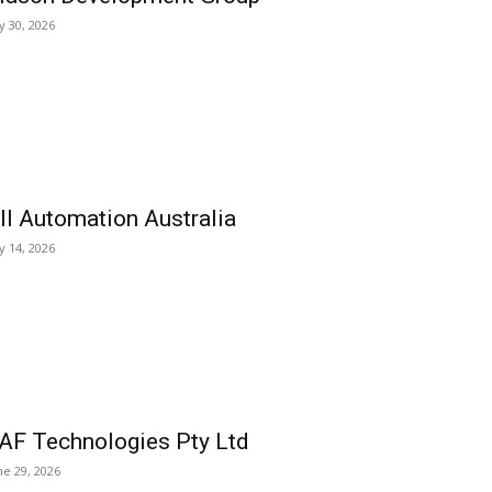
ly 30, 2026
ll Automation Australia
ly 14, 2026
AF Technologies Pty Ltd
ne 29, 2026