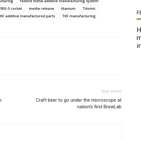
acturing
fastest metal additive manufacturing system
ERIS-S rocket
media release
titanium
Titomic
F
KF additive manufactured parts
TKF manufacturing
H
m
i
Next article
r
Craft beer to go under the microscope at
nation’s first BrewLab