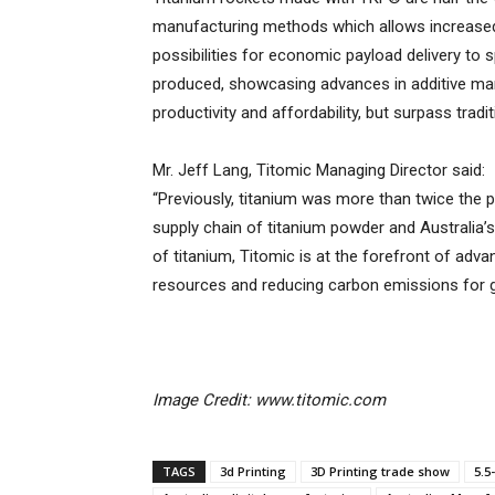
manufacturing methods which allows increased
possibilities for economic payload delivery to
produced, showcasing advances in additive ma
productivity and affordability, but surpass tra
Mr. Jeff Lang, Titomic Managing Director said:
“Previously, titanium was more than twice the p
supply chain of titanium powder and Australia’
of titanium, Titomic is at the forefront of adva
resources and reducing carbon emissions for g
Image Credit: www.titomic.com
TAGS
3d Printing
3D Printing trade show
5.5