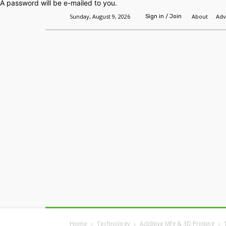
A password will be e-mailed to you.
Sunday, August 9, 2026
About
Adv
Sign in / Join
Home
Headlines
Features
Premium
Home
Technology
Additive Mfg & 3D Printing