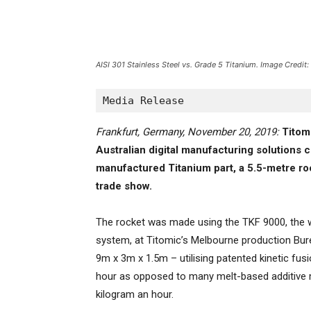
AISI 301 Stainless Steel vs. Grade 5 Titanium. Image Credi
Media Release
Frankfurt, Germany, November 20, 2019:
Titom
Australian digital manufacturing solutions c
manufactured Titanium part, a 5.5-metre ro
trade show.
The rocket was made using the TKF 9000, the w
system, at Titomic’s Melbourne production Bure
9m x 3m x 1.5m – utilising patented kinetic fus
hour as opposed to many melt-based additive m
kilogram an hour.