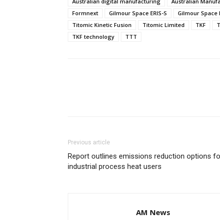
Australian digital manufacturing
Australian Manuf
Formnext
Gilmour Space ERIS-S
Gilmour Space 
Titomic Kinetic Fusion
Titomic Limited
TKF
T
TKF technology
TTT
Previous article
Report outlines emissions reduction options fo
industrial process heat users
AM News