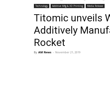
Technology
Additive Mfg & 3D Printing
Media Release
Titomic unveils 
Additively Manuf
Rocket
By
AM News
-
November 21, 2019
Share