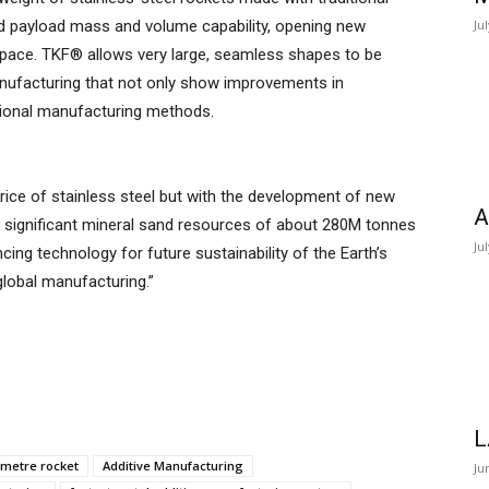
 payload mass and volume capability, opening new
Ju
 space. TKF® allows very large, seamless shapes to be
nufacturing that not only show improvements in
ditional manufacturing methods.
rice of stainless steel but with the development of new
A
s significant mineral sand resources of about 280M tonnes
Ju
ncing technology for future sustainability of the Earth’s
lobal manufacturing.”
L
-metre rocket
Additive Manufacturing
Ju