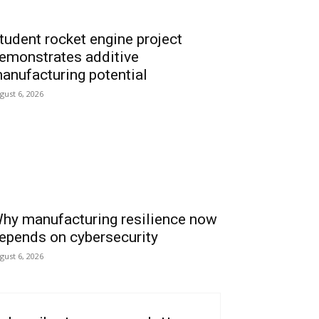
tudent rocket engine project
emonstrates additive
anufacturing potential
gust 6, 2026
hy manufacturing resilience now
epends on cybersecurity
gust 6, 2026