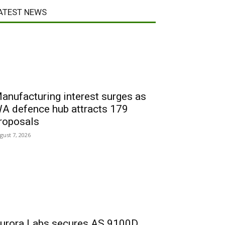
ATEST NEWS
anufacturing interest surges as
A defence hub attracts 179
roposals
gust 7, 2026
urora Labs secures AS 9100D