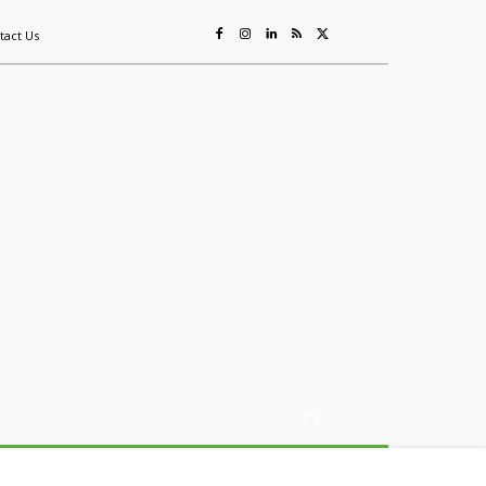
tact Us
ing
Sustainability
Mining & Resources
Events
More