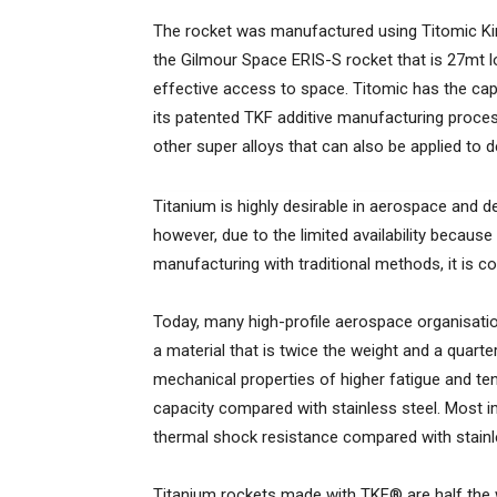
The rocket was manufactured using Titomic Kine
the Gilmour Space ERIS-S rocket that is 27mt l
effective access to space. Titomic has the capab
its patented TKF additive manufacturing proce
other super alloys that can also be applied to de
Titanium is highly desirable in aerospace and de
however, due to the limited availability because 
manufacturing with traditional methods, it is 
Today, many high-profile aerospace organisatio
a material that is twice the weight and a quarte
mechanical properties of higher fatigue and ten
capacity compared with stainless steel. Most im
thermal shock resistance compared with stainles
Titanium rockets made with TKF® are half the w