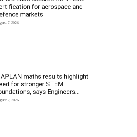
ertification for aerospace and
efence markets
gust 7, 2026
APLAN maths results highlight
eed for stronger STEM
oundations, says Engineers...
gust 7, 2026