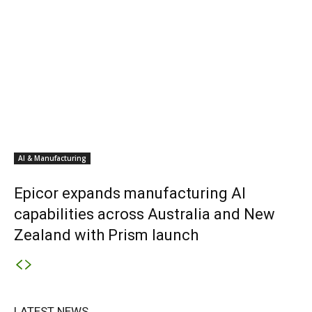
AI & Manufacturing
Epicor expands manufacturing AI
capabilities across Australia and New
Zealand with Prism launch
LATEST NEWS