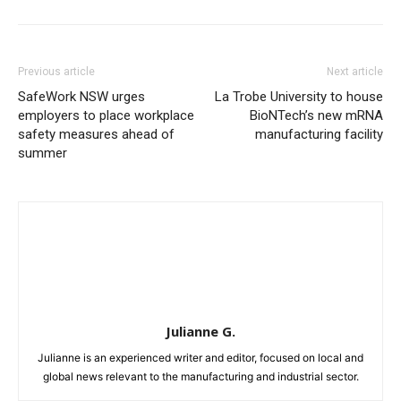
Previous article
Next article
SafeWork NSW urges
La Trobe University to house
employers to place workplace
BioNTech’s new mRNA
safety measures ahead of
manufacturing facility
summer
Julianne G.
Julianne is an experienced writer and editor, focused on local and
global news relevant to the manufacturing and industrial sector.