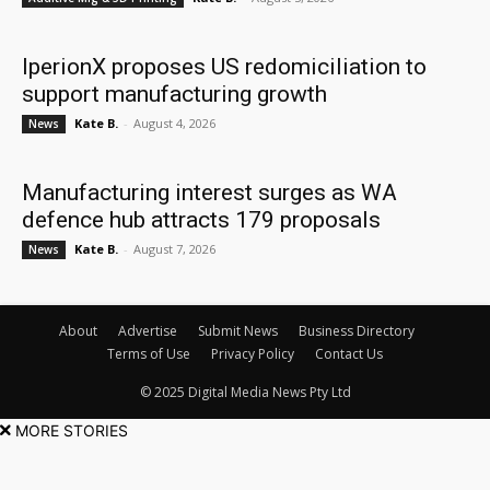
IperionX proposes US redomiciliation to
support manufacturing growth
Kate B.
-
August 4, 2026
News
Manufacturing interest surges as WA
defence hub attracts 179 proposals
Kate B.
-
August 7, 2026
News
About
Advertise
Submit News
Business Directory
Terms of Use
Privacy Policy
Contact Us
© 2025 Digital Media News Pty Ltd
MORE STORIES