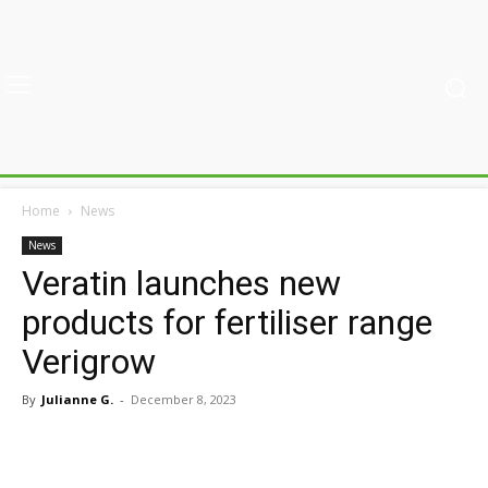
Home
News
News
Veratin launches new
products for fertiliser range
Verigrow
By
Julianne G.
-
December 8, 2023