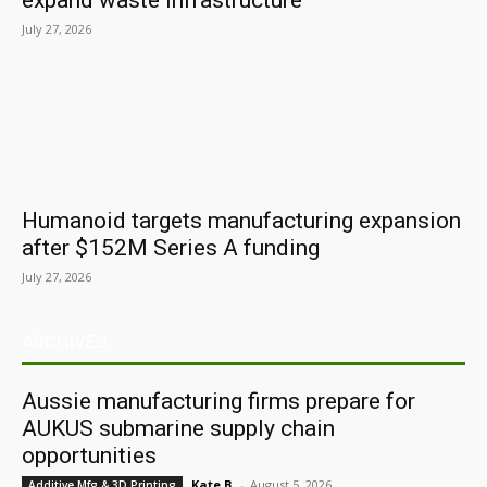
expand waste infrastructure
July 27, 2026
Humanoid targets manufacturing expansion
after $152M Series A funding
July 27, 2026
ARCHIVES
Aussie manufacturing firms prepare for
AUKUS submarine supply chain
opportunities
Kate B.
-
August 5, 2026
Additive Mfg & 3D Printing