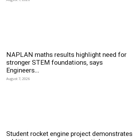
NAPLAN maths results highlight need for
stronger STEM foundations, says
Engineers...
August 7, 2026
Student rocket engine project demonstrates