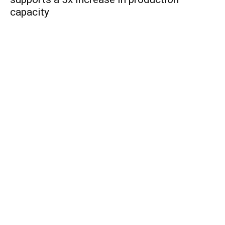
capacity