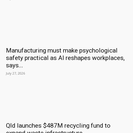
Manufacturing must make psychological
safety practical as AI reshapes workplaces,
says...
July 27, 2026
Qld launches $487M recycling fund to