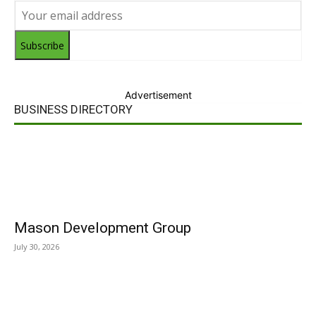
Subscribe
Advertisement
BUSINESS DIRECTORY
Mason Development Group
July 30, 2026