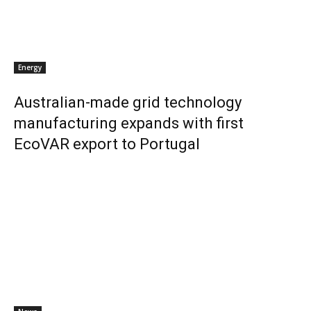
Energy
Australian-made grid technology
manufacturing expands with first
EcoVAR export to Portugal