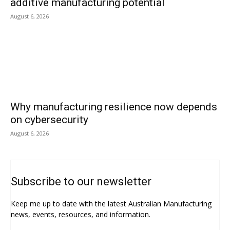
additive manufacturing potential
August 6, 2026
Why manufacturing resilience now depends
on cybersecurity
August 6, 2026
Subscribe to our newsletter
Keep me up to date with the latest Australian Manufacturing
news, events, resources, and information.