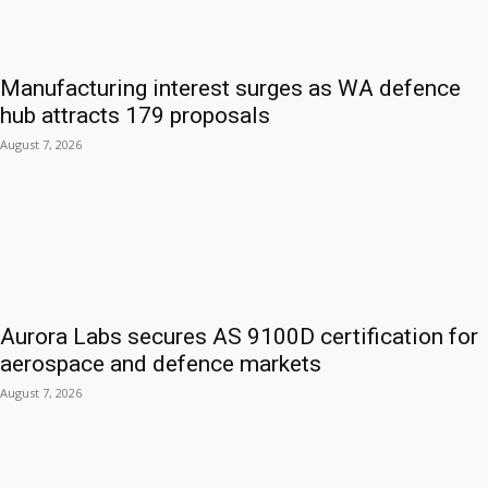
Manufacturing interest surges as WA defence
hub attracts 179 proposals
August 7, 2026
Aurora Labs secures AS 9100D certification for
aerospace and defence markets
August 7, 2026