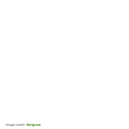
Image credit:
Verigrow