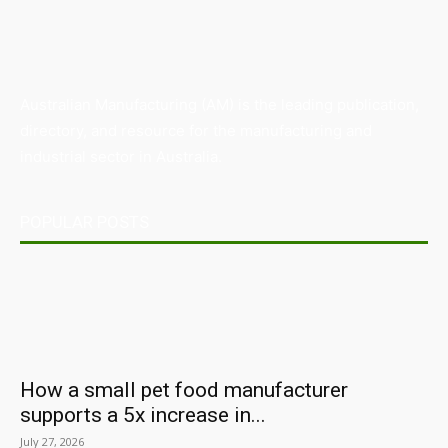
Australian Manufacturing (AM) is the leading publication,
directory, and resource for the manufacturing and
industrial sector in Australia.
POPULAR POSTS
How a small pet food manufacturer
supports a 5x increase in...
July 27, 2026