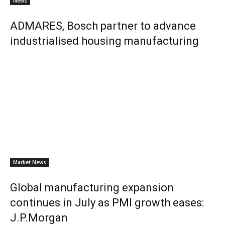
News
ADMARES, Bosch partner to advance
industrialised housing manufacturing
Market News
Global manufacturing expansion
continues in July as PMI growth eases:
J.P.Morgan