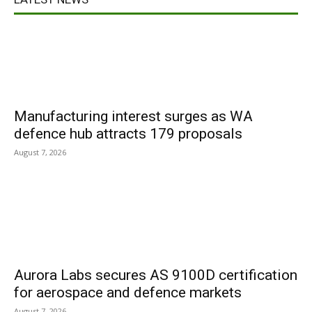
Manufacturing interest surges as WA
defence hub attracts 179 proposals
August 7, 2026
Aurora Labs secures AS 9100D certification
for aerospace and defence markets
August 7, 2026