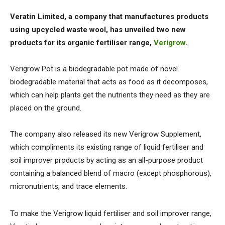
Veratin Limited, a company that manufactures products
using upcycled waste wool, has unveiled two new
products for its organic fertiliser range,
Verigrow
.
Verigrow Pot is a biodegradable pot made of novel
biodegradable material that acts as food as it decomposes,
which can help plants get the nutrients they need as they are
placed on the ground.
The company also released its new Verigrow Supplement,
which compliments its existing range of liquid fertiliser and
soil improver products by acting as an all-purpose product
containing a balanced blend of macro (except phosphorous),
micronutrients, and trace elements.
To make the Verigrow liquid fertiliser and soil improver range,