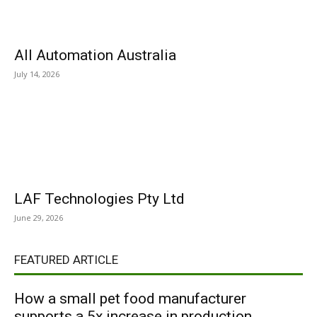
All Automation Australia
July 14, 2026
LAF Technologies Pty Ltd
June 29, 2026
FEATURED ARTICLE
How a small pet food manufacturer
supports a 5x increase in production