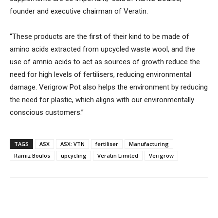
founder and executive chairman of Veratin.
“These products are the first of their kind to be made of
amino acids extracted from upcycled waste wool, and the
use of amnio acids to act as sources of growth reduce the
need for high levels of fertilisers, reducing environmental
damage. Verigrow Pot also helps the environment by reducing
the need for plastic, which aligns with our environmentally
conscious customers.”
TAGS
ASX
ASX: VTN
fertiliser
Manufacturing
Ramiz Boulos
upcycling
Veratin Limited
Verigrow