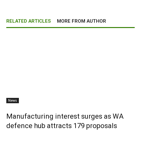
RELATED ARTICLES
MORE FROM AUTHOR
News
Manufacturing interest surges as WA
defence hub attracts 179 proposals