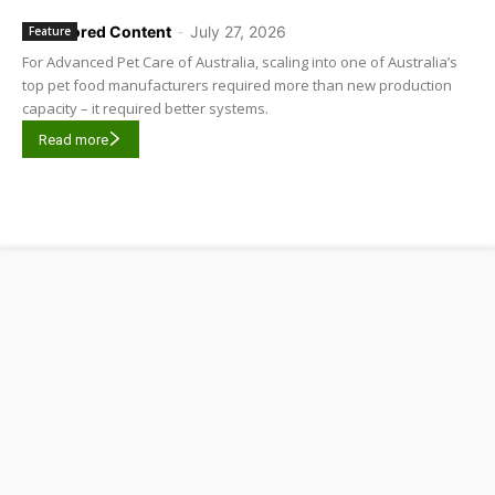
Sponsored Content
-
July 27, 2026
Feature
For Advanced Pet Care of Australia, scaling into one of Australia’s
top pet food manufacturers required more than new production
capacity – it required better systems.
Read more