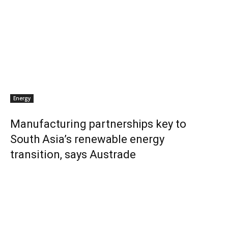
Energy
Manufacturing partnerships key to
South Asia’s renewable energy
transition, says Austrade