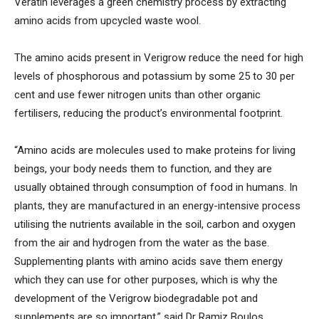
Veratin leverages a green chemistry process by extracting
amino acids from upcycled waste wool.
The amino acids present in Verigrow reduce the need for high
levels of phosphorous and potassium by some 25 to 30 per
cent and use fewer nitrogen units than other organic
fertilisers, reducing the product’s environmental footprint.
“Amino acids are molecules used to make proteins for living
beings, your body needs them to function, and they are
usually obtained through consumption of food in humans. In
plants, they are manufactured in an energy-intensive process
utilising the nutrients available in the soil, carbon and oxygen
from the air and hydrogen from the water as the base.
Supplementing plants with amino acids save them energy
which they can use for other purposes, which is why the
development of the Verigrow biodegradable pot and
supplements are so important,” said Dr Ramiz Boulos,