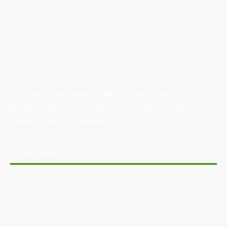
Australian Manufacturing (AM) is the leading publication,
directory, and resource for the manufacturing and
industrial sector in Australia.
POPULAR POSTS