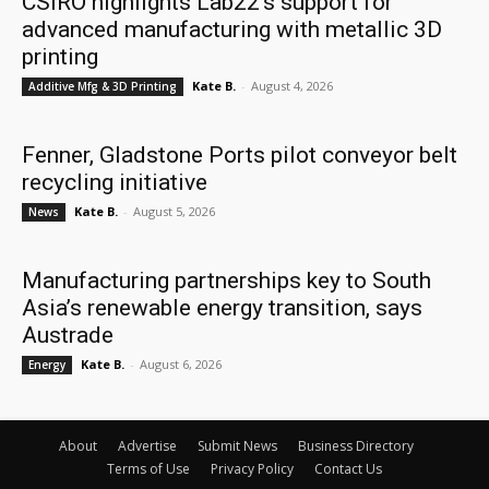
CSIRO highlights Lab22’s support for
advanced manufacturing with metallic 3D
printing
Kate B.
-
August 4, 2026
Additive Mfg & 3D Printing
Fenner, Gladstone Ports pilot conveyor belt
recycling initiative
Kate B.
-
August 5, 2026
News
Manufacturing partnerships key to South
Asia’s renewable energy transition, says
Austrade
Kate B.
-
August 6, 2026
Energy
About
Advertise
Submit News
Business Directory
Terms of Use
Privacy Policy
Contact Us