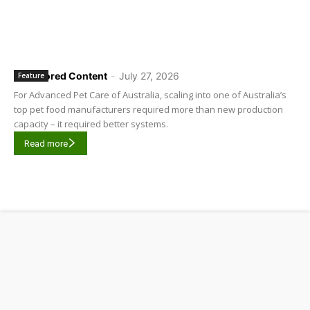
Sponsored Content
-
July 27, 2026
Feature
For Advanced Pet Care of Australia, scaling into one of Australia’s
top pet food manufacturers required more than new production
capacity – it required better systems.
Read more