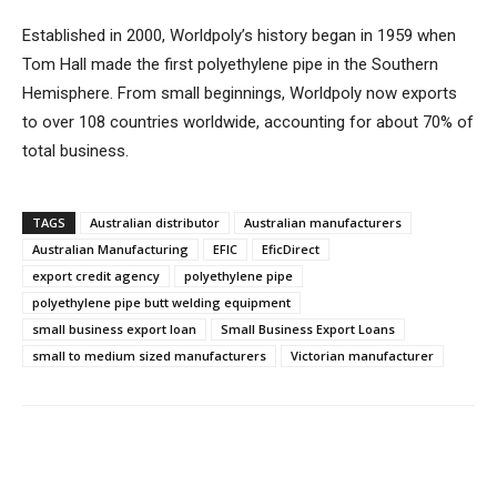
Established in 2000, Worldpoly’s history began in 1959 when
Tom Hall made the first polyethylene pipe in the Southern
Hemisphere. From small beginnings, Worldpoly now exports
to over 108 countries worldwide, accounting for about 70% of
total business.
TAGS
Australian distributor
Australian manufacturers
Australian Manufacturing
EFIC
EficDirect
export credit agency
polyethylene pipe
polyethylene pipe butt welding equipment
small business export loan
Small Business Export Loans
small to medium sized manufacturers
Victorian manufacturer