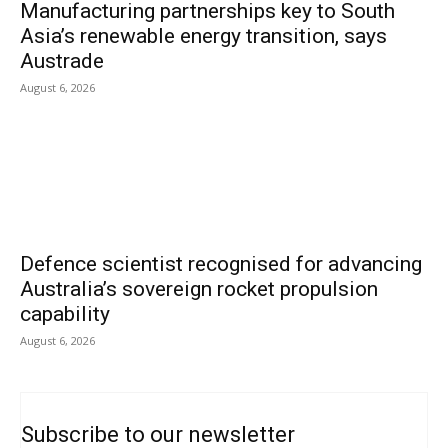
Manufacturing partnerships key to South
Asia’s renewable energy transition, says
Austrade
August 6, 2026
Defence scientist recognised for advancing
Australia’s sovereign rocket propulsion
capability
August 6, 2026
Subscribe to our newsletter