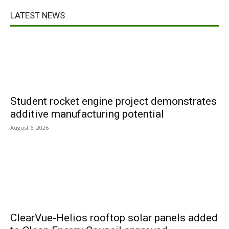
LATEST NEWS
Student rocket engine project demonstrates
additive manufacturing potential
August 6, 2026
ClearVue-Helios rooftop solar panels added