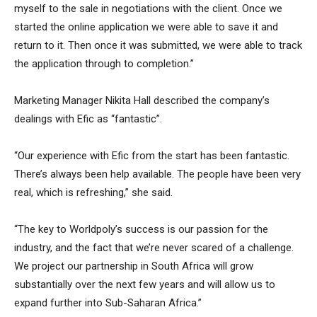
myself to the sale in negotiations with the client. Once we
started the online application we were able to save it and
return to it. Then once it was submitted, we were able to track
the application through to completion.”
Marketing Manager Nikita Hall described the company’s
dealings with Efic as “fantastic”.
“Our experience with Efic from the start has been fantastic.
There’s always been help available. The people have been very
real, which is refreshing,” she said.
“The key to Worldpoly’s success is our passion for the
industry, and the fact that we’re never scared of a challenge.
We project our partnership in South Africa will grow
substantially over the next few years and will allow us to
expand further into Sub-Saharan Africa.”