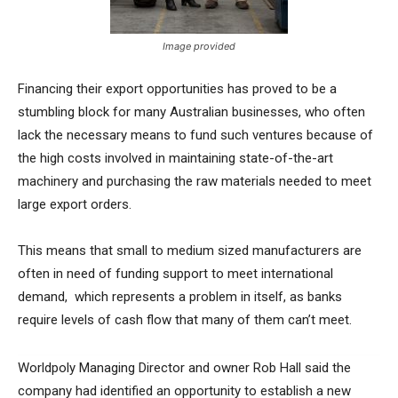
Image provided
Financing their export opportunities has proved to be a
stumbling block for many Australian businesses, who often
lack the necessary means to fund such ventures because of
the high costs involved in maintaining state-of-the-art
machinery and purchasing the raw materials needed to meet
large export orders.
This means that small to medium sized manufacturers are
often in need of funding support to meet international
demand, which represents a problem in itself, as banks
require levels of cash flow that many of them can’t meet.
Worldpoly Managing Director and owner Rob Hall said the
company had identified an opportunity to establish a new