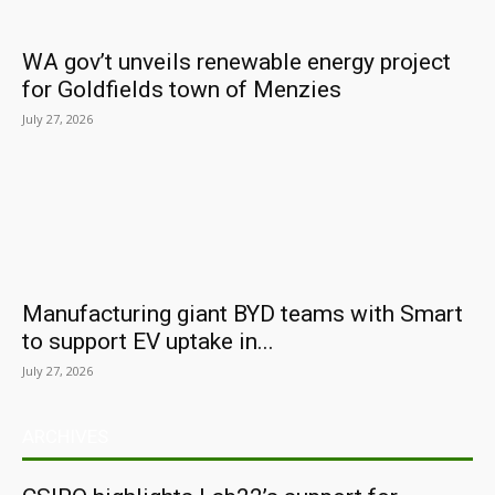
WA gov’t unveils renewable energy project
for Goldfields town of Menzies
July 27, 2026
Manufacturing giant BYD teams with Smart
to support EV uptake in...
July 27, 2026
ARCHIVES