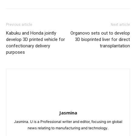
Previous article
Next article
Kabuku and Honda jointly
Organovo sets out to develop
develop 3D printed vehicle for
3D bioprinted liver for direct
confectionary delivery
transplantation
purposes
Jasmina
Jasmina. U is a Professional writer and editor, focusing on global
news relating to manufacturing and technology.