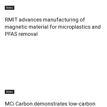
News
RMIT advances manufacturing of
magnetic material for microplastics and
PFAS removal
News
MCi Carbon demonstrates low-carbon