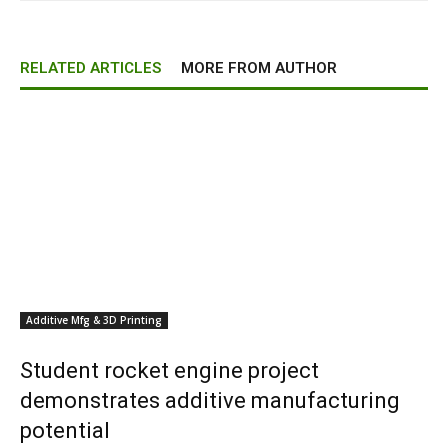
RELATED ARTICLES
MORE FROM AUTHOR
Additive Mfg & 3D Printing
Student rocket engine project
demonstrates additive manufacturing
potential