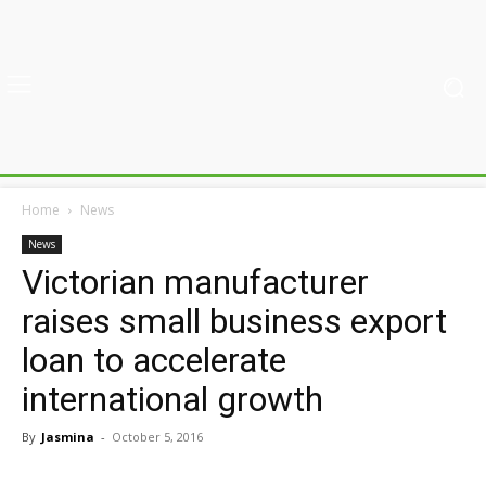
Home
News
News
Victorian manufacturer
raises small business export
loan to accelerate
international growth
By
Jasmina
-
October 5, 2016