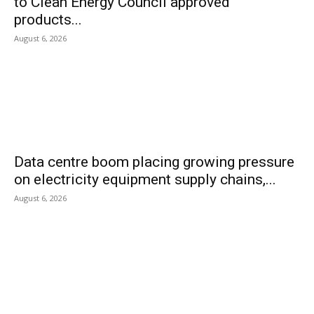
to Clean Energy Council approved
products...
August 6, 2026
Data centre boom placing growing pressure
on electricity equipment supply chains,...
August 6, 2026