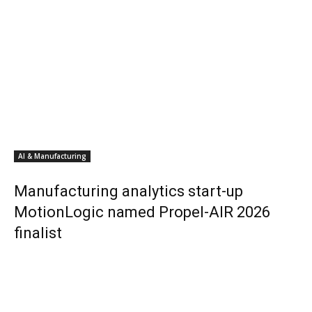
AI & Manufacturing
Manufacturing analytics start-up
MotionLogic named Propel-AIR 2026
finalist