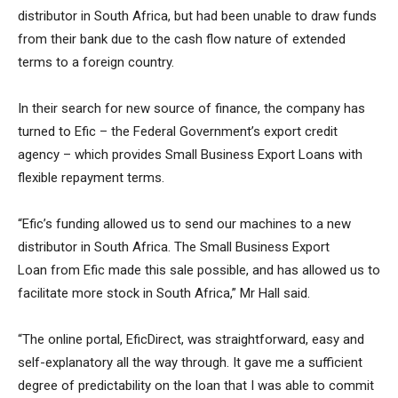
distributor in South Africa, but had been unable to draw funds
from their bank due to the cash flow nature of extended
terms to a foreign country.
In their search for new source of finance, the company has
turned to Efic – the Federal Government’s export credit
agency – which provides Small Business Export Loans with
flexible repayment terms.
“Efic’s funding allowed us to send our machines to a new
distributor in South Africa. The Small Business Export
Loan from Efic made this sale possible, and has allowed us to
facilitate more stock in South Africa,” Mr Hall said.
“The online portal, EficDirect, was straightforward, easy and
self-explanatory all the way through. It gave me a sufficient
degree of predictability on the loan that I was able to commit