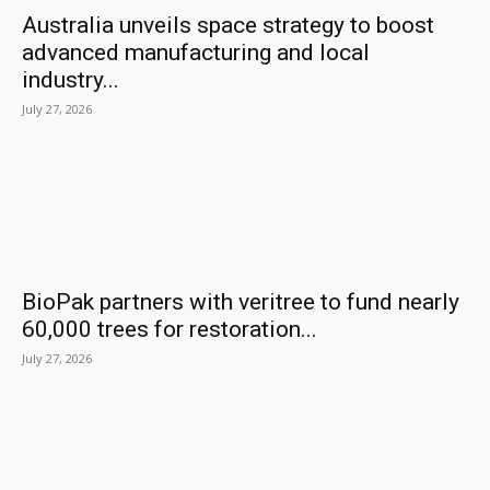
Australia unveils space strategy to boost
advanced manufacturing and local
industry...
July 27, 2026
BioPak partners with veritree to fund nearly
60,000 trees for restoration...
July 27, 2026