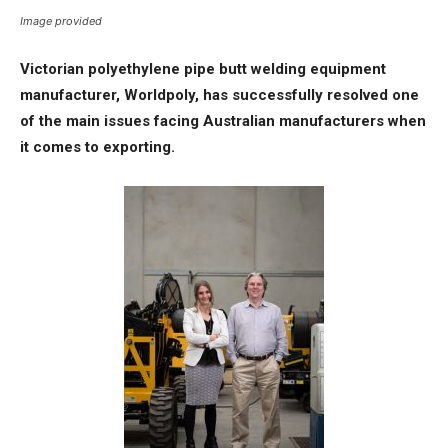
Image provided
Victorian polyethylene pipe butt welding equipment
manufacturer, Worldpoly, has successfully resolved one
of the main issues facing Australian manufacturers when
it comes to exporting.