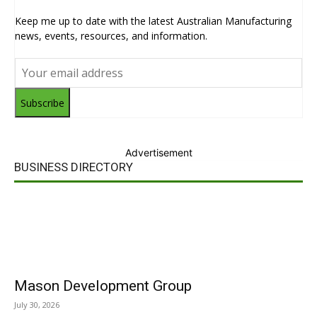
Keep me up to date with the latest Australian Manufacturing
news, events, resources, and information.
Subscribe
Advertisement
BUSINESS DIRECTORY
Mason Development Group
July 30, 2026