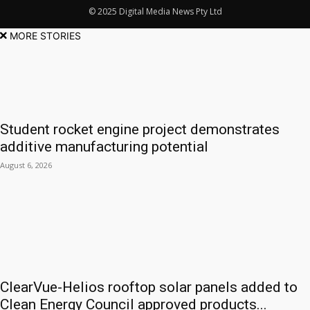
© 2025 Digital Media News Pty Ltd
MORE STORIES
Student rocket engine project demonstrates
additive manufacturing potential
August 6, 2026
ClearVue-Helios rooftop solar panels added to
Clean Energy Council approved products...