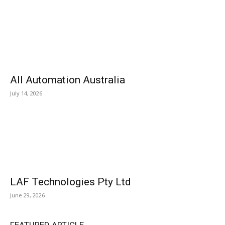
All Automation Australia
July 14, 2026
LAF Technologies Pty Ltd
June 29, 2026