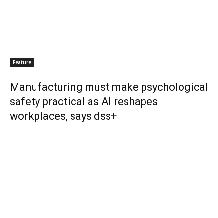
Feature
Manufacturing must make psychological
safety practical as AI reshapes
workplaces, says dss+