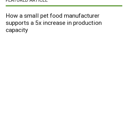
FEATURED ARTICLE
How a small pet food manufacturer
supports a 5x increase in production
capacity