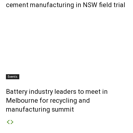
cement manufacturing in NSW field trial
Events
Battery industry leaders to meet in
Melbourne for recycling and
manufacturing summit