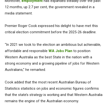
Moreover,
employment
has expanded steadily over the past
12 months, up 2.7 per cent, the government revealed in a
media statement.
Premier Roger Cook expressed his delight to have met this
critical election commitment before the 2025-26 deadline.
“In 2021 we took to the election an ambitious but achievable,
affordable and responsible
WA Jobs Plan
to position
Western Australia as the best State in the nation with a
strong economy and a growing pipeline of jobs for Western
Australians,” he remarked.
Cook added that the most recent Australian Bureau of
Statistics statistics on jobs and economic figures confirms
that the state’s strategy is working and that Western Australia
remains the engine of the Australian economy.