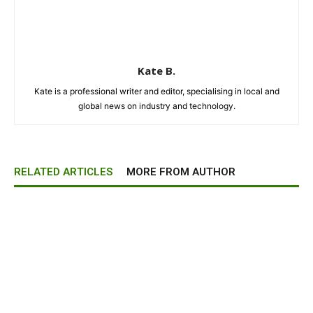
Kate B.
Kate is a professional writer and editor, specialising in local and
global news on industry and technology.
RELATED ARTICLES
MORE FROM AUTHOR