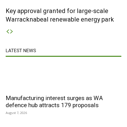
Key approval granted for large-scale
Warracknabeal renewable energy park
LATEST NEWS
Manufacturing interest surges as WA
defence hub attracts 179 proposals
August 7, 2026