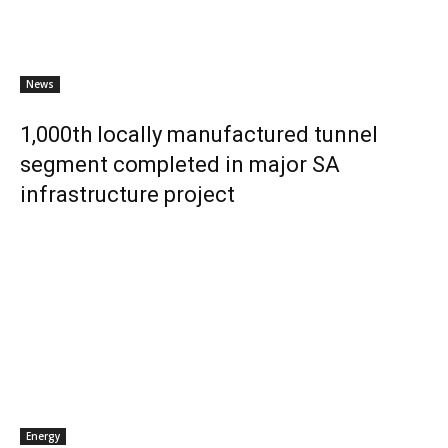
News
1,000th locally manufactured tunnel
segment completed in major SA
infrastructure project
Energy