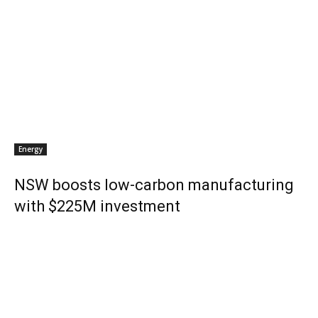
Energy
NSW boosts low-carbon manufacturing
with $225M investment