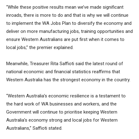
“While these positive results mean we’ve made significant
inroads, there is more to do and that is why we will continue
to implement the WA Jobs Plan to diversify the economy and
deliver on more manufacturing jobs, training opportunities and
ensure Western Australians are put first when it comes to
local jobs,” the premier explained.
Meanwhile, Treasurer Rita Saffioti said the latest round of
national economic and financial statistics reaffirms that
Western Australia has the strongest economy in the country.
“Western Australia’s economic resilience is a testament to
the hard work of WA businesses and workers, and the
Government will continue to prioritise keeping Western
Australia’s economy strong and local jobs for Western
Australians,” Saffioti stated.