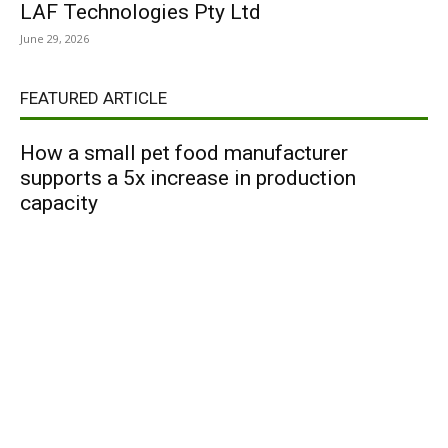
LAF Technologies Pty Ltd
June 29, 2026
FEATURED ARTICLE
How a small pet food manufacturer
supports a 5x increase in production
capacity