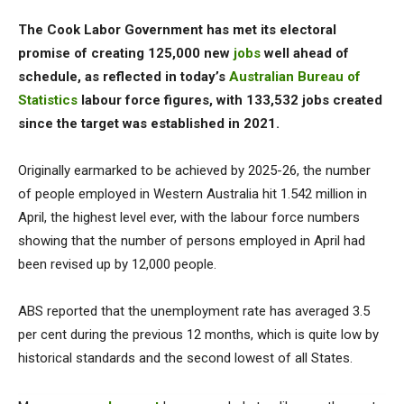
The Cook Labor Government has met its electoral
promise of creating 125,000 new
jobs
well ahead of
schedule, as reflected in today’s
Australian Bureau of
Statistics
labour force figures, with 133,532 jobs created
since the target was established in 2021.
Originally earmarked to be achieved by 2025-26, the number
of people employed in Western Australia hit 1.542 million in
April, the highest level ever, with the labour force numbers
showing that the number of persons employed in April had
been revised up by 12,000 people.
ABS reported that the unemployment rate has averaged 3.5
per cent during the previous 12 months, which is quite low by
historical standards and the second lowest of all States.