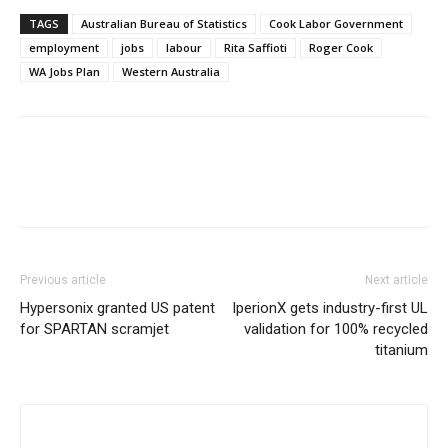
TAGS
Australian Bureau of Statistics
Cook Labor Government
employment
jobs
labour
Rita Saffioti
Roger Cook
WA Jobs Plan
Western Australia
Previous article
Next article
Hypersonix granted US patent
IperionX gets industry-first UL
for SPARTAN scramjet
validation for 100% recycled
titanium