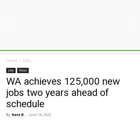
Home
Jobs
Jobs
News
WA achieves 125,000 new
jobs two years ahead of
schedule
By
Kate B.
-
June 16, 2023