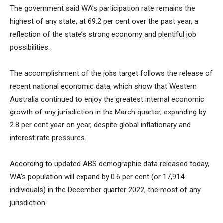
The government said WA’s participation rate remains the
highest of any state, at 69.2 per cent over the past year, a
reflection of the state’s strong economy and plentiful job
possibilities.
The accomplishment of the jobs target follows the release of
recent national economic data, which show that Western
Australia continued to enjoy the greatest internal economic
growth of any jurisdiction in the March quarter, expanding by
2.8 per cent year on year, despite global inflationary and
interest rate pressures.
According to updated ABS demographic data released today,
WA’s population will expand by 0.6 per cent (or 17,914
individuals) in the December quarter 2022, the most of any
jurisdiction.