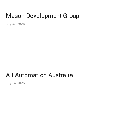
Mason Development Group
July 30, 2026
All Automation Australia
July 14, 2026