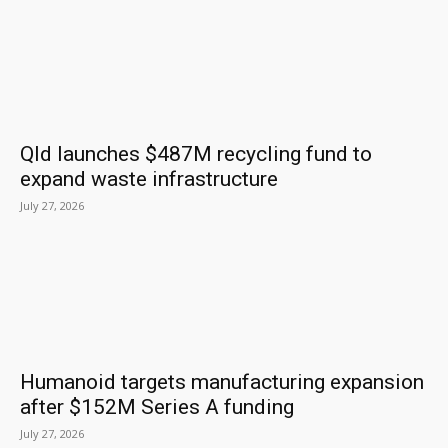
Qld launches $487M recycling fund to
expand waste infrastructure
July 27, 2026
Humanoid targets manufacturing expansion
after $152M Series A funding
July 27, 2026