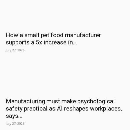
How a small pet food manufacturer
supports a 5x increase in...
July 27, 2026
Manufacturing must make psychological
safety practical as AI reshapes workplaces,
says...
July 27, 2026