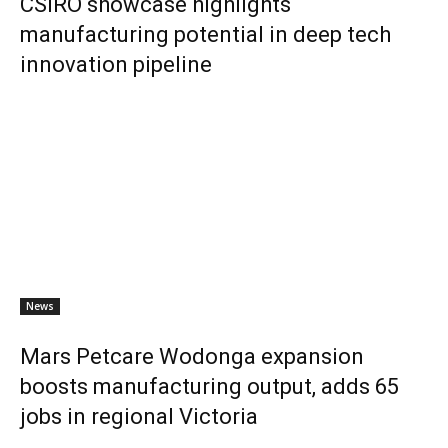
CSIRO showcase highlights
manufacturing potential in deep tech
innovation pipeline
News
Mars Petcare Wodonga expansion
boosts manufacturing output, adds 65
jobs in regional Victoria