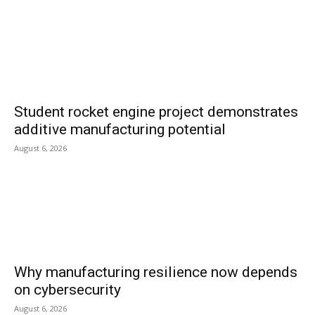
Student rocket engine project demonstrates
additive manufacturing potential
August 6, 2026
Why manufacturing resilience now depends
on cybersecurity
August 6, 2026