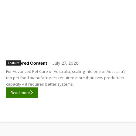
Sponsored Content
-
July 27, 2026
Feature
For Advanced Pet Care of Australia, scaling into one of Australia’s
top pet food manufacturers required more than new production
capacity – it required better systems.
Read more