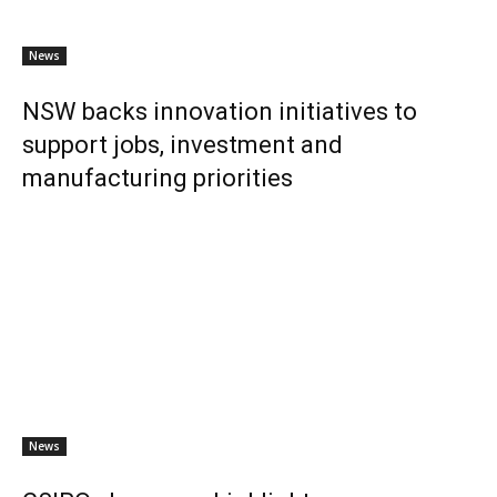
News
NSW backs innovation initiatives to
support jobs, investment and
manufacturing priorities
News