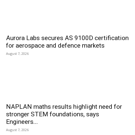
Aurora Labs secures AS 9100D certification
for aerospace and defence markets
August 7, 2026
NAPLAN maths results highlight need for
stronger STEM foundations, says
Engineers...
August 7, 2026