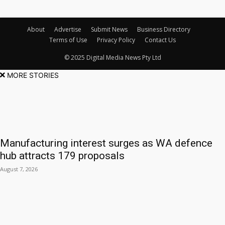
About
Advertise
Submit News
Business Directory
Terms of Use
Privacy Policy
Contact Us
© 2025 Digital Media News Pty Ltd
MORE STORIES
Manufacturing interest surges as WA defence
hub attracts 179 proposals
August 7, 2026