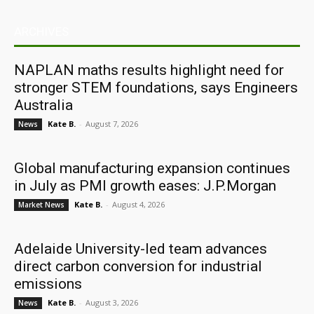
ARCHIVES
NAPLAN maths results highlight need for
stronger STEM foundations, says Engineers
Australia
Kate B.
-
August 7, 2026
News
Global manufacturing expansion continues
in July as PMI growth eases: J.P.Morgan
Kate B.
-
August 4, 2026
Market News
Adelaide University-led team advances
direct carbon conversion for industrial
emissions
Kate B.
-
August 3, 2026
News