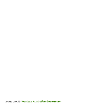
Image credit:
Western Australian Government