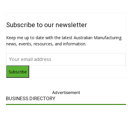
Subscribe to our newsletter
Keep me up to date with the latest Australian Manufacturing
news, events, resources, and information.
Subscribe
Advertisement
BUSINESS DIRECTORY