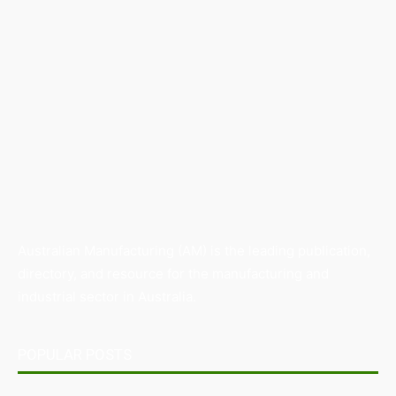
Australian Manufacturing (AM) is the leading publication,
directory, and resource for the manufacturing and
industrial sector in Australia.
POPULAR POSTS