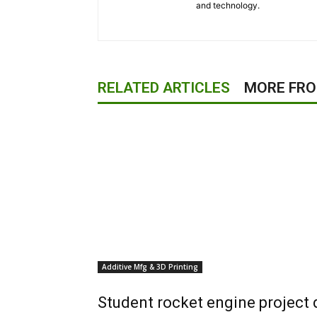
and technology.
RELATED ARTICLES
MORE FR
Additive Mfg & 3D Printing
Student rocket engine project