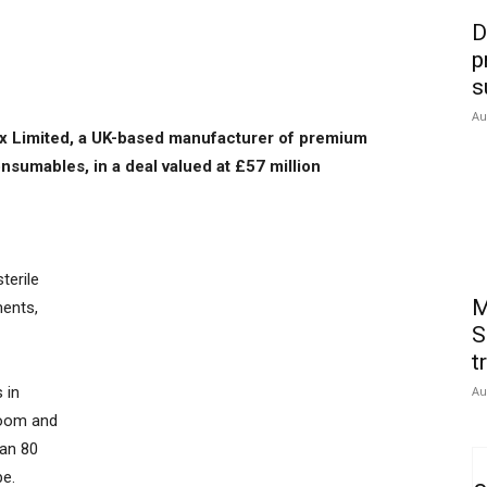
D
p
s
Au
tex Limited, a UK-based manufacturer of premium
sumables, in a deal valued at £57 million
terile
M
ments,
S
t
 in
Au
room and
han 80
pe.