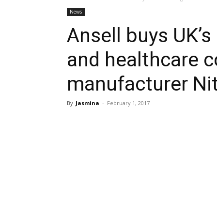
News
Ansell buys UK’s
and healthcare 
manufacturer Nit
By
Jasmina
-
February 1, 2017
Share