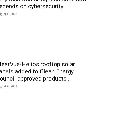
epends on cybersecurity
gust 6, 2026
learVue-Helios rooftop solar
anels added to Clean Energy
ouncil approved products...
gust 6, 2026