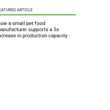
EATURED ARTICLE
ow a small pet food
anufacturer supports a 5x
ncrease in production capacity