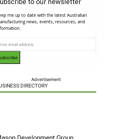
ubscribe to our newsletter
eep me up to date with the latest Australian
anufacturing news, events, resources, and
nformation.
Subscribe
Advertisement
USINESS DIRECTORY
ason Development Group