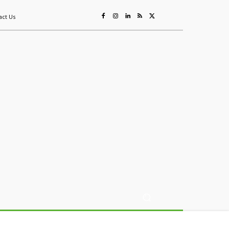
act Us
ing
Sustainability
Mining & Resources
Events
More