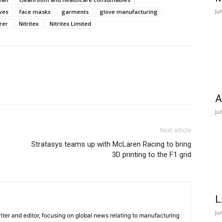
Ju
ves
face masks
garments
glove manufacturing
rer
Nitritex
Nitritex Limited
A
Ju
Next article
Stratasys teams up with McLaren Racing to bring
3D printing to the F1 grid
L
Ju
iter and editor, focusing on global news relating to manufacturing