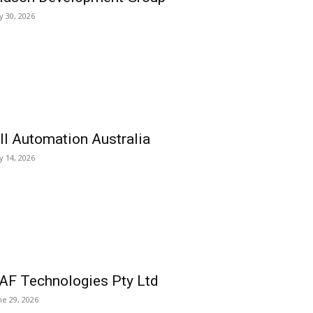
ly 30, 2026
ll Automation Australia
ly 14, 2026
AF Technologies Pty Ltd
ne 29, 2026