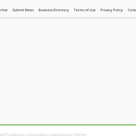
rtise
Submit News
Business Directory
Terms of Use
Privacy Policy
Cont
World News
Additive Mfg & 3DP
Technology
AI & Manufactur
 and healthcare consumables manufacturer Nitritex