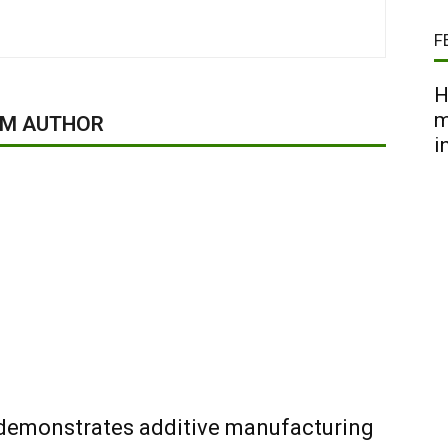
F
H
m
OM AUTHOR
i
 demonstrates additive manufacturing