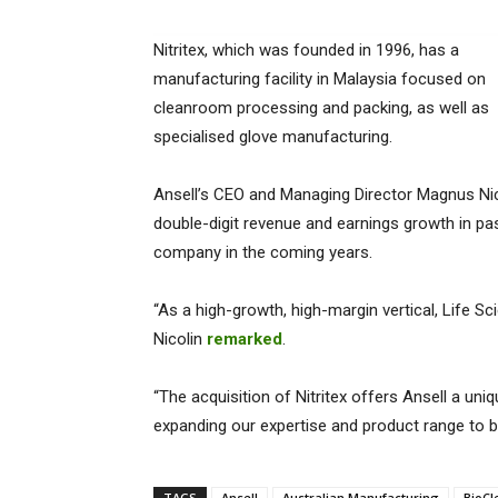
Nitritex, which was founded in 1996, has a
manufacturing facility in Malaysia focused on
cleanroom processing and packing, as well as
specialised glove manufacturing.
Ansell’s CEO and Managing Director Magnus Nico
double-digit revenue and earnings growth in pas
company in the coming years.
“As a high-growth, high-margin vertical, Life Sc
Nicolin
remarked
.
“The acquisition of Nitritex offers Ansell a un
expanding our expertise and product range to 
TAGS
Ansell
Australian Manufacturing
BioCl