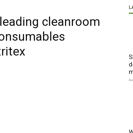
L
 leading cleanroom
consumables
ritex
S
d
m
Au
W