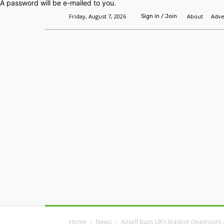
A password will be e-mailed to you.
Friday, August 7, 2026
About
Adve
Sign in / Join
Home
Headlines
Features
Premium
Home
News
Ansell buys UK’s leading cleanroom