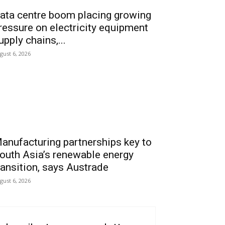
ata centre boom placing growing
ressure on electricity equipment
upply chains,...
gust 6, 2026
anufacturing partnerships key to
outh Asia’s renewable energy
ransition, says Austrade
gust 6, 2026