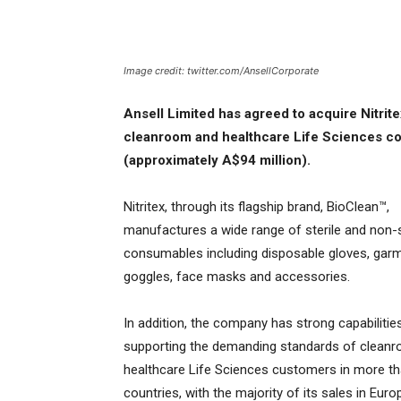
Image credit: twitter.com/AnsellCorporate
Ansell Limited has agreed to acquire Nitri
cleanroom and healthcare Life Sciences con
(approximately A$94 million).
Nitritex, through its flagship brand, BioClean™,
manufactures a wide range of sterile and non-s
consumables including disposable gloves, gar
goggles, face masks and accessories.
In addition, the company has strong capabilities
supporting the demanding standards of clean
healthcare Life Sciences customers in more t
countries, with the majority of its sales in Euro