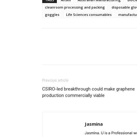
cleanroom processing and packing
disposable glo
goggles
Life Sciences consumables
manufactu
Previous article
CSIRO-led breakthrough could make graphene
production commercially viable
Jasmina
Jasmina. U is a Professional wr