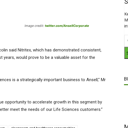
S
K
M
i
Image credit:
twitter.com/AnsellCorporate
lin said Nitritex, which has demonstrated consistent,
t years, would prove to be a valuable asset for the
B
iences is a strategically important business to Ansell,” Mr
ique opportunity to accelerate growth in this segment by
better meet the needs of our Life Sciences customers.”
M
ean
cleanroom and healthcare consumables