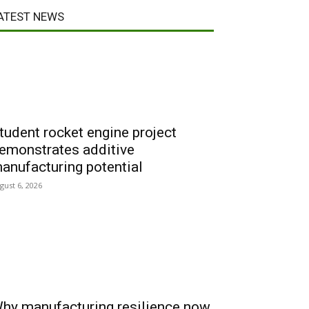
ATEST NEWS
tudent rocket engine project
emonstrates additive
anufacturing potential
gust 6, 2026
hy manufacturing resilience now