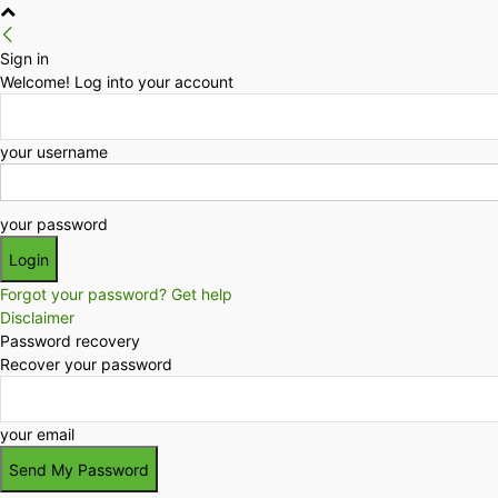
Sign in
Welcome! Log into your account
your username
your password
Forgot your password? Get help
Disclaimer
Password recovery
Recover your password
your email