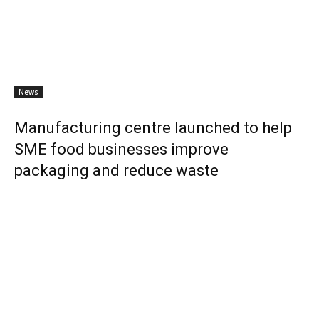
News
Manufacturing centre launched to help
SME food businesses improve
packaging and reduce waste