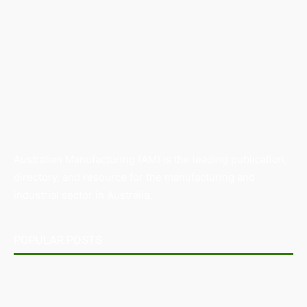
Australian Manufacturing (AM) is the leading publication,
directory, and resource for the manufacturing and
industrial sector in Australia.
POPULAR POSTS