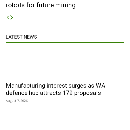
robots for future mining
LATEST NEWS
Manufacturing interest surges as WA
defence hub attracts 179 proposals
August 7, 2026