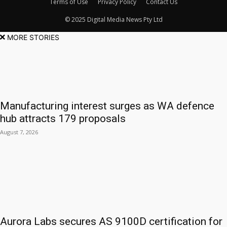
Terms of Use
Privacy Policy
Contact Us
© 2025 Digital Media News Pty Ltd
MORE STORIES
Manufacturing interest surges as WA defence
hub attracts 179 proposals
August 7, 2026
Aurora Labs secures AS 9100D certification for