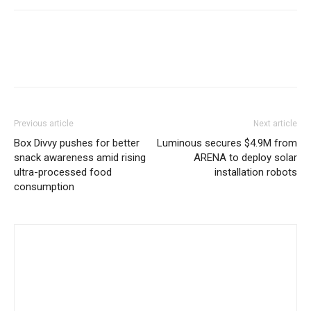
Previous article
Next article
Box Divvy pushes for better
Luminous secures $4.9M from
snack awareness amid rising
ARENA to deploy solar
ultra-processed food
installation robots
consumption