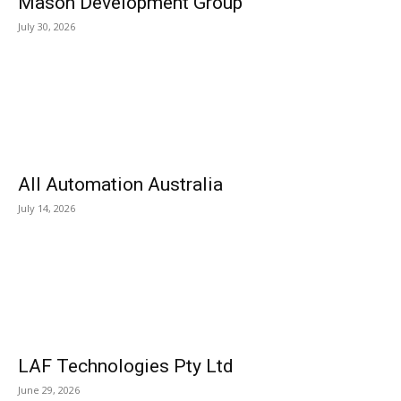
Mason Development Group
July 30, 2026
All Automation Australia
July 14, 2026
LAF Technologies Pty Ltd
June 29, 2026