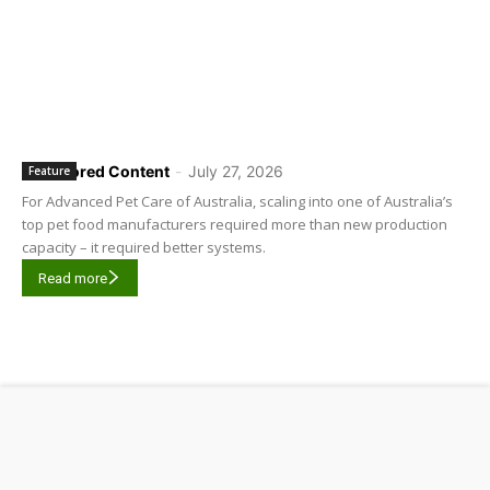
Sponsored Content
-
July 27, 2026
Feature
For Advanced Pet Care of Australia, scaling into one of Australia’s
top pet food manufacturers required more than new production
capacity – it required better systems.
Read more