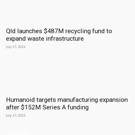
Qld launches $487M recycling fund to
expand waste infrastructure
July 27, 2026
Humanoid targets manufacturing expansion
after $152M Series A funding
July 27, 2026
ARCHIVES