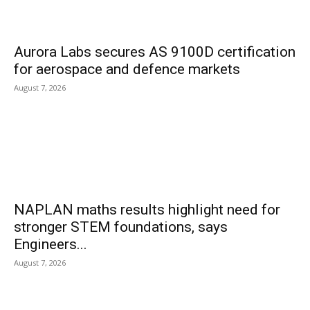
Aurora Labs secures AS 9100D certification
for aerospace and defence markets
August 7, 2026
NAPLAN maths results highlight need for
stronger STEM foundations, says
Engineers...
August 7, 2026