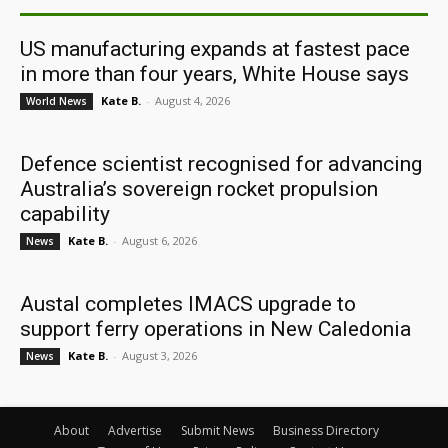
US manufacturing expands at fastest pace
in more than four years, White House says
Kate B.
-
August 4, 2026
World News
Defence scientist recognised for advancing
Australia’s sovereign rocket propulsion
capability
Kate B.
-
August 6, 2026
News
Austal completes IMACS upgrade to
support ferry operations in New Caledonia
Kate B.
-
August 3, 2026
News
About
Advertise
Submit News
Business Directory