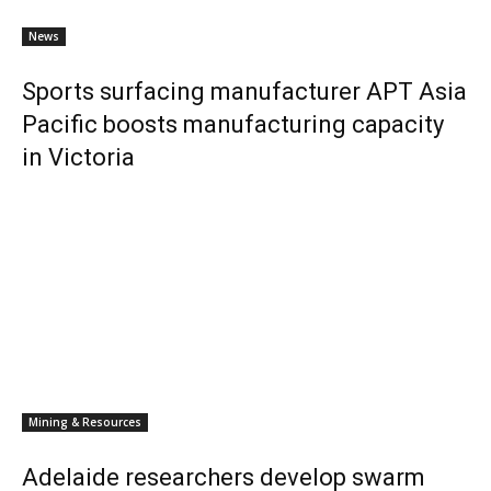
News
Sports surfacing manufacturer APT Asia
Pacific boosts manufacturing capacity
in Victoria
Mining & Resources
Adelaide researchers develop swarm