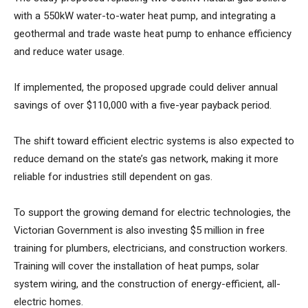
with a 550kW water-to-water heat pump, and integrating a
geothermal and trade waste heat pump to enhance efficiency
and reduce water usage.
If implemented, the proposed upgrade could deliver annual
savings of over $110,000 with a five-year payback period.
The shift toward efficient electric systems is also expected to
reduce demand on the state’s gas network, making it more
reliable for industries still dependent on gas.
To support the growing demand for electric technologies, the
Victorian Government is also investing $5 million in free
training for plumbers, electricians, and construction workers.
Training will cover the installation of heat pumps, solar
system wiring, and the construction of energy-efficient, all-
electric homes.