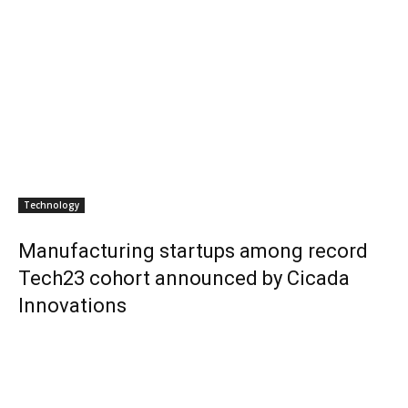
Technology
Manufacturing startups among record
Tech23 cohort announced by Cicada
Innovations