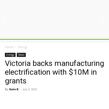
Home
Energy
Energy
News
Victoria backs manufacturing
electrification with $10M in
grants
By
Kate B.
-
July 3, 2025