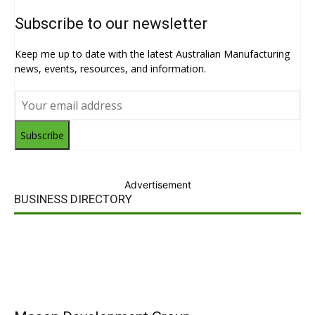
Subscribe to our newsletter
Keep me up to date with the latest Australian Manufacturing
news, events, resources, and information.
Subscribe
Advertisement
BUSINESS DIRECTORY