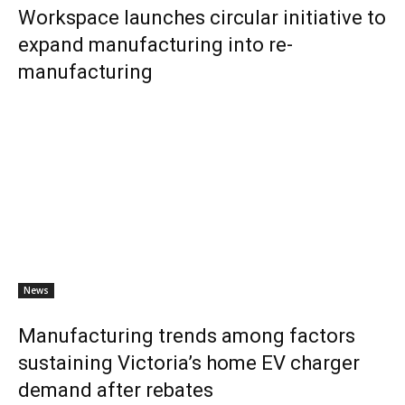
Workspace launches circular initiative to
expand manufacturing into re-
manufacturing
News
Manufacturing trends among factors
sustaining Victoria’s home EV charger
demand after rebates