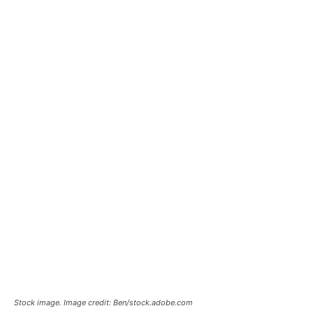
Stock image. Image credit: Ben/stock.adobe.com