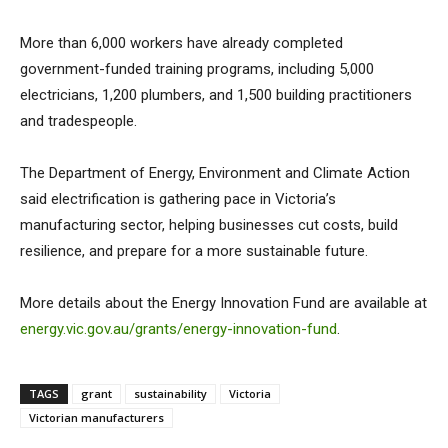
More than 6,000 workers have already completed
government-funded training programs, including 5,000
electricians, 1,200 plumbers, and 1,500 building practitioners
and tradespeople.
The Department of Energy, Environment and Climate Action
said electrification is gathering pace in Victoria’s
manufacturing sector, helping businesses cut costs, build
resilience, and prepare for a more sustainable future.
More details about the Energy Innovation Fund are available at
energy.vic.gov.au/grants/energy-innovation-fund
.
TAGS
grant
sustainability
Victoria
Victorian manufacturers