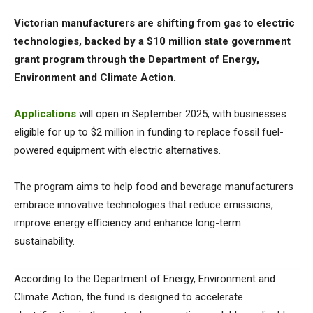
Victorian manufacturers are shifting from gas to electric
technologies, backed by a $10 million state government
grant program through the Department of Energy,
Environment and Climate Action.
Applications
will open in September 2025, with businesses
eligible for up to $2 million in funding to replace fossil fuel-
powered equipment with electric alternatives.
The program aims to help food and beverage manufacturers
embrace innovative technologies that reduce emissions,
improve energy efficiency and enhance long-term
sustainability.
According to the Department of Energy, Environment and
Climate Action, the fund is designed to accelerate