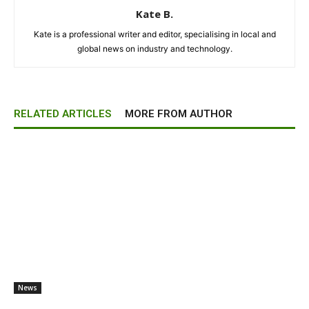
Kate B.
Kate is a professional writer and editor, specialising in local and
global news on industry and technology.
RELATED ARTICLES
MORE FROM AUTHOR
News