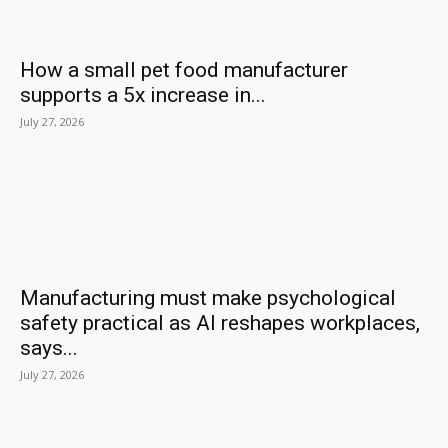
How a small pet food manufacturer
supports a 5x increase in...
July 27, 2026
Manufacturing must make psychological
safety practical as AI reshapes workplaces,
says...
July 27, 2026