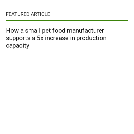
FEATURED ARTICLE
How a small pet food manufacturer
supports a 5x increase in production
capacity