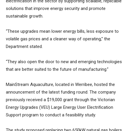
electrification in the sector by supporting scalable, replicable
solutions that improve energy security and promote
sustainable growth.
“These upgrades mean lower energy bills, less exposure to
volatile gas prices and a cleaner way of operating,” the
Department stated.
“They also open the door to new and emerging technologies
that are better suited to the future of manufacturing.”
MainStream Aquaculture, located in Werribee, hosted the
announcement of the latest funding round. The company
previously received a $19,000 grant through the Victorian
Energy Upgrades (VEU) Large Energy User Electrification
Support program to conduct a feasibility study.
The study proposed replacing two 650kW natural gas boilers