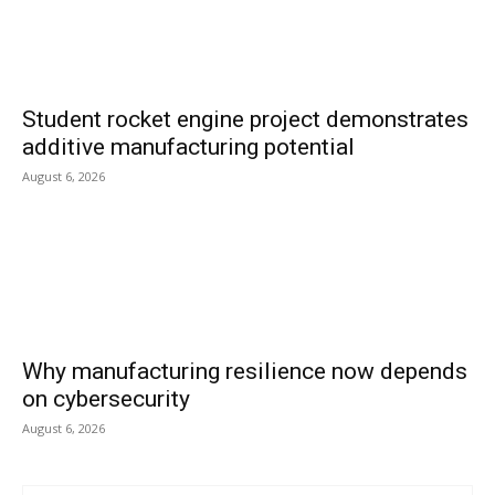
Student rocket engine project demonstrates
additive manufacturing potential
August 6, 2026
Why manufacturing resilience now depends
on cybersecurity
August 6, 2026