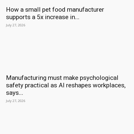
How a small pet food manufacturer
supports a 5x increase in...
July 27, 2026
Manufacturing must make psychological
safety practical as AI reshapes workplaces,
says...
July 27, 2026