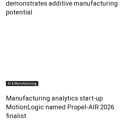
demonstrates additive manufacturing
potential
AI & Manufacturing
Manufacturing analytics start-up
MotionLogic named Propel-AIR 2026
finalist