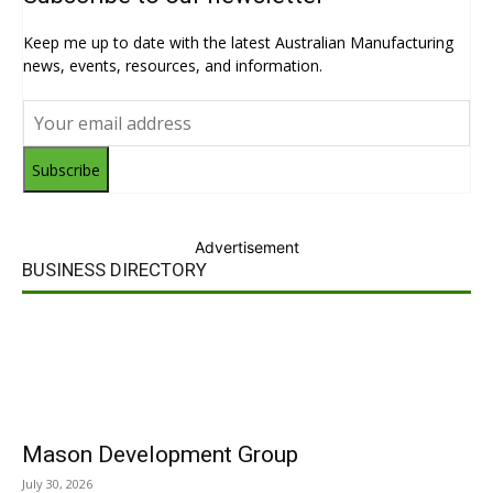
Keep me up to date with the latest Australian Manufacturing
news, events, resources, and information.
Subscribe
Advertisement
BUSINESS DIRECTORY
Mason Development Group
July 30, 2026