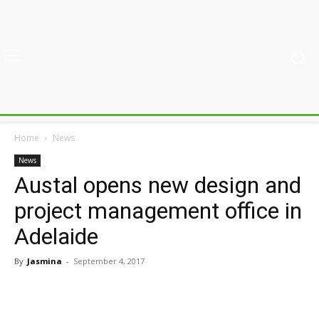
Home
News
News
Austal opens new design and
project management office in
Adelaide
By
Jasmina
-
September 4, 2017