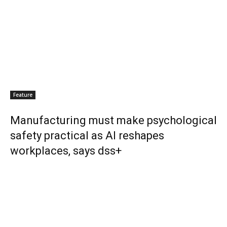
Feature
Manufacturing must make psychological
safety practical as AI reshapes
workplaces, says dss+