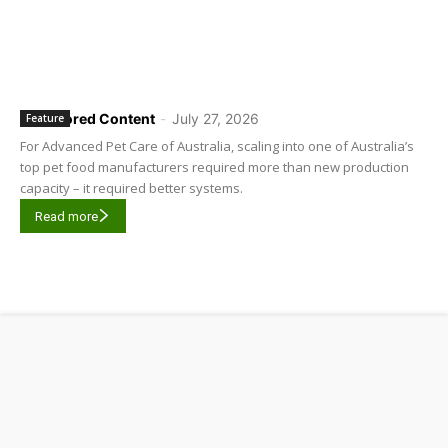
Sponsored Content
-
July 27, 2026
Feature
For Advanced Pet Care of Australia, scaling into one of Australia’s
top pet food manufacturers required more than new production
capacity – it required better systems.
Read more