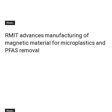
News
RMIT advances manufacturing of
magnetic material for microplastics and
PFAS removal
News