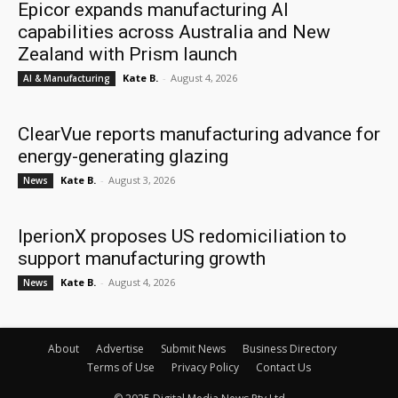
Epicor expands manufacturing AI
capabilities across Australia and New
Zealand with Prism launch
Kate B.
-
August 4, 2026
AI & Manufacturing
ClearVue reports manufacturing advance for
energy-generating glazing
Kate B.
-
August 3, 2026
News
IperionX proposes US redomiciliation to
support manufacturing growth
Kate B.
-
August 4, 2026
News
About
Advertise
Submit News
Business Directory
Terms of Use
Privacy Policy
Contact Us