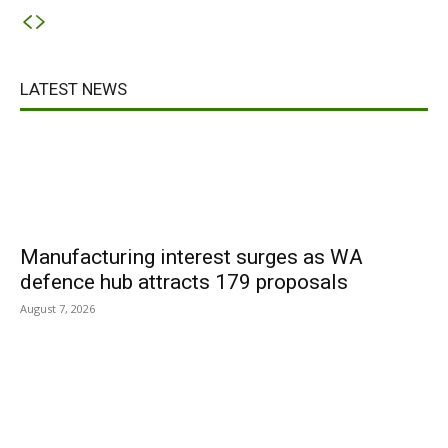
LATEST NEWS
Manufacturing interest surges as WA
defence hub attracts 179 proposals
August 7, 2026