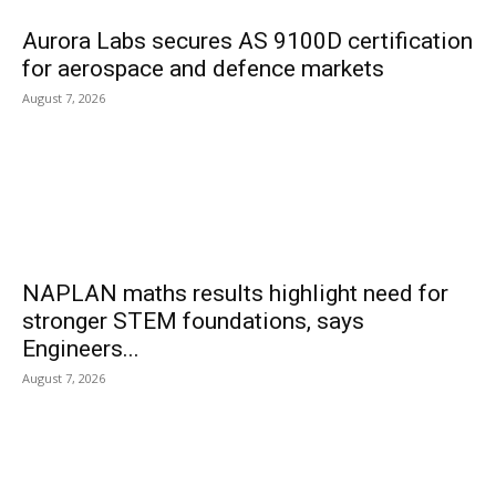
Aurora Labs secures AS 9100D certification
for aerospace and defence markets
August 7, 2026
NAPLAN maths results highlight need for
stronger STEM foundations, says
Engineers...
August 7, 2026