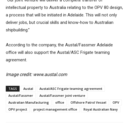
“Our joint venture will deliver a complete transfer of
intellectual property to Australia relating to the OPV 80 design,
a process that will be initiated in Adelaide. This will not only
deliver jobs, but crucial skills and know-how to Australian
shipbuilding.”
According to the company, the Austal/Fassmer Adelaide
office will also support the Austal/ASC Frigate teaming
agreement.
Image credit: www.austal.com
TAGS
Austal
Austal/ASC Frigate teaming agreement
Austal/Fassmer
Austal/Fassmer joint venture
Australian Manufacturing
office
Offshore Patrol Vessel
OPV
OPV project
project management office
Royal Australian Navy