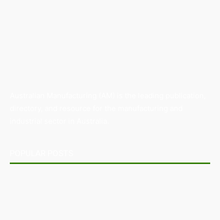
Australian Manufacturing (AM) is the leading publication,
directory, and resource for the manufacturing and
industrial sector in Australia.
POPULAR POSTS