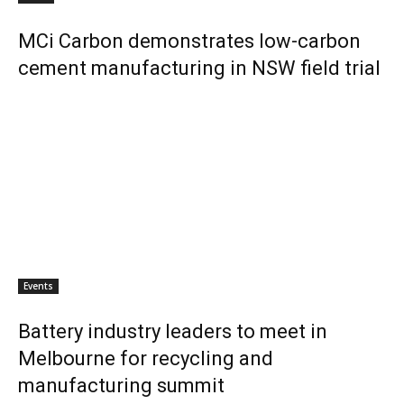
MCi Carbon demonstrates low-carbon
cement manufacturing in NSW field trial
Events
Battery industry leaders to meet in
Melbourne for recycling and
manufacturing summit