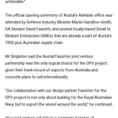
achievable.”
The official opening ceremony of Austal’s Adelaide office was
attended by Defence Industry Minister Martin Hamilton-Smith,
SA Senator David Fawcett, and several locally based Small to
Medium Enterprises (SMEs) that are already a part of Austal’s
1000 plus Australian supply chain.
Mr Singleton said the Austal/Fassmer joint venture
partnership was the only logical choice for the OPV project
given their track record of exports from Australia and
concrete plans to sell internationally.
“Our collaboration with our design partner Fassmer for the
OPV project is not only about building for the Royal Australian
Navy, but to export the vessel around the world,” he continued.