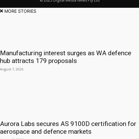
© 2025 Digital Media News Pty Ltd
MORE STORIES
Manufacturing interest surges as WA defence
hub attracts 179 proposals
August 7, 2026
Aurora Labs secures AS 9100D certification for
aerospace and defence markets