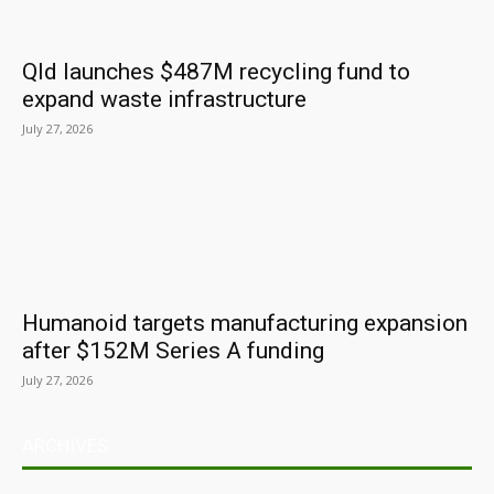
Qld launches $487M recycling fund to
expand waste infrastructure
July 27, 2026
Humanoid targets manufacturing expansion
after $152M Series A funding
July 27, 2026
ARCHIVES