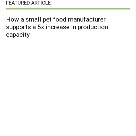
FEATURED ARTICLE
How a small pet food manufacturer
supports a 5x increase in production
capacity