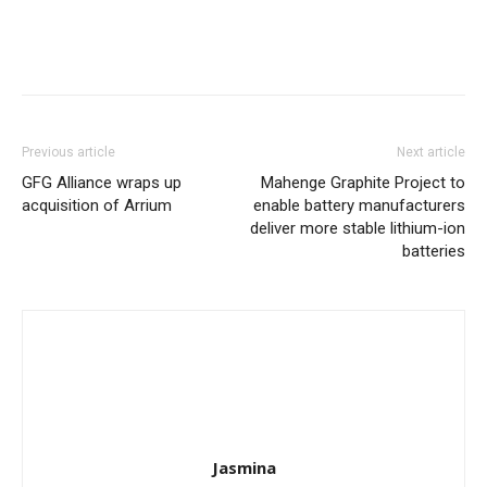
Previous article
Next article
GFG Alliance wraps up
Mahenge Graphite Project to
acquisition of Arrium
enable battery manufacturers
deliver more stable lithium-ion
batteries
Jasmina