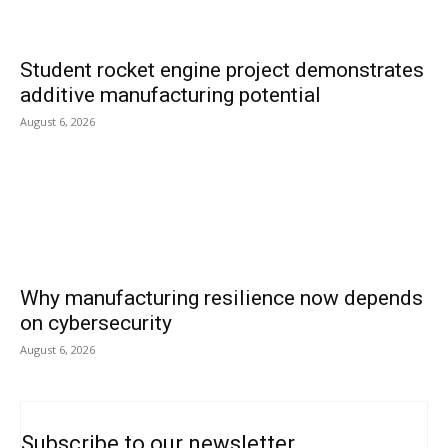
Student rocket engine project demonstrates
additive manufacturing potential
August 6, 2026
Why manufacturing resilience now depends
on cybersecurity
August 6, 2026
Subscribe to our newsletter