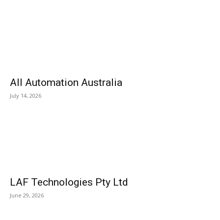
All Automation Australia
July 14, 2026
LAF Technologies Pty Ltd
June 29, 2026