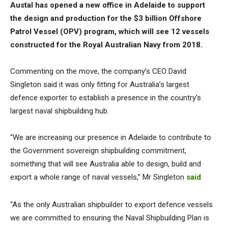
Austal has opened a new office in Adelaide to support
the design and production for the $3 billion Offshore
Patrol Vessel (OPV) program, which will see 12 vessels
constructed for the Royal Australian Navy from 2018.
Commenting on the move, the company’s CEO David
Singleton said it was only fitting for Australia’s largest
defence exporter to establish a presence in the country’s
largest naval shipbuilding hub.
“We are increasing our presence in Adelaide to contribute to
the Government sovereign shipbuilding commitment,
something that will see Australia able to design, build and
export a whole range of naval vessels,” Mr Singleton
said
.
“As the only Australian shipbuilder to export defence vessels
we are committed to ensuring the Naval Shipbuilding Plan is