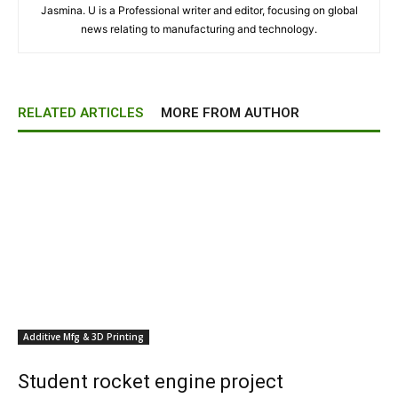
Jasmina. U is a Professional writer and editor, focusing on global
news relating to manufacturing and technology.
RELATED ARTICLES
MORE FROM AUTHOR
Additive Mfg & 3D Printing
Student rocket engine project